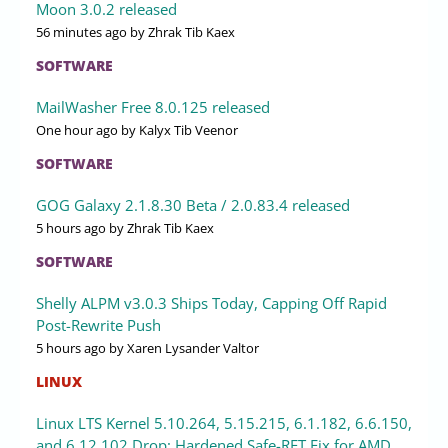
Moon 3.0.2 released
56 minutes ago
by Zhrak Tib Kaex
SOFTWARE
MailWasher Free 8.0.125 released
One hour ago
by Kalyx Tib Veenor
SOFTWARE
GOG Galaxy 2.1.8.30 Beta / 2.0.83.4 released
5 hours ago
by Zhrak Tib Kaex
SOFTWARE
Shelly ALPM v3.0.3 Ships Today, Capping Off Rapid
Post-Rewrite Push
5 hours ago
by Xaren Lysander Valtor
LINUX
Linux LTS Kernel 5.10.264, 5.15.215, 6.1.182, 6.6.150,
and 6.12.102 Drop: Hardened Safe-RET Fix for AMD