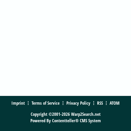
Imprint
Terms of Service
Privacy Policy
RSS
ATOM
Copyright ©2001-2026 Warp2Search.net
Powered By
Contentteller® CMS System