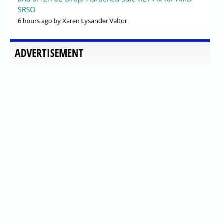
SRSO
6 hours ago
by Xaren Lysander Valtor
ADVERTISEMENT