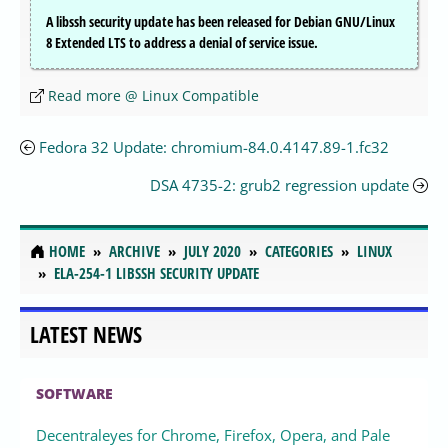
A libssh security update has been released for Debian GNU/Linux
8 Extended LTS to address a denial of service issue.
Read more @ Linux Compatible
Fedora 32 Update: chromium-84.0.4147.89-1.fc32
DSA 4735-2: grub2 regression update
HOME
ARCHIVE
JULY 2020
CATEGORIES
LINUX
ELA-254-1 LIBSSH SECURITY UPDATE
LATEST NEWS
SOFTWARE
Decentraleyes for Chrome, Firefox, Opera, and Pale