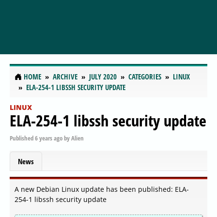
HOME
ARCHIVE
JULY 2020
CATEGORIES
LINUX
ELA-254-1 LIBSSH SECURITY UPDATE
LINUX
ELA-254-1 libssh security update
Published
6 years ago
by
Alien
News
A new Debian Linux update has been published: ELA-
254-1 libssh security update