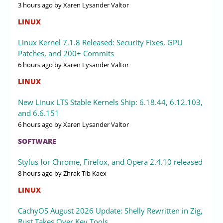
3 hours ago
by Xaren Lysander Valtor
LINUX
Linux Kernel 7.1.8 Released: Security Fixes, GPU
Patches, and 200+ Commits
6 hours ago
by Xaren Lysander Valtor
LINUX
New Linux LTS Stable Kernels Ship: 6.18.44, 6.12.103,
and 6.6.151
6 hours ago
by Xaren Lysander Valtor
SOFTWARE
Stylus for Chrome, Firefox, and Opera 2.4.10 released
8 hours ago
by Zhrak Tib Kaex
LINUX
CachyOS August 2026 Update: Shelly Rewritten in Zig,
Rust Takes Over Key Tools