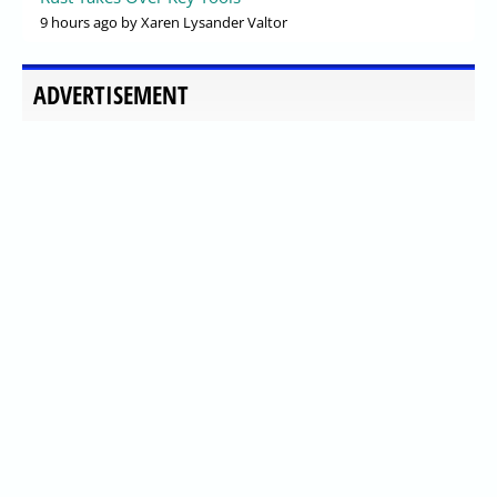
9 hours ago
by Xaren Lysander Valtor
ADVERTISEMENT