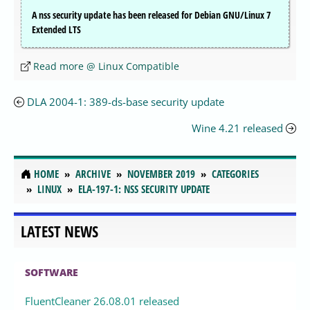
A nss security update has been released for Debian GNU/Linux 7
Extended LTS
Read more @ Linux Compatible
DLA 2004-1: 389-ds-base security update
Wine 4.21 released
HOME
ARCHIVE
NOVEMBER 2019
CATEGORIES
LINUX
ELA-197-1: NSS SECURITY UPDATE
LATEST NEWS
SOFTWARE
FluentCleaner 26.08.01 released