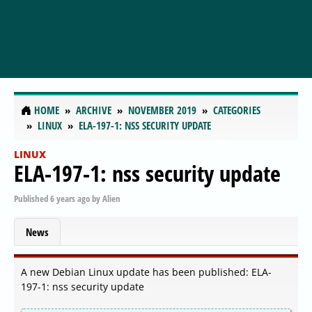
HOME
ARCHIVE
NOVEMBER 2019
CATEGORIES
LINUX
ELA-197-1: NSS SECURITY UPDATE
LINUX
ELA-197-1: nss security update
Published
6 years ago
by
Alien
News
A new Debian Linux update has been published: ELA-
197-1: nss security update