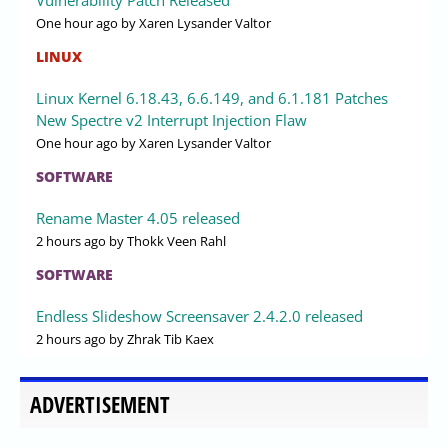
One hour ago
by Xaren Lysander Valtor
LINUX
Linux Kernel 6.18.43, 6.6.149, and 6.1.181 Patches
New Spectre v2 Interrupt Injection Flaw
One hour ago
by Xaren Lysander Valtor
SOFTWARE
Rename Master 4.05 released
2 hours ago
by Thokk Veen Rahl
SOFTWARE
Endless Slideshow Screensaver 2.4.2.0 released
2 hours ago
by Zhrak Tib Kaex
ADVERTISEMENT