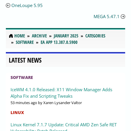
OneLoupe 5.95
MEGA 5.47.1
HOME
ARCHIVE
JANUARY 2025
CATEGORIES
SOFTWARE
EA APP 13.387.0.5900
LATEST NEWS
SOFTWARE
IceWM 4.1.0 Released: X11 Window Manager Adds
Alpha Fix and Scripting Tweaks
53 minutes ago
by Xaren Lysander Valtor
LINUX
Linux Kernel 7.1.7 Update: Critical AMD Zen Safe RET
Vulnerability Patch Released