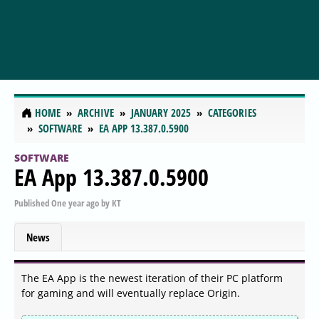
HOME
ARCHIVE
JANUARY 2025
CATEGORIES
SOFTWARE
EA APP 13.387.0.5900
SOFTWARE
EA App 13.387.0.5900
Published
One year ago
by
KT
News
The EA App is the newest iteration of their PC platform
for gaming and will eventually replace Origin.