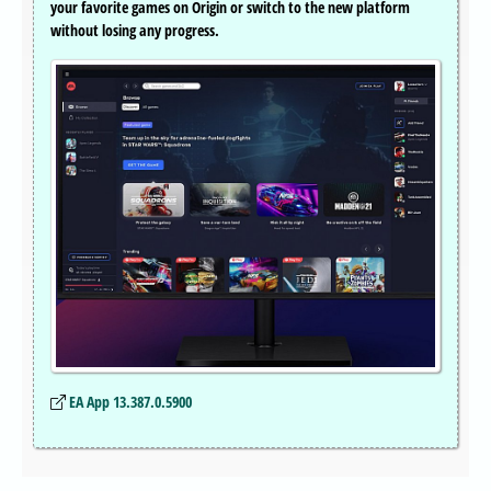
your favorite games on Origin or switch to the new platform
without losing any progress.
EA App 13.387.0.5900