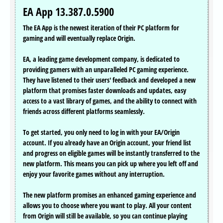
EA App 13.387.0.5900
The EA App is the newest iteration of their PC platform for
gaming and will eventually replace Origin.
EA, a leading game development company, is dedicated to
providing gamers with an unparalleled PC gaming experience.
They have listened to their users' feedback and developed a new
platform that promises faster downloads and updates, easy
access to a vast library of games, and the ability to connect with
friends across different platforms seamlessly.
To get started, you only need to log in with your EA/Origin
account. If you already have an Origin account, your friend list
and progress on eligible games will be instantly transferred to the
new platform. This means you can pick up where you left off and
enjoy your favorite games without any interruption.
The new platform promises an enhanced gaming experience and
allows you to choose where you want to play. All your content
from Origin will still be available, so you can continue playing