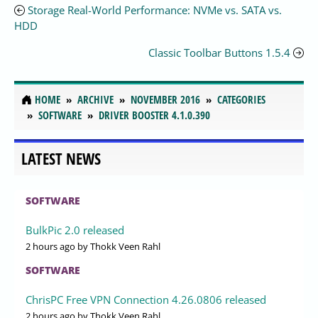
Storage Real-World Performance: NVMe vs. SATA vs.
HDD
Classic Toolbar Buttons 1.5.4
HOME
ARCHIVE
NOVEMBER 2016
CATEGORIES
SOFTWARE
DRIVER BOOSTER 4.1.0.390
LATEST NEWS
SOFTWARE
BulkPic 2.0 released
2 hours ago
by Thokk Veen Rahl
SOFTWARE
ChrisPC Free VPN Connection 4.26.0806 released
2 hours ago
by Thokk Veen Rahl