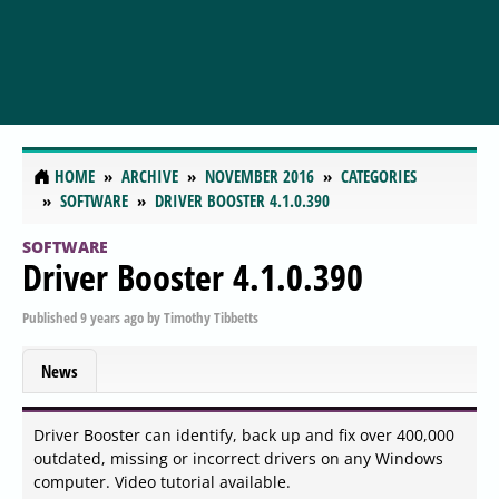
HOME
ARCHIVE
NOVEMBER 2016
CATEGORIES
SOFTWARE
DRIVER BOOSTER 4.1.0.390
SOFTWARE
Driver Booster 4.1.0.390
Published
9 years ago
by
Timothy Tibbetts
News
Driver Booster can identify, back up and fix over 400,000
outdated, missing or incorrect drivers on any Windows
computer. Video tutorial available.