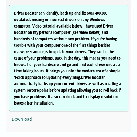
Driver Booster can identify, back up and fix over 400,000
outdated, missing or incorrect drivers on any Windows
computer. Video tutorial available below.I have used Driver
Booster on my personal computer (see video below) and
hundreds of computers without any problem. If you're having
trouble with your computer one of the first things besides
malware scanning is to update your drivers. They can be the
cause of your problems. Back in the day, this means you need to
know all of your hardware and go and find each driver one at a
time taking hours. It brings you into the modern era of a simple
1-click approach to updating everything.Driver Booster
automatically backs up your current drivers as well as creating a
system restore point before updating allowing you to roll back if
you have problems. It also can check and fix display resolution
issues after installation.
Download