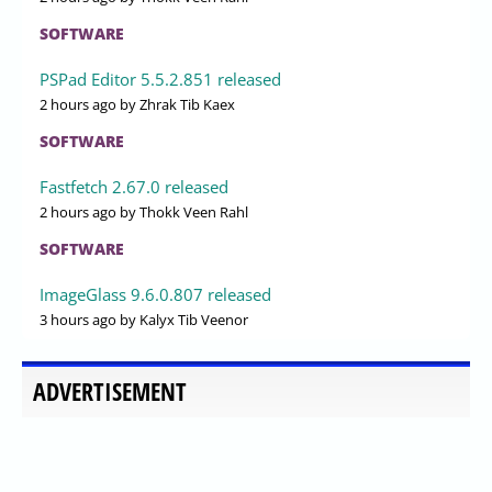
SOFTWARE
PSPad Editor 5.5.2.851 released
2 hours ago
by Zhrak Tib Kaex
SOFTWARE
Fastfetch 2.67.0 released
2 hours ago
by Thokk Veen Rahl
SOFTWARE
ImageGlass 9.6.0.807 released
3 hours ago
by Kalyx Tib Veenor
ADVERTISEMENT