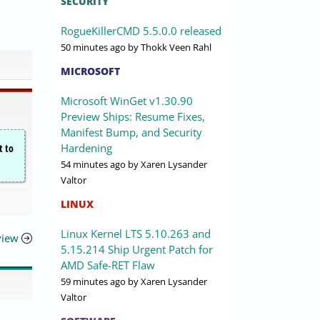
SECURITY
RogueKillerCMD 5.5.0.0 released
50 minutes ago
by Thokk Veen Rahl
MICROSOFT
Microsoft WinGet v1.30.90
Preview Ships: Resume Fixes,
Manifest Bump, and Security
Hardening
t to
54 minutes ago
by Xaren Lysander
Valtor
LINUX
Linux Kernel LTS 5.10.263 and
view
5.15.214 Ship Urgent Patch for
AMD Safe-RET Flaw
59 minutes ago
by Xaren Lysander
Valtor