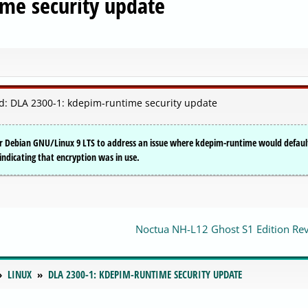
me security update
: DLA 2300-1: kdepim-runtime security update
or Debian GNU/Linux 9 LTS to address an issue where kdepim-runtime would defaul
ndicating that encryption was in use.
Noctua NH-L12 Ghost S1 Edition Re
LINUX
DLA 2300-1: KDEPIM-RUNTIME SECURITY UPDATE