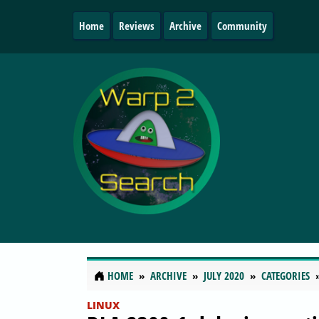
Home
Reviews
Archive
Community
HOME
ARCHIVE
JULY 2020
CATEGORIES
LINUX