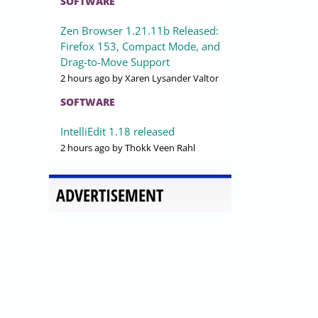
SOFTWARE
Zen Browser 1.21.11b Released:
Firefox 153, Compact Mode, and
Drag-to-Move Support
2 hours ago
by Xaren Lysander Valtor
SOFTWARE
IntelliEdit 1.18 released
2 hours ago
by Thokk Veen Rahl
ADVERTISEMENT