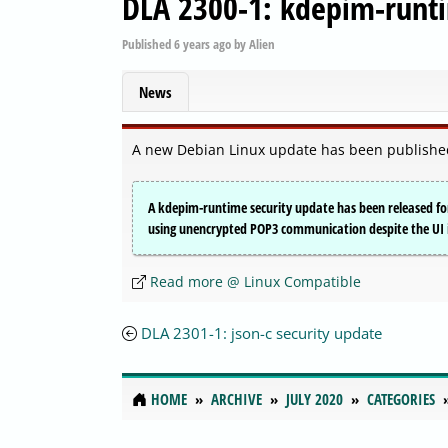
DLA 2300-1: kdepim-runti
Published
6 years ago
by
Alien
News
A new Debian Linux update has been published
A kdepim-runtime security update has been released f
using unencrypted POP3 communication despite the UI i
Read more @ Linux Compatible
DLA 2301-1: json-c security update
HOME
ARCHIVE
JULY 2020
CATEGORIES