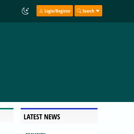
Login/Register
Search
LATEST NEWS