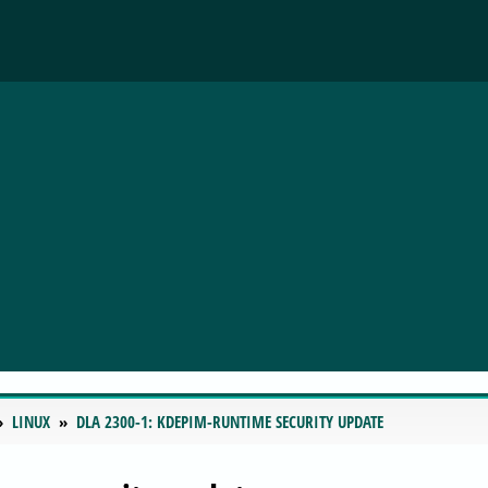
LINUX
DLA 2300-1: KDEPIM-RUNTIME SECURITY UPDATE