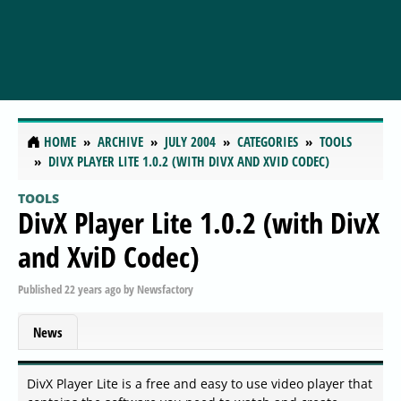
HOME
ARCHIVE
JULY 2004
CATEGORIES
TOOLS
DIVX PLAYER LITE 1.0.2 (WITH DIVX AND XVID CODEC)
TOOLS
DivX Player Lite 1.0.2 (with DivX
and XviD Codec)
Published
22 years ago
by
Newsfactory
News
DivX Player Lite is a free and easy to use video player that