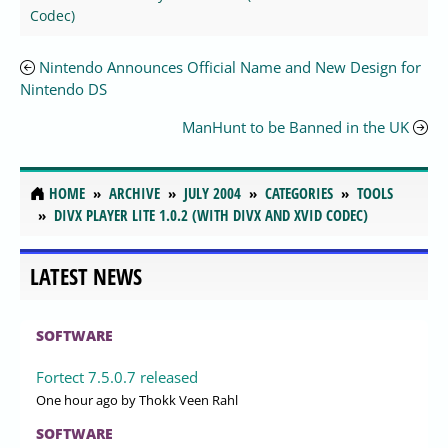
Codec)
Nintendo Announces Official Name and New Design for
Nintendo DS
ManHunt to be Banned in the UK
HOME
ARCHIVE
JULY 2004
CATEGORIES
TOOLS
DIVX PLAYER LITE 1.0.2 (WITH DIVX AND XVID CODEC)
LATEST NEWS
SOFTWARE
Fortect 7.5.0.7 released
One hour ago
by Thokk Veen Rahl
SOFTWARE