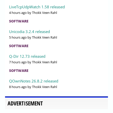
LiveTcpUdpWatch 1.58 released
4 hours ago
by Thokk Veen Rahl
SOFTWARE
Unicodia 3.2.4 released
5 hours ago
by Thokk Veen Rahl
SOFTWARE
Q-Dir 12.73 released
7 hours ago
by Thokk Veen Rahl
SOFTWARE
QOwnNotes 26.8.2 released
8 hours ago
by Thokk Veen Rahl
ADVERTISEMENT