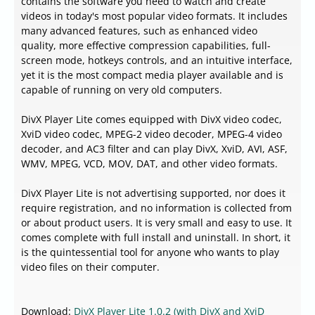
contains the software you need to watch and create
videos in today's most popular video formats. It includes
many advanced features, such as enhanced video
quality, more effective compression capabilities, full-
screen mode, hotkeys controls, and an intuitive interface,
yet it is the most compact media player available and is
capable of running on very old computers.
DivX Player Lite comes equipped with DivX video codec,
XviD video codec, MPEG-2 video decoder, MPEG-4 video
decoder, and AC3 filter and can play DivX, XviD, AVI, ASF,
WMV, MPEG, VCD, MOV, DAT, and other video formats.
DivX Player Lite is not advertising supported, nor does it
require registration, and no information is collected from
or about product users. It is very small and easy to use. It
comes complete with full install and uninstall. In short, it
is the quintessential tool for anyone who wants to play
video files on their computer.
Download:
DivX Player Lite 1.0.2 (with DivX and XviD