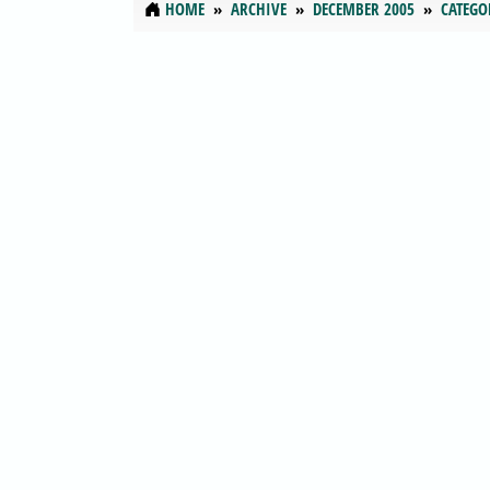
HOME
ARCHIVE
DECEMBER 2005
CATEGO