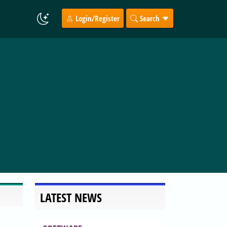
Login/Register
Search
LATEST NEWS