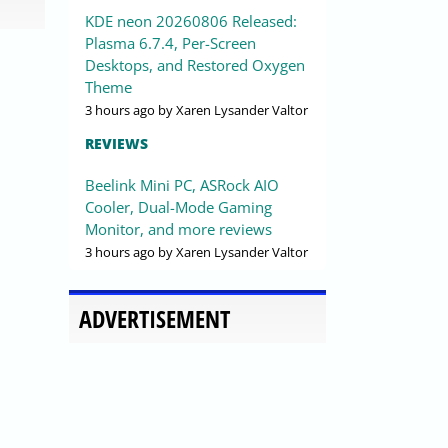
KDE neon 20260806 Released:
Plasma 6.7.4, Per-Screen
Desktops, and Restored Oxygen
Theme
3 hours ago
by Xaren Lysander Valtor
REVIEWS
Beelink Mini PC, ASRock AIO
Cooler, Dual-Mode Gaming
Monitor, and more reviews
3 hours ago
by Xaren Lysander Valtor
ADVERTISEMENT