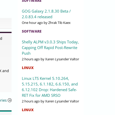
SOFTWARE
GOG Galaxy 2.1.8.30 Beta /
2.0.83.4 released
One hour ago
by Zhrak Tib Kaex
SOFTWARE
ed
Shelly ALPM v3.0.3 Ships Today,
Capping Off Rapid Post-Rewrite
Push
2 hours ago
by Xaren Lysander Valtor
LINUX
 X and
Linux LTS Kernel 5.10.264,
5.15.215, 6.1.182, 6.6.150, and
6.12.102 Drop: Hardened Safe-
RET Fix for AMD SRSO
ries
2 hours ago
by Xaren Lysander Valtor
LINUX