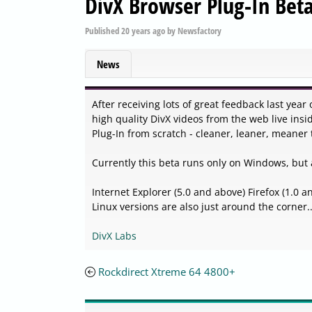
DivX Browser Plug-In Beta
Published
20 years ago
by
Newsfactory
News
After receiving lots of great feedback last year
high quality DivX videos from the web live insi
Plug-In from scratch - cleaner, leaner, meaner 
Currently this beta runs only on Windows, but 
Internet Explorer (5.0 and above) Firefox (1.0
Linux versions are also just around the corner..
DivX Labs
Rockdirect Xtreme 64 4800+