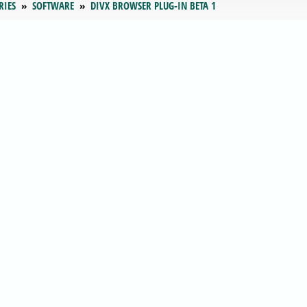
RIES
SOFTWARE
DIVX BROWSER PLUG-IN BETA 1