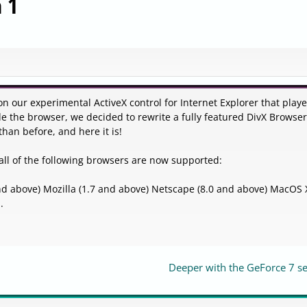
 1
 on our experimental ActiveX control for Internet Explorer that play
de the browser, we decided to rewrite a fully featured DivX Browser
than before, and here it is!
all of the following browsers are now supported:
 and above) Mozilla (1.7 and above) Netscape (8.0 and above) MacOS
.
Deeper with the GeForce 7 se