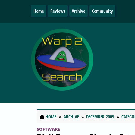
Home
Reviews
Archive
Community
HOME
ARCHIVE
DECEMBER 2005
CATEGO
SOFTWARE