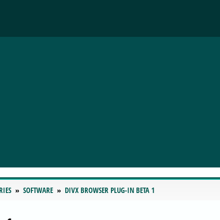
RIES
SOFTWARE
DIVX BROWSER PLUG-IN BETA 1