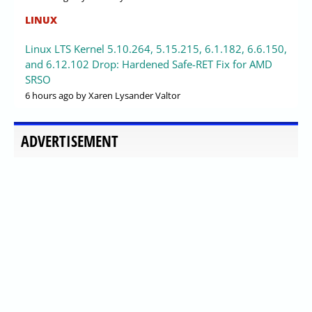
LINUX
Linux LTS Kernel 5.10.264, 5.15.215, 6.1.182, 6.6.150,
and 6.12.102 Drop: Hardened Safe-RET Fix for AMD
SRSO
6 hours ago
by Xaren Lysander Valtor
ADVERTISEMENT