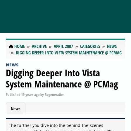
HOME
ARCHIVE
APRIL 2007
CATEGORIES
NEWS
DIGGING DEEPER INTO VISTA SYSTEM MAINTENANCE @ PCMAG
NEWS
Digging Deeper Into Vista
System Maintenance @ PCMag
Published
19 years ago
by
Regeneration
News
The further you dive into the behind-the-scenes