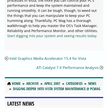
processes in Vista, the more you can control your PC's
performance and keep the system maintained and
running smoothly. It can be tough, though, to weed out
the things that you can manipulate to keep your PC
humming along. Thankfully, PC Mag has a thorough
walkthrough to help you master the OS's Task Manager,
Reliability and Performance Monitor, and other Utilities.
Start digging into your system and seeing results today.
Intel Graphics Media Accelerator 15.4 for Vista
ATI Catalyst 7.4 Performance Analysis
HOME
ARCHIVE
APRIL 2007
CATEGORIES
NEWS
DIGGING DEEPER INTO VISTA SYSTEM MAINTENANCE @ PCMAG
LATEST NEWS