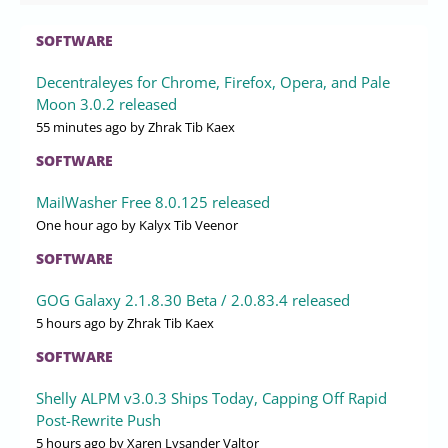
SOFTWARE
Decentraleyes for Chrome, Firefox, Opera, and Pale
Moon 3.0.2 released
55 minutes ago
by Zhrak Tib Kaex
SOFTWARE
MailWasher Free 8.0.125 released
One hour ago
by Kalyx Tib Veenor
SOFTWARE
GOG Galaxy 2.1.8.30 Beta / 2.0.83.4 released
5 hours ago
by Zhrak Tib Kaex
SOFTWARE
Shelly ALPM v3.0.3 Ships Today, Capping Off Rapid
Post-Rewrite Push
5 hours ago
by Xaren Lysander Valtor