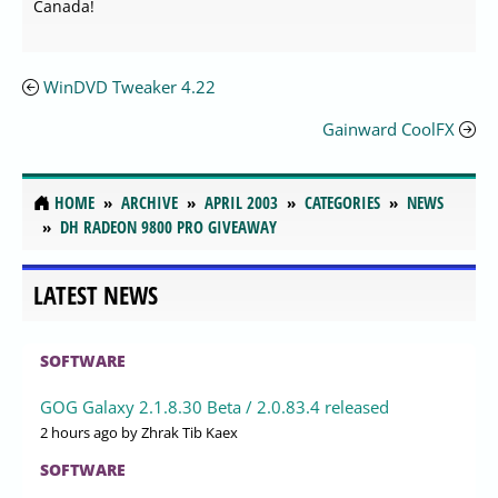
Canada!
WinDVD Tweaker 4.22
Gainward CoolFX
HOME
ARCHIVE
APRIL 2003
CATEGORIES
NEWS
DH RADEON 9800 PRO GIVEAWAY
LATEST NEWS
SOFTWARE
GOG Galaxy 2.1.8.30 Beta / 2.0.83.4 released
2 hours ago
by Zhrak Tib Kaex
SOFTWARE