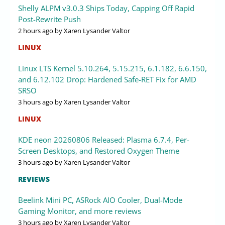
Shelly ALPM v3.0.3 Ships Today, Capping Off Rapid
Post-Rewrite Push
2 hours ago
by Xaren Lysander Valtor
LINUX
Linux LTS Kernel 5.10.264, 5.15.215, 6.1.182, 6.6.150,
and 6.12.102 Drop: Hardened Safe-RET Fix for AMD
SRSO
3 hours ago
by Xaren Lysander Valtor
LINUX
KDE neon 20260806 Released: Plasma 6.7.4, Per-
Screen Desktops, and Restored Oxygen Theme
3 hours ago
by Xaren Lysander Valtor
REVIEWS
Beelink Mini PC, ASRock AIO Cooler, Dual-Mode
Gaming Monitor, and more reviews
3 hours ago
by Xaren Lysander Valtor