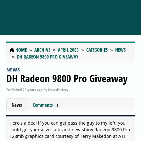
HOME
ARCHIVE
APRIL 2003
CATEGORIES
NEWS
DH RADEON 9800 PRO GIVEAWAY
NEWS
DH Radeon 9800 Pro Giveaway
Published
23 years ago
by
NewsFactory
News
Comments
1
Here's a deal if you can get pass the guy to my left: you
could get yourselves a brand new shiny Radeon 9800 Pro
128mb graphics card courtesy of Terry Makedon at ATI