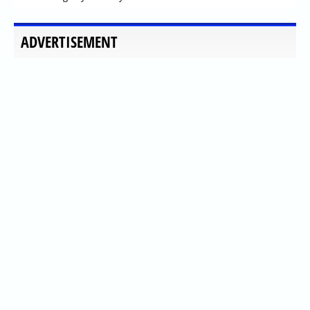
ADVERTISEMENT