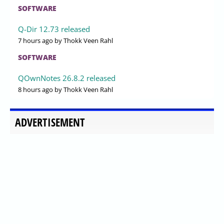
SOFTWARE
Q-Dir 12.73 released
7 hours ago
by Thokk Veen Rahl
SOFTWARE
QOwnNotes 26.8.2 released
8 hours ago
by Thokk Veen Rahl
ADVERTISEMENT