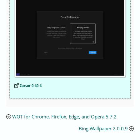
Cursor 0.40.4
WOT for Chrome, Firefox, Edge, and Opera 5.7.2
Bing Wallpaper 2.0.0.9