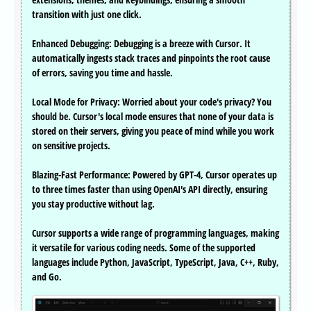
transition with just one click.
Enhanced Debugging: Debugging is a breeze with Cursor. It
automatically ingests stack traces and pinpoints the root cause
of errors, saving you time and hassle.
Local Mode for Privacy: Worried about your code's privacy? You
should be. Cursor's local mode ensures that none of your data is
stored on their servers, giving you peace of mind while you work
on sensitive projects.
Blazing-Fast Performance: Powered by GPT-4, Cursor operates up
to three times faster than using OpenAI's API directly, ensuring
you stay productive without lag.
Cursor supports a wide range of programming languages, making
it versatile for various coding needs. Some of the supported
languages include Python, JavaScript, TypeScript, Java, C++, Ruby,
and Go.