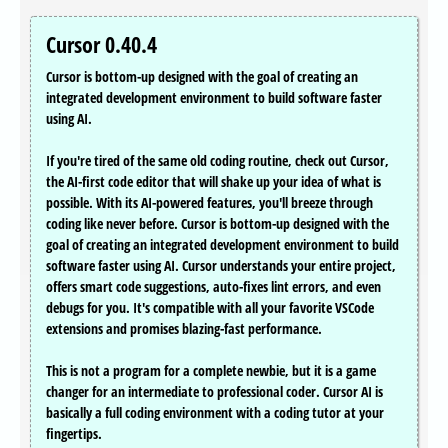
Cursor 0.40.4
Cursor is bottom-up designed with the goal of creating an
integrated development environment to build software faster
using AI.
If you're tired of the same old coding routine, check out Cursor,
the AI-first code editor that will shake up your idea of what is
possible. With its AI-powered features, you'll breeze through
coding like never before. Cursor is bottom-up designed with the
goal of creating an integrated development environment to build
software faster using AI. Cursor understands your entire project,
offers smart code suggestions, auto-fixes lint errors, and even
debugs for you. It's compatible with all your favorite VSCode
extensions and promises blazing-fast performance.
This is not a program for a complete newbie, but it is a game
changer for an intermediate to professional coder. Cursor AI is
basically a full coding environment with a coding tutor at your
fingertips.