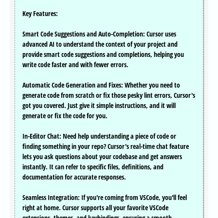
Key Features:
Smart Code Suggestions and Auto-Completion: Cursor uses
advanced AI to understand the context of your project and
provide smart code suggestions and completions, helping you
write code faster and with fewer errors.
Automatic Code Generation and Fixes: Whether you need to
generate code from scratch or fix those pesky lint errors, Cursor's
got you covered. Just give it simple instructions, and it will
generate or fix the code for you.
In-Editor Chat: Need help understanding a piece of code or
finding something in your repo? Cursor's real-time chat feature
lets you ask questions about your codebase and get answers
instantly. It can refer to specific files, definitions, and
documentation for accurate responses.
Seamless Integration: If you're coming from VSCode, you'll feel
right at home. Cursor supports all your favorite VSCode
extensions, themes, and keybindings, ensuring a smooth