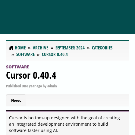
HOME
ARCHIVE
SEPTEMBER 2024
CATEGORIES
SOFTWARE
CURSOR 0.40.4
SOFTWARE
Cursor 0.40.4
Published
One year ago
by
admin
News
Cursor is bottom-up designed with the goal of creating
an integrated development environment to build
software faster using AI.