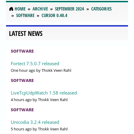
HOME
ARCHIVE
SEPTEMBER 2024
CATEGORIES
SOFTWARE
CURSOR 0.40.4
LATEST NEWS
SOFTWARE
Fortect 7.5.0.7 released
One hour ago
by Thokk Veen Rahl
SOFTWARE
LiveTcpUdpWatch 1.58 released
4 hours ago
by Thokk Veen Rahl
SOFTWARE
Unicodia 3.2.4 released
5 hours ago
by Thokk Veen Rahl