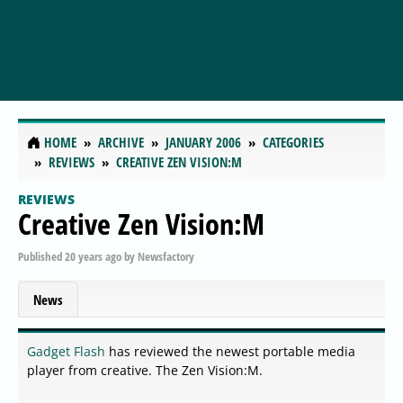
HOME
ARCHIVE
JANUARY 2006
CATEGORIES
REVIEWS
CREATIVE ZEN VISION:M
REVIEWS
Creative Zen Vision:M
Published
20 years ago
by
Newsfactory
News
Gadget Flash
has reviewed the newest portable media
player from creative. The Zen Vision:M.