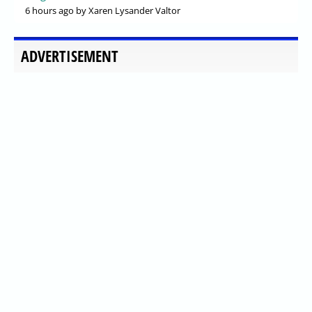
6 hours ago
by Xaren Lysander Valtor
ADVERTISEMENT