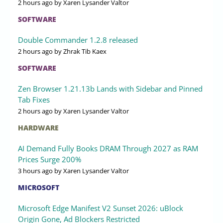
2 hours ago
by Xaren Lysander Valtor
SOFTWARE
Double Commander 1.2.8 released
2 hours ago
by Zhrak Tib Kaex
SOFTWARE
Zen Browser 1.21.13b Lands with Sidebar and Pinned
Tab Fixes
2 hours ago
by Xaren Lysander Valtor
HARDWARE
AI Demand Fully Books DRAM Through 2027 as RAM
Prices Surge 200%
3 hours ago
by Xaren Lysander Valtor
MICROSOFT
Microsoft Edge Manifest V2 Sunset 2026: uBlock
Origin Gone, Ad Blockers Restricted