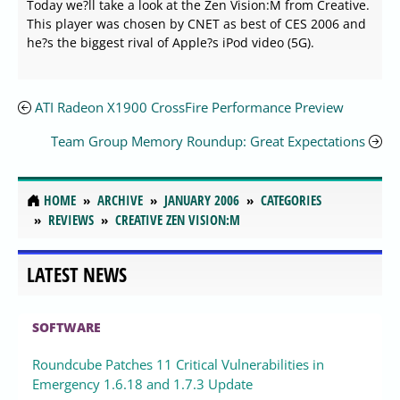
Today we?ll take a look at the Zen Vision:M from Creative.
This player was chosen by CNET as best of CES 2006 and
he?s the biggest rival of Apple?s iPod video (5G).
ATI Radeon X1900 CrossFire Performance Preview
Team Group Memory Roundup: Great Expectations
HOME
ARCHIVE
JANUARY 2006
CATEGORIES
REVIEWS
CREATIVE ZEN VISION:M
LATEST NEWS
SOFTWARE
Roundcube Patches 11 Critical Vulnerabilities in
Emergency 1.6.18 and 1.7.3 Update