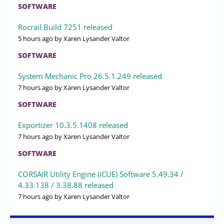
SOFTWARE
Rocrail Build 7251 released
5 hours ago
by Xaren Lysander Valtor
SOFTWARE
System Mechanic Pro 26.5.1.249 released
7 hours ago
by Xaren Lysander Valtor
SOFTWARE
Exportizer 10.3.5.1408 released
7 hours ago
by Xaren Lysander Valtor
SOFTWARE
CORSAIR Utility Engine (iCUE) Software 5.49.34 /
4.33.138 / 3.38.88 released
7 hours ago
by Xaren Lysander Valtor