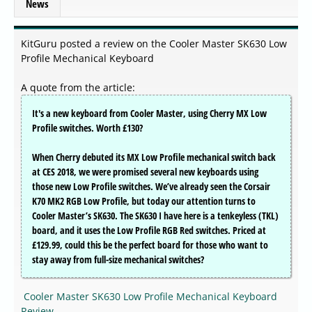
News
KitGuru posted a review on the Cooler Master SK630 Low
Profile Mechanical Keyboard
A quote from the article:
It's a new keyboard from Cooler Master, using Cherry MX Low
Profile switches. Worth £130?
When Cherry debuted its MX Low Profile mechanical switch back
at CES 2018, we were promised several new keyboards using
those new Low Profile switches. We’ve already seen the Corsair
K70 MK2 RGB Low Profile, but today our attention turns to
Cooler Master’s SK630. The SK630 I have here is a tenkeyless (TKL)
board, and it uses the Low Profile RGB Red switches. Priced at
£129.99, could this be the perfect board for those who want to
stay away from full-size mechanical switches?
Cooler Master SK630 Low Profile Mechanical Keyboard
Review