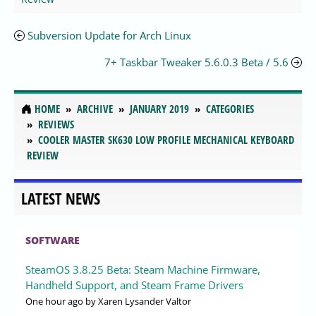
Subversion Update for Arch Linux
7+ Taskbar Tweaker 5.6.0.3 Beta / 5.6
HOME
ARCHIVE
JANUARY 2019
CATEGORIES
REVIEWS
COOLER MASTER SK630 LOW PROFILE MECHANICAL KEYBOARD
REVIEW
LATEST NEWS
SOFTWARE
SteamOS 3.8.25 Beta: Steam Machine Firmware,
Handheld Support, and Steam Frame Drivers
One hour ago
by Xaren Lysander Valtor