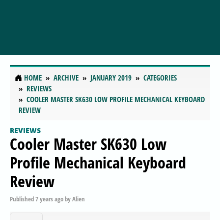
HOME
ARCHIVE
JANUARY 2019
CATEGORIES
REVIEWS
COOLER MASTER SK630 LOW PROFILE MECHANICAL KEYBOARD
REVIEW
REVIEWS
Cooler Master SK630 Low
Profile Mechanical Keyboard
Review
Published
7 years ago
by
Alien