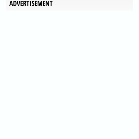
ADVERTISEMENT