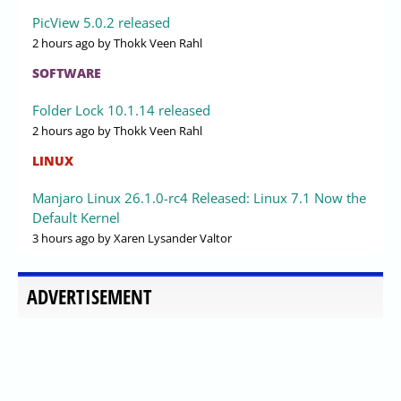
PicView 5.0.2 released
2 hours ago
by Thokk Veen Rahl
SOFTWARE
Folder Lock 10.1.14 released
2 hours ago
by Thokk Veen Rahl
LINUX
Manjaro Linux 26.1.0-rc4 Released: Linux 7.1 Now the
Default Kernel
3 hours ago
by Xaren Lysander Valtor
ADVERTISEMENT