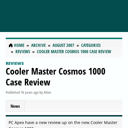
HOME
ARCHIVE
AUGUST 2007
CATEGORIES
REVIEWS
COOLER MASTER COSMOS 1000 CASE REVIEW
REVIEWS
Cooler Master Cosmos 1000
Case Review
Published
18 years ago
by
Alien
News
PC Apex have a new review up on the new Cooler Master