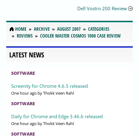
Dell Vostro 200 Review
HOME
ARCHIVE
AUGUST 2007
CATEGORIES
REVIEWS
COOLER MASTER COSMOS 1000 CASE REVIEW
LATEST NEWS
SOFTWARE
Screenity for Chrome 4.6.5 released
One hour ago
by Thokk Veen Rahl
SOFTWARE
Daily for Chrome and Edge 3.46.6 released
One hour ago
by Thokk Veen Rahl
SOFTWARE