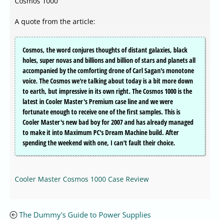
Cosmos 1000
A quote from the article:
Cosmos, the word conjures thoughts of distant galaxies, black
holes, super novas and billions and billion of stars and planets all
accompanied by the comforting drone of Carl Sagan's monotone
voice. The Cosmos we're talking about today is a bit more down
to earth, but impressive in its own right. The Cosmos 1000 is the
latest in Cooler Master's Premium case line and we were
fortunate enough to receive one of the first samples. This is
Cooler Master's new bad boy for 2007 and has already managed
to make it into Maximum PC's Dream Machine build. After
spending the weekend with one, I can't fault their choice.
Cooler Master Cosmos 1000 Case Review
The Dummy's Guide to Power Supplies