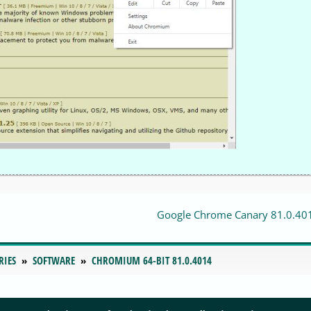
Google Chrome Canary 81.0.40
RIES
SOFTWARE
CHROMIUM 64-BIT 81.0.4014