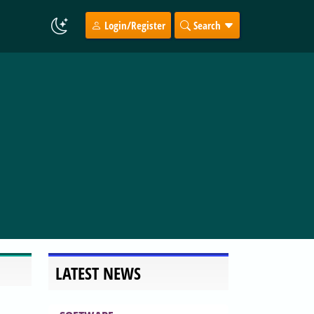
Login/Register
Search
LATEST NEWS