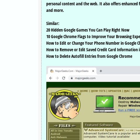
personal content and the web. It also offers enhanced 
and more.
Similar:
20 Hidden Google Games You Can Play Right Now
10 Google Chrome Flags to Improve Your Browsing Expe
How to Edit or Change Your Phone Number in Google 
How to Remove or Edit Saved Credit Card Information i
How to Delete Autofill Entries from Google Chrome