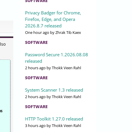
SOFTWARE
Privacy Badger for Chrome,
Firefox, Edge, and Opera
2026.8.7 released
One hour ago
by Zhrak Tib Kaex
SOFTWARE
lso
Password Secure 1.2026.08.08
released
2 hours ago
by Thokk Veen Rahl
SOFTWARE
System Scanner 1.3 released
2 hours ago
by Thokk Veen Rahl
SOFTWARE
ps
HTTP Toolkit 1.27.0 released
3 hours ago
by Thokk Veen Rahl