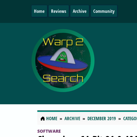
Home
Reviews
Archive
Community
HOME
ARCHIVE
DECEMBER 2019
CATEGO
SOFTWARE