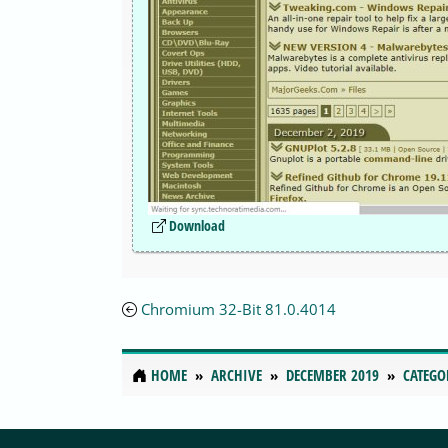
Download
Chromium 32-Bit 81.0.4014
HOME
ARCHIVE
DECEMBER 2019
CATEGO