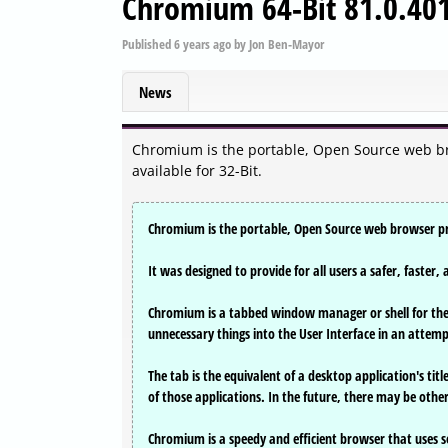
Chromium 64-Bit 81.0.40
Published
6 years ago
by
Jon Ben-Mayor
News
Chromium is the portable, Open Source web br
available for 32-Bit.
Chromium is the portable, Open Source web browser pro
It was designed to provide for all users a safer, faste
Chromium is a tabbed window manager or shell for the 
unnecessary things into the User Interface in an attemp
The tab is the equivalent of a desktop application's ti
of those applications. In the future, there may be oth
Chromium is a speedy and efficient browser that uses se