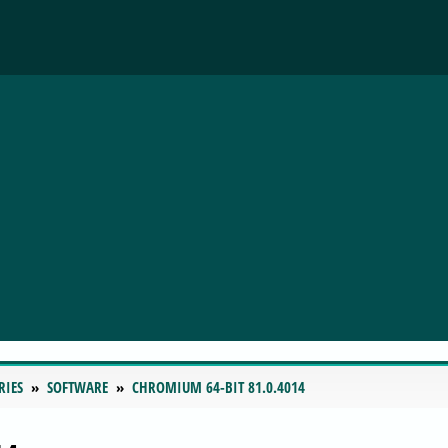
RIES
SOFTWARE
CHROMIUM 64-BIT 81.0.4014