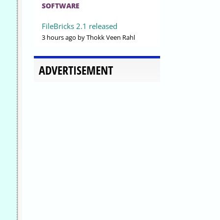
SOFTWARE
FileBricks 2.1 released
3 hours ago
by Thokk Veen Rahl
ADVERTISEMENT