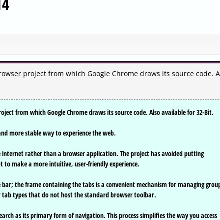
14
owser project from which Google Chrome draws its source code. A
ject from which Google Chrome draws its source code. Also available for 32-Bit.
r, and more stable way to experience the web.
internet rather than a browser application. The project has avoided putting
t to make a more intuitive, user-friendly experience.
tle bar; the frame containing the tabs is a convenient mechanism for managing grou
er tab types that do not host the standard browser toolbar.
arch as its primary form of navigation. This process simplifies the way you access