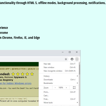
functionality through HTML 5, offline modes, background processing, notifications,
rience
Chrome
n Chrome, Firefox, IE, and Edge