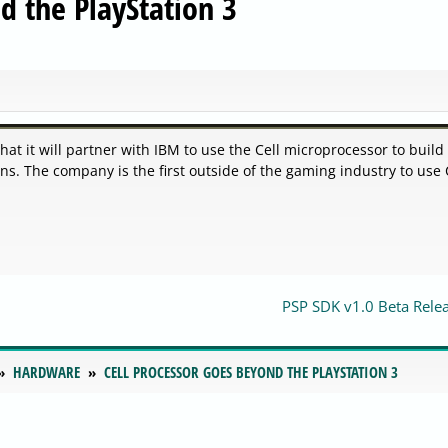
d the PlayStation 3
 it will partner with IBM to use the Cell microprocessor to build
s. The company is the first outside of the gaming industry to use 
PSP SDK v1.0 Beta Rele
HARDWARE
CELL PROCESSOR GOES BEYOND THE PLAYSTATION 3