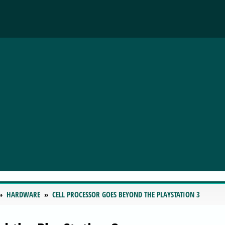
HARDWARE
CELL PROCESSOR GOES BEYOND THE PLAYSTATION 3