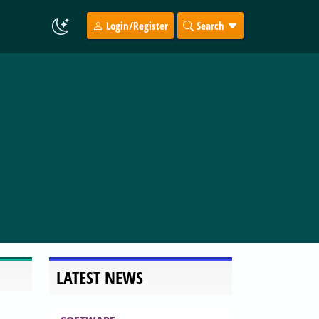
Login/Register
Search
LATEST NEWS