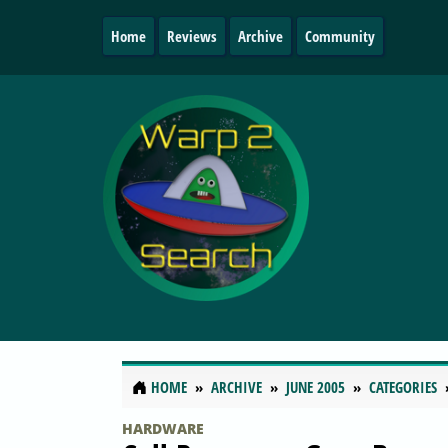
Home
Reviews
Archive
Community
HOME
ARCHIVE
JUNE 2005
CATEGORIES
HARDWARE