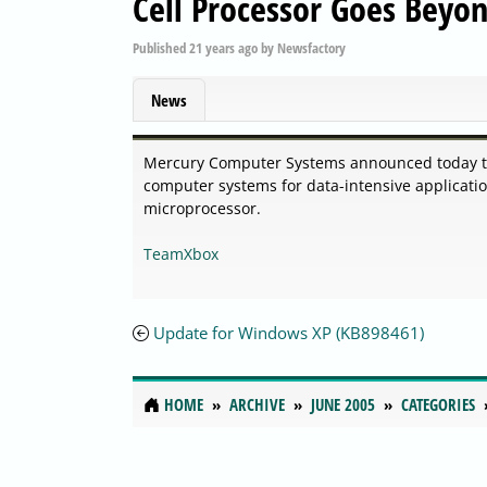
Cell Processor Goes Beyon
Published
21 years ago
by
Newsfactory
News
Mercury Computer Systems announced today that
computer systems for data-intensive application
microprocessor.
TeamXbox
Update for Windows XP (KB898461)
HOME
ARCHIVE
JUNE 2005
CATEGORIES