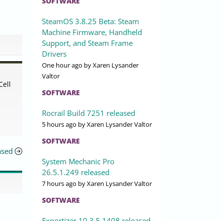
SOFTWARE
SteamOS 3.8.25 Beta: Steam
Machine Firmware, Handheld
Support, and Steam Frame
Drivers
One hour ago
by Xaren Lysander
Valtor
Cell
SOFTWARE
Rocrail Build 7251 released
5 hours ago
by Xaren Lysander Valtor
SOFTWARE
ased
System Mechanic Pro
26.5.1.249 released
7 hours ago
by Xaren Lysander Valtor
SOFTWARE
Exportizer 10.3.5.1408 released