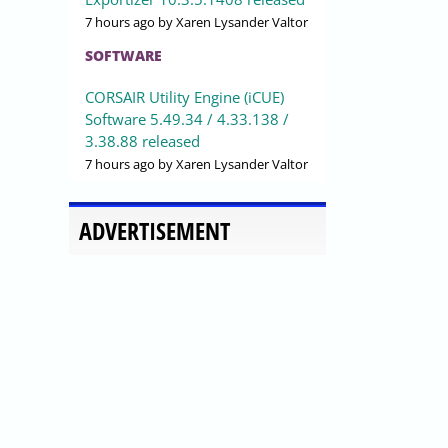
7 hours ago
by Xaren Lysander Valtor
SOFTWARE
CORSAIR Utility Engine (iCUE)
Software 5.49.34 / 4.33.138 /
3.38.88 released
7 hours ago
by Xaren Lysander Valtor
ADVERTISEMENT