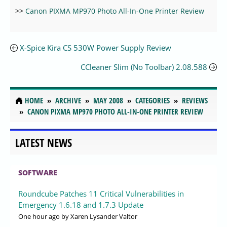
>>
Canon PIXMA MP970 Photo All-In-One Printer Review
X-Spice Kira CS 530W Power Supply Review
CCleaner Slim (No Toolbar) 2.08.588
HOME
ARCHIVE
MAY 2008
CATEGORIES
REVIEWS
CANON PIXMA MP970 PHOTO ALL-IN-ONE PRINTER REVIEW
LATEST NEWS
SOFTWARE
Roundcube Patches 11 Critical Vulnerabilities in
Emergency 1.6.18 and 1.7.3 Update
One hour ago
by Xaren Lysander Valtor