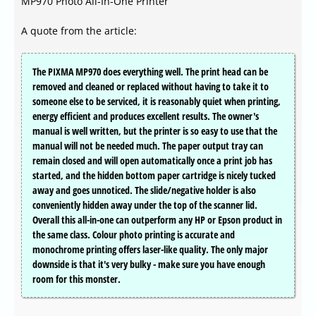
MP970 Photo All-In-One Printer
A quote from the article:
The PIXMA MP970 does everything well. The print head can be
removed and cleaned or replaced without having to take it to
someone else to be serviced, it is reasonably quiet when printing,
energy efficient and produces excellent results. The owner's
manual is well written, but the printer is so easy to use that the
manual will not be needed much. The paper output tray can
remain closed and will open automatically once a print job has
started, and the hidden bottom paper cartridge is nicely tucked
away and goes unnoticed. The slide/negative holder is also
conveniently hidden away under the top of the scanner lid.
Overall this all-in-one can outperform any HP or Epson product in
the same class. Colour photo printing is accurate and
monochrome printing offers laser-like quality. The only major
downside is that it's very bulky - make sure you have enough
room for this monster.