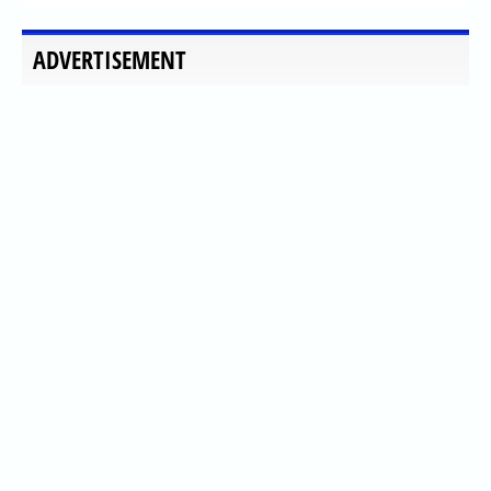
ADVERTISEMENT