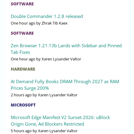
SOFTWARE
Double Commander 1.2.8 released
One hour ago
by Zhrak Tib Kaex
SOFTWARE
Zen Browser 1.21.13b Lands with Sidebar and Pinned
Tab Fixes
One hour ago
by Xaren Lysander Valtor
HARDWARE
AI Demand Fully Books DRAM Through 2027 as RAM
Prices Surge 200%
2 hours ago
by Xaren Lysander Valtor
MICROSOFT
Microsoft Edge Manifest V2 Sunset 2026: uBlock
Origin Gone, Ad Blockers Restricted
5 hours ago
by Xaren Lysander Valtor