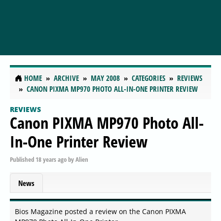
HOME
ARCHIVE
MAY 2008
CATEGORIES
REVIEWS
CANON PIXMA MP970 PHOTO ALL-IN-ONE PRINTER REVIEW
REVIEWS
Canon PIXMA MP970 Photo All-
In-One Printer Review
Published
18 years ago
by
Alien
News
Bios Magazine posted a review on the Canon PIXMA