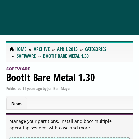
HOME
ARCHIVE
APRIL 2015
CATEGORIES
SOFTWARE
BOOTIT BARE METAL 1.30
SOFTWARE
BootIt Bare Metal 1.30
Published
11 years ago
by
Jon Ben-Mayor
News
Manage your partitions, install and boot multiple
operating systems with ease and more.