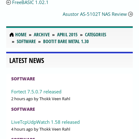
FreeBASIC 1.02.1
Asustor AS-5102T NAS Review
HOME
ARCHIVE
APRIL 2015
CATEGORIES
SOFTWARE
BOOTIT BARE METAL 1.30
LATEST NEWS
SOFTWARE
Fortect 7.5.0.7 released
2 hours ago
by Thokk Veen Rahl
SOFTWARE
LiveTcpUdpWatch 1.58 released
4 hours ago
by Thokk Veen Rahl