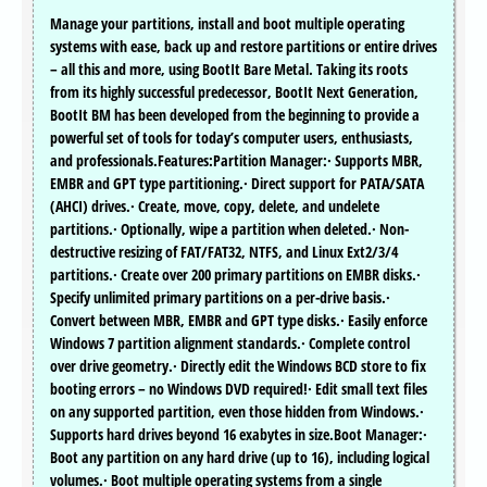
Manage your partitions, install and boot multiple operating
systems with ease, back up and restore partitions or entire drives
– all this and more, using BootIt Bare Metal. Taking its roots
from its highly successful predecessor, BootIt Next Generation,
BootIt BM has been developed from the beginning to provide a
powerful set of tools for today’s computer users, enthusiasts,
and professionals.Features:Partition Manager:· Supports MBR,
EMBR and GPT type partitioning.· Direct support for PATA/SATA
(AHCI) drives.· Create, move, copy, delete, and undelete
partitions.· Optionally, wipe a partition when deleted.· Non-
destructive resizing of FAT/FAT32, NTFS, and Linux Ext2/3/4
partitions.· Create over 200 primary partitions on EMBR disks.·
Specify unlimited primary partitions on a per-drive basis.·
Convert between MBR, EMBR and GPT type disks.· Easily enforce
Windows 7 partition alignment standards.· Complete control
over drive geometry.· Directly edit the Windows BCD store to fix
booting errors – no Windows DVD required!· Edit small text files
on any supported partition, even those hidden from Windows.·
Supports hard drives beyond 16 exabytes in size.Boot Manager:·
Boot any partition on any hard drive (up to 16), including logical
volumes.· Boot multiple operating systems from a single