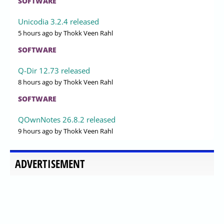
SOFTWARE
Unicodia 3.2.4 released
5 hours ago
by Thokk Veen Rahl
SOFTWARE
Q-Dir 12.73 released
8 hours ago
by Thokk Veen Rahl
SOFTWARE
QOwnNotes 26.8.2 released
9 hours ago
by Thokk Veen Rahl
ADVERTISEMENT