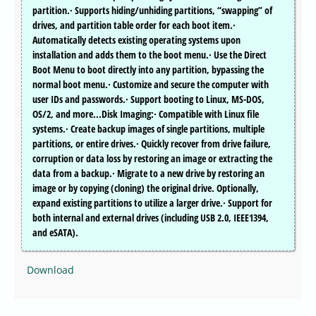
partition.· Supports hiding/unhiding partitions, “swapping” of
drives, and partition table order for each boot item.·
Automatically detects existing operating systems upon
installation and adds them to the boot menu.· Use the Direct
Boot Menu to boot directly into any partition, bypassing the
normal boot menu.· Customize and secure the computer with
user IDs and passwords.· Support booting to Linux, MS-DOS,
OS/2, and more...Disk Imaging:· Compatible with Linux file
systems.· Create backup images of single partitions, multiple
partitions, or entire drives.· Quickly recover from drive failure,
corruption or data loss by restoring an image or extracting the
data from a backup.· Migrate to a new drive by restoring an
image or by copying (cloning) the original drive. Optionally,
expand existing partitions to utilize a larger drive.· Support for
both internal and external drives (including USB 2.0, IEEE1394,
and eSATA).
Download