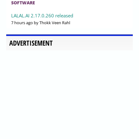
SOFTWARE
LALAL.AI 2.17.0.260 released
7 hours ago
by Thokk Veen Rahl
ADVERTISEMENT