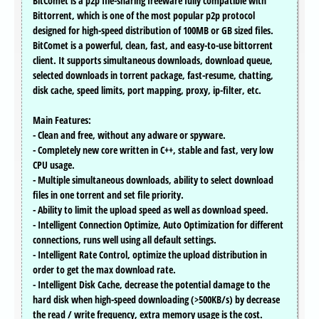
BitComet is a p2p file-sharing freeware fully compatible with
Bittorrent, which is one of the most popular p2p protocol
designed for high-speed distribution of 100MB or GB sized files.
BitComet is a powerful, clean, fast, and easy-to-use bittorrent
client. It supports simultaneous downloads, download queue,
selected downloads in torrent package, fast-resume, chatting,
disk cache, speed limits, port mapping, proxy, ip-filter, etc.
Main Features:
- Clean and free, without any adware or spyware.
- Completely new core written in C++, stable and fast, very low
CPU usage.
- Multiple simultaneous downloads, ability to select download
files in one torrent and set file priority.
- Ability to limit the upload speed as well as download speed.
- Intelligent Connection Optimize, Auto Optimization for different
connections, runs well using all default settings.
- Intelligent Rate Control, optimize the upload distribution in
order to get the max download rate.
- Intelligent Disk Cache, decrease the potential damage to the
hard disk when high-speed downloading (>500KB/s) by decrease
the read / write frequency, extra memory usage is the cost.