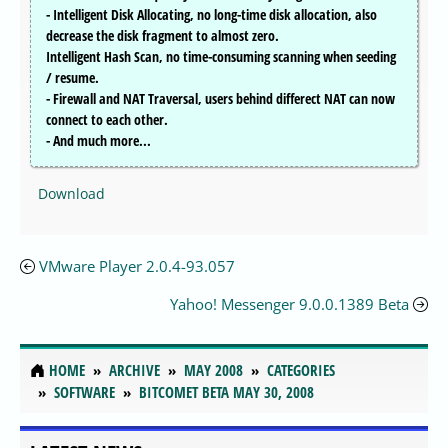
- Intelligent Disk Allocating, no long-time disk allocation, also
decrease the disk fragment to almost zero.
Intelligent Hash Scan, no time-consuming scanning when seeding
/ resume.
- Firewall and NAT Traversal, users behind differect NAT can now
connect to each other.
- And much more...
Download
VMware Player 2.0.4-93.057
Yahoo! Messenger 9.0.0.1389 Beta
HOME
ARCHIVE
MAY 2008
CATEGORIES
SOFTWARE
BITCOMET BETA MAY 30, 2008