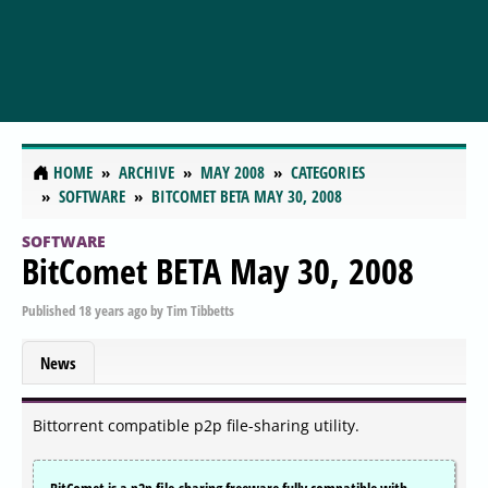
HOME
ARCHIVE
MAY 2008
CATEGORIES
SOFTWARE
BITCOMET BETA MAY 30, 2008
SOFTWARE
BitComet BETA May 30, 2008
Published
18 years ago
by
Tim Tibbetts
News
Bittorrent compatible p2p file-sharing utility.