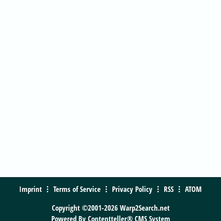
Imprint
Terms of Service
Privacy Policy
RSS
ATOM
Copyright ©2001-2026 Warp2Search.net
Powered By
Contentteller® CMS System