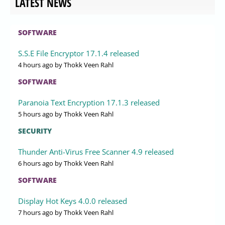
LATEST NEWS
SOFTWARE
S.S.E File Encryptor 17.1.4 released
4 hours ago
by Thokk Veen Rahl
SOFTWARE
Paranoia Text Encryption 17.1.3 released
5 hours ago
by Thokk Veen Rahl
SECURITY
Thunder Anti-Virus Free Scanner 4.9 released
6 hours ago
by Thokk Veen Rahl
SOFTWARE
Display Hot Keys 4.0.0 released
7 hours ago
by Thokk Veen Rahl