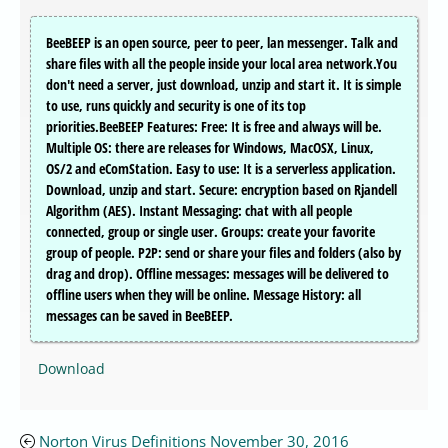
BeeBEEP is an open source, peer to peer, lan messenger. Talk and
share files with all the people inside your local area network.You
don't need a server, just download, unzip and start it. It is simple
to use, runs quickly and security is one of its top
priorities.BeeBEEP Features: Free: It is free and always will be.
Multiple OS: there are releases for Windows, MacOSX, Linux,
OS/2 and eComStation. Easy to use: It is a serverless application.
Download, unzip and start. Secure: encryption based on Rjandell
Algorithm (AES). Instant Messaging: chat with all people
connected, group or single user. Groups: create your favorite
group of people. P2P: send or share your files and folders (also by
drag and drop). Offline messages: messages will be delivered to
offline users when they will be online. Message History: all
messages can be saved in BeeBEEP.
Download
Norton Virus Definitions November 30, 2016