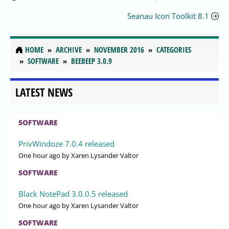
Seanau Icon Toolkit 8.1
HOME
ARCHIVE
NOVEMBER 2016
CATEGORIES
SOFTWARE
BEEBEEP 3.0.9
LATEST NEWS
SOFTWARE
PrivWindoze 7.0.4 released
One hour ago
by Xaren Lysander Valtor
SOFTWARE
Black NotePad 3.0.0.5 released
One hour ago
by Xaren Lysander Valtor
SOFTWARE