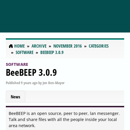
HOME
ARCHIVE
NOVEMBER 2016
CATEGORIES
SOFTWARE
BEEBEEP 3.0.9
SOFTWARE
BeeBEEP 3.0.9
Published
9 years ago
by
Jon Ben-Mayor
News
BeeBEEP is an open source, peer to peer, lan messenger.
Talk and share files with all the people inside your local
area network.