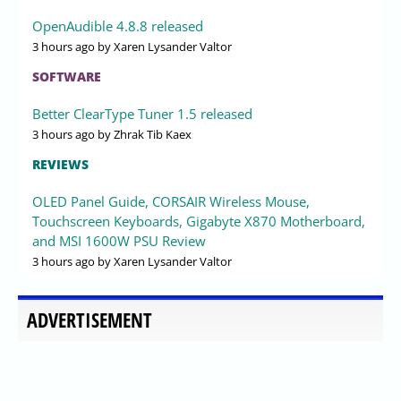
OpenAudible 4.8.8 released
3 hours ago
by Xaren Lysander Valtor
SOFTWARE
Better ClearType Tuner 1.5 released
3 hours ago
by Zhrak Tib Kaex
REVIEWS
OLED Panel Guide, CORSAIR Wireless Mouse,
Touchscreen Keyboards, Gigabyte X870 Motherboard,
and MSI 1600W PSU Review
3 hours ago
by Xaren Lysander Valtor
ADVERTISEMENT