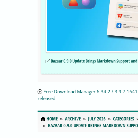
Bazaar 0.9.0 Update Brings Markdown Support and 
Free Download Manager 6.34.2 / 3.9.7.1641 
released
HOME
ARCHIVE
JULY 2026
CATEGORIES
BAZAAR 0.9.0 UPDATE BRINGS MARKDOWN SUPPO