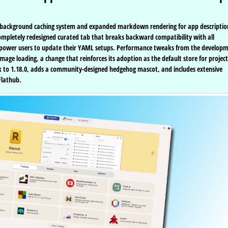
tten background caching system and expanded markdown rendering for app descriptio
 completely redesigned curated tab that breaks backward compatibility with all
and power users to update their YAML setups. Performance tweaks from the develop
age loading, a change that reinforces its adoption as the default store for project
ak to 1.18.0, adds a community-designed hedgehog mascot, and includes extensive
Flathub.