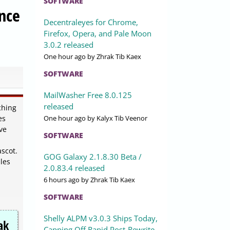
SOFTWARE
nce
Decentraleyes for Chrome,
Firefox, Opera, and Pale Moon
3.0.2 released
One hour ago
by Zhrak Tib Kaex
SOFTWARE
MailWasher Free 8.0.125
released
ching
One hour ago
by Kalyx Tib Veenor
es
ve
SOFTWARE
scot.
GOG Galaxy 2.1.8.30 Beta /
les
2.0.83.4 released
6 hours ago
by Zhrak Tib Kaex
SOFTWARE
Shelly ALPM v3.0.3 Ships Today,
ak
Capping Off Rapid Post-Rewrite