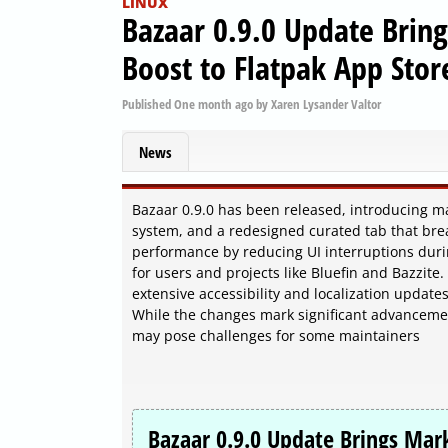
LINUX
Bazaar 0.9.0 Update Bri
Boost to Flatpak App Stor
Published
One month ago
by
Xaren Lysander Valtor
News
Bazaar 0.9.0 has been released, introducing 
system, and a redesigned curated tab that bre
performance by reducing UI interruptions duri
for users and projects like Bluefin and Bazzite
extensive accessibility and localization upda
While the changes mark significant advancements
may pose challenges for some maintainers
Bazaar 0.9.0 Update Brings Ma