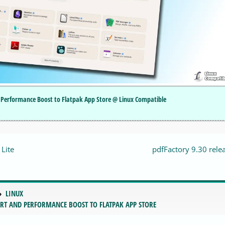
Performance Boost to Flatpak App Store @ Linux Compatible
Lite
pdfFactory 9.30 rele
LINUX
RT AND PERFORMANCE BOOST TO FLATPAK APP STORE