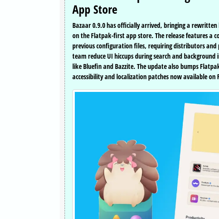
App Store
Bazaar 0.9.0 has officially arrived, bringing a rewri
on the Flatpak-first app store. The release features a
previous configuration files, requiring distributors 
team reduce UI hiccups during search and background im
like Bluefin and Bazzite. The update also bumps Flatp
accessibility and localization patches now available on 