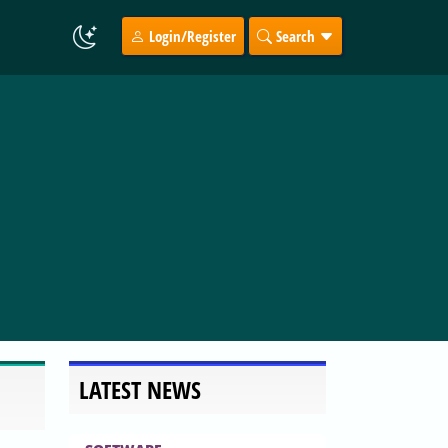
Login/Register
Search
LATEST NEWS