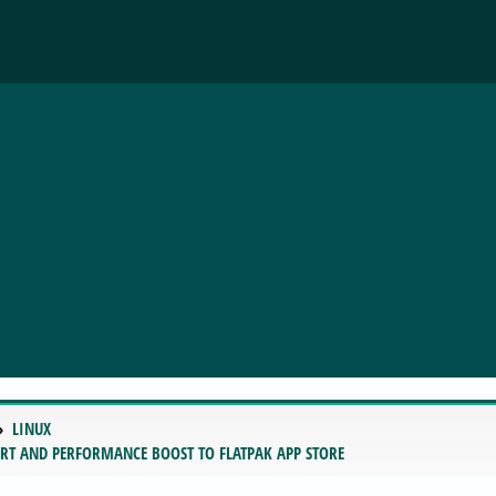
LINUX
RT AND PERFORMANCE BOOST TO FLATPAK APP STORE