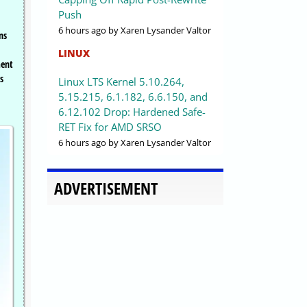
Push
6 hours ago
by Xaren Lysander Valtor
ns
LINUX
ment
s
Linux LTS Kernel 5.10.264,
5.15.215, 6.1.182, 6.6.150, and
6.12.102 Drop: Hardened Safe-
RET Fix for AMD SRSO
6 hours ago
by Xaren Lysander Valtor
ADVERTISEMENT