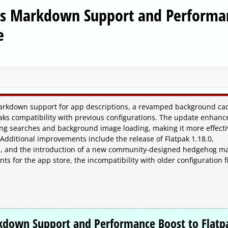
ngs Markdown Support and Performa
e
markdown support for app descriptions, a revamped background ca
aks compatibility with previous configurations. The update enhanc
ng searches and background image loading, making it more effecti
. Additional improvements include the release of Flatpak 1.18.0,
tes, and the introduction of a new community-designed hedgehog ma
 for the app store, the incompatibility with older configuration fi
rkdown Support and Performance Boost to Flatp