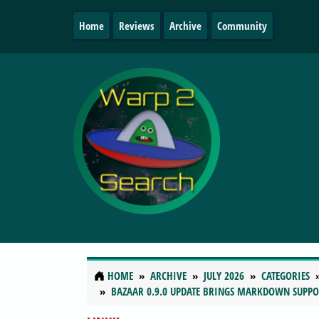
Home
Reviews
Archive
Community
HOME
ARCHIVE
JULY 2026
CATEGORIES
BAZAAR 0.9.0 UPDATE BRINGS MARKDOWN SUPPO