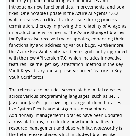
monthly update, enhancing Python libraries and
introducing new functionalities, improvements, and bug
fixes. One notable update is the Azure AI Agents 1.0.2,
which resolves a critical tracing issue during process
termination, thereby improving the reliability of AI agents
in production environments. The Azure Storage libraries
for Python also received major updates, enhancing their
functionality and addressing various bugs. Furthermore,
the Azure Key Vault suite has been significantly upgraded
with the new API version 7.6, which includes innovative
features like the `get_key_attestation` method in the Key
Vault Keys library and a `preserve_order` feature in Key
Vault Certificates.
The release also includes several stable initial releases
across various programming languages, such as .NET,
Java, and JavaScript, covering a range of client libraries
like System Events and AI Agents, among others.
Additionally, management libraries have been updated
across platforms, introducing new functionalities for
resource management and observability. Noteworthy is
the beta release phase, which includes libraries like