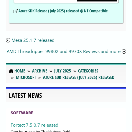
Azure SDK Release (July 2025) released @ NT Compatible
Mesa 25.1.7 released
AMD Threadripper 9980X and 9970X Reviews and more
HOME
ARCHIVE
JULY 2025
CATEGORIES
MICROSOFT
AZURE SDK RELEASE (JULY 2025) RELEASED
LATEST NEWS
SOFTWARE
Fortect 7.5.0.7 released
One hour ago
by Thokk Veen Rahl