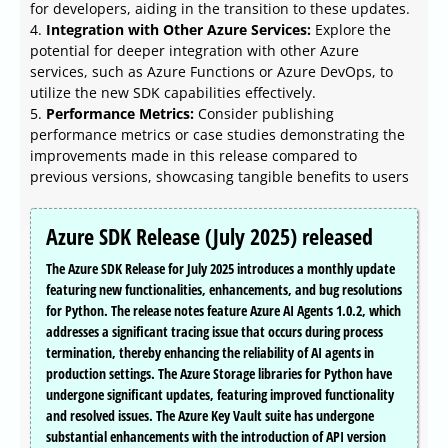
for developers, aiding in the transition to these updates.
4.
Integration with Other Azure Services:
Explore the
potential for deeper integration with other Azure
services, such as Azure Functions or Azure DevOps, to
utilize the new SDK capabilities effectively.
5.
Performance Metrics:
Consider publishing
performance metrics or case studies demonstrating the
improvements made in this release compared to
previous versions, showcasing tangible benefits to users
Azure SDK Release (July 2025) released
The Azure SDK Release for July 2025 introduces a monthly update
featuring new functionalities, enhancements, and bug resolutions
for Python. The release notes feature Azure AI Agents 1.0.2, which
addresses a significant tracing issue that occurs during process
termination, thereby enhancing the reliability of AI agents in
production settings. The Azure Storage libraries for Python have
undergone significant updates, featuring improved functionality
and resolved issues. The Azure Key Vault suite has undergone
substantial enhancements with the introduction of API version