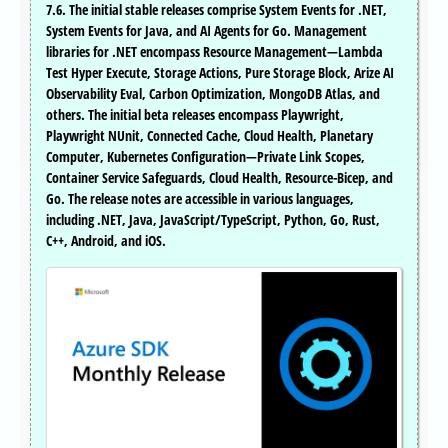
7.6. The initial stable releases comprise System Events for .NET,
System Events for Java, and AI Agents for Go. Management
libraries for .NET encompass Resource Management—Lambda
Test Hyper Execute, Storage Actions, Pure Storage Block, Arize AI
Observability Eval, Carbon Optimization, MongoDB Atlas, and
others. The initial beta releases encompass Playwright,
Playwright NUnit, Connected Cache, Cloud Health, Planetary
Computer, Kubernetes Configuration—Private Link Scopes,
Container Service Safeguards, Cloud Health, Resource-Bicep, and
Go. The release notes are accessible in various languages,
including .NET, Java, JavaScript/TypeScript, Python, Go, Rust,
C++, Android, and iOS.