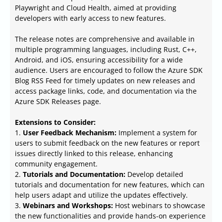
Playwright and Cloud Health, aimed at providing
developers with early access to new features.
The release notes are comprehensive and available in
multiple programming languages, including Rust, C++,
Android, and iOS, ensuring accessibility for a wide
audience. Users are encouraged to follow the Azure SDK
Blog RSS Feed for timely updates on new releases and
access package links, code, and documentation via the
Azure SDK Releases page.
Extensions to Consider:
1.
User Feedback Mechanism:
Implement a system for
users to submit feedback on the new features or report
issues directly linked to this release, enhancing
community engagement.
2.
Tutorials and Documentation:
Develop detailed
tutorials and documentation for new features, which can
help users adapt and utilize the updates effectively.
3.
Webinars and Workshops:
Host webinars to showcase
the new functionalities and provide hands-on experience