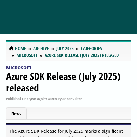
HOME
ARCHIVE
JULY 2025
CATEGORIES
MICROSOFT
AZURE SDK RELEASE (JULY 2025) RELEASED
MICROSOFT
Azure SDK Release (July 2025)
released
Published
One year ago
by
Xaren Lysander Valtor
News
The Azure SDK Release for July 2025 marks a significant