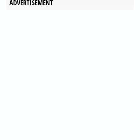
ADVERTISEMENT