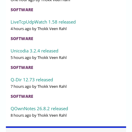
SOFTWARE
LiveTcpUdpWatch 1.58 released
4 hours ago
by Thokk Veen Rahl
SOFTWARE
Unicodia 3.2.4 released
5 hours ago
by Thokk Veen Rahl
SOFTWARE
Q-Dir 12.73 released
7 hours ago
by Thokk Veen Rahl
SOFTWARE
QOwnNotes 26.8.2 released
8 hours ago
by Thokk Veen Rahl