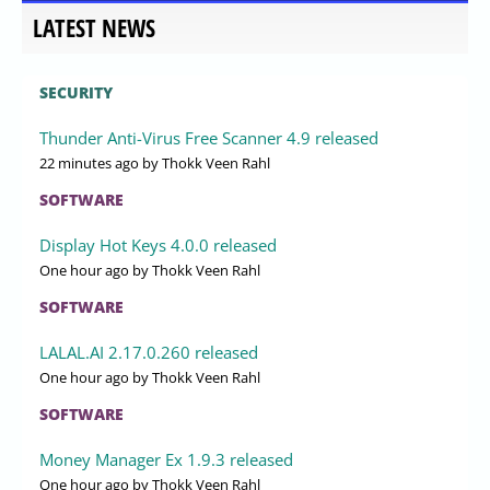
LATEST NEWS
SECURITY
Thunder Anti-Virus Free Scanner 4.9 released
22 minutes ago
by Thokk Veen Rahl
SOFTWARE
Display Hot Keys 4.0.0 released
One hour ago
by Thokk Veen Rahl
SOFTWARE
LALAL.AI 2.17.0.260 released
One hour ago
by Thokk Veen Rahl
SOFTWARE
Money Manager Ex 1.9.3 released
One hour ago
by Thokk Veen Rahl