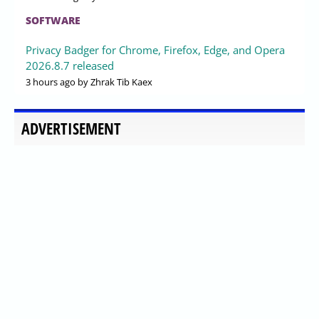
SOFTWARE
Privacy Badger for Chrome, Firefox, Edge, and Opera
2026.8.7 released
3 hours ago
by Zhrak Tib Kaex
ADVERTISEMENT