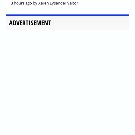
3 hours ago
by Xaren Lysander Valtor
ADVERTISEMENT