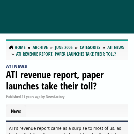
HOME
ARCHIVE
JUNE 2005
CATEGORIES
ATI NEWS
ATI REVENUE REPORT, PAPER LAUNCHES TAKE THEIR TOLL?
ATI NEWS
ATI revenue report, paper
launches take their toll?
Published
21 years ago
by
Newsfactory
News
ATI's revenue report came as a surpise to most of us, as