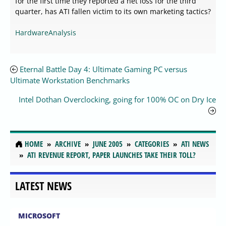
for the first time they reported a net loss for the third
quarter, has ATI fallen victim to its own marketing tactics?
HardwareAnalysis
Eternal Battle Day 4: Ultimate Gaming PC versus
Ultimate Workstation Benchmarks
Intel Dothan Overclocking, going for 100% OC on Dry Ice
HOME
ARCHIVE
JUNE 2005
CATEGORIES
ATI NEWS
ATI REVENUE REPORT, PAPER LAUNCHES TAKE THEIR TOLL?
LATEST NEWS
MICROSOFT