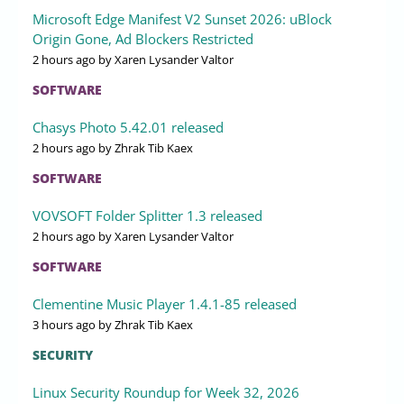
Microsoft Edge Manifest V2 Sunset 2026: uBlock
Origin Gone, Ad Blockers Restricted
2 hours ago
by Xaren Lysander Valtor
SOFTWARE
Chasys Photo 5.42.01 released
2 hours ago
by Zhrak Tib Kaex
SOFTWARE
VOVSOFT Folder Splitter 1.3 released
2 hours ago
by Xaren Lysander Valtor
SOFTWARE
Clementine Music Player 1.4.1-85 released
3 hours ago
by Zhrak Tib Kaex
SECURITY
Linux Security Roundup for Week 32, 2026