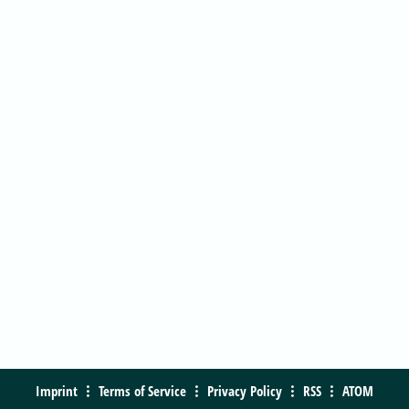
Imprint
Terms of Service
Privacy Policy
RSS
ATOM