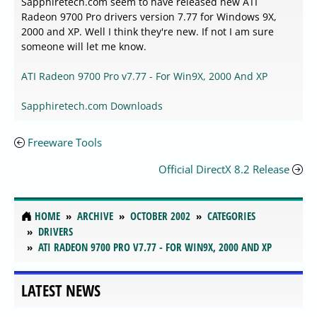
Sapphiretech.com seem to have released new ATI
Radeon 9700 Pro drivers version 7.77 for Windows 9X,
2000 and XP. Well I think they're new. If not I am sure
someone will let me know.
ATI Radeon 9700 Pro v7.77 - For Win9X, 2000 And XP
Sapphiretech.com Downloads
Freeware Tools
Official DirectX 8.2 Release
HOME
ARCHIVE
OCTOBER 2002
CATEGORIES
DRIVERS
ATI RADEON 9700 PRO V7.77 - FOR WIN9X, 2000 AND XP
LATEST NEWS