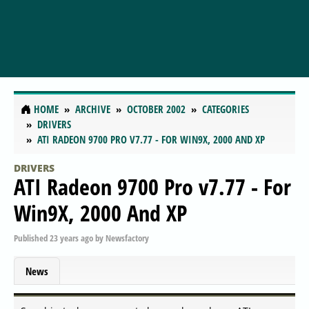
HOME
ARCHIVE
OCTOBER 2002
CATEGORIES
DRIVERS
ATI RADEON 9700 PRO V7.77 - FOR WIN9X, 2000 AND XP
DRIVERS
ATI Radeon 9700 Pro v7.77 - For
Win9X, 2000 And XP
Published
23 years ago
by
Newsfactory
News