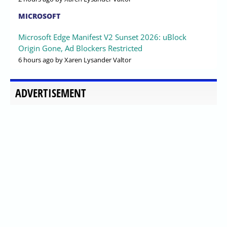
MICROSOFT
Microsoft Edge Manifest V2 Sunset 2026: uBlock
Origin Gone, Ad Blockers Restricted
6 hours ago
by Xaren Lysander Valtor
ADVERTISEMENT