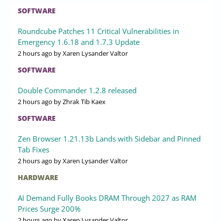
SOFTWARE
Roundcube Patches 11 Critical Vulnerabilities in
Emergency 1.6.18 and 1.7.3 Update
2 hours ago
by Xaren Lysander Valtor
SOFTWARE
Double Commander 1.2.8 released
2 hours ago
by Zhrak Tib Kaex
SOFTWARE
Zen Browser 1.21.13b Lands with Sidebar and Pinned
Tab Fixes
2 hours ago
by Xaren Lysander Valtor
HARDWARE
AI Demand Fully Books DRAM Through 2027 as RAM
Prices Surge 200%
2 hours ago
by Xaren Lysander Valtor