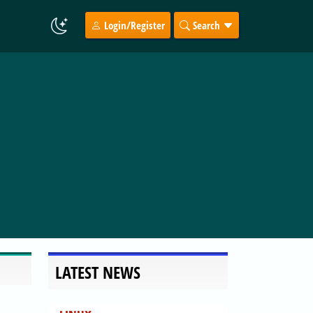
Login/Register
Search
LATEST NEWS