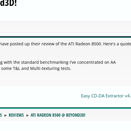
nd3D!
ave posted up their review of the ATI Radeon 8500. Here's a quot
ng with the standard benchmarking I've concentrated on AA
h some T&L and Multi-texturing tests.
Easy CD-DA Extractor v4.
S
REVIEWS
ATI RADEON 8500 @ BEYOND3D!