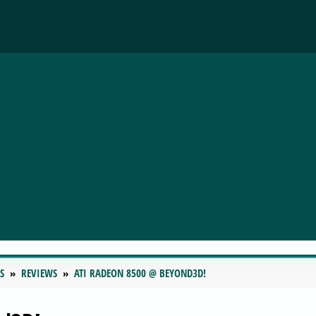
S
REVIEWS
ATI RADEON 8500 @ BEYOND3D!