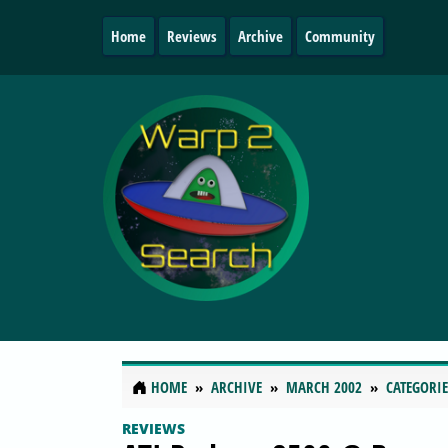
Home
Reviews
Archive
Community
HOME
ARCHIVE
MARCH 2002
CATEGORIE
REVIEWS