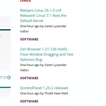
LINUX
Manjaro Linux 26.1.0-rc4
Released: Linux 7.1 Now the
Default Kernel
One hour ago
by Xaren Lysander
Valtor
e
SOFTWARE
Zen Browser 1.21.12b Hotfix
Fixes Window Dragging and Text
Selection Bug
One hour ago
by Xaren Lysander
Valtor
7.1!
SOFTWARE
QontrolPanel 1.20.2 released
One hour ago
by Thokk Veen Rahl
SOFTWARE