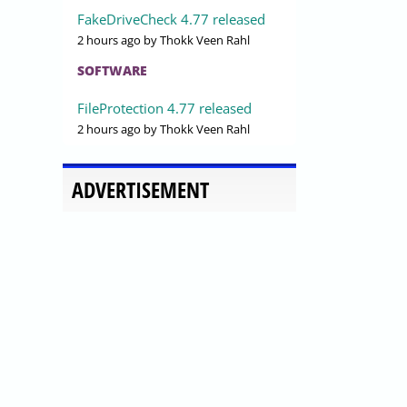
FakeDriveCheck 4.77 released
2 hours ago
by Thokk Veen Rahl
SOFTWARE
FileProtection 4.77 released
2 hours ago
by Thokk Veen Rahl
ADVERTISEMENT