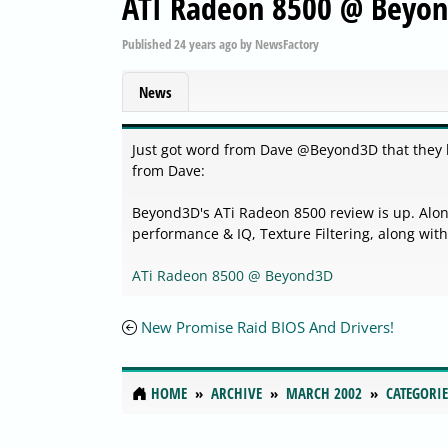
ATI Radeon 8500 @ Beyo
Published
24 years ago
by
NewsFactory
News
Just got word from Dave @Beyond3D that they h
from Dave:
Beyond3D's ATi Radeon 8500 review is up. Alo
performance & IQ, Texture Filtering, along wit
ATi Radeon 8500 @ Beyond3D
New Promise Raid BIOS And Drivers!
HOME
ARCHIVE
MARCH 2002
CATEGORIE