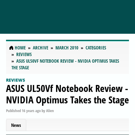
HOME
ARCHIVE
MARCH 2010
CATEGORIES
REVIEWS
ASUS UL50VF NOTEBOOK REVIEW - NVIDIA OPTIMUS TAKES
THE STAGE
REVIEWS
ASUS UL50Vf Notebook Review -
NVIDIA Optimus Takes the Stage
Published
16 years ago
by
Alien
News