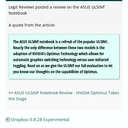
Legit Reviews posted a review on the ASUS UL50Vf
Notebook
A quote from the article:
The ASUS UL50Vf notebook is a refresh of the popular UL50Vt.
Nearly the only difference between these two models is the
adoption of NVIDIA's Optimus Technology which allows for
automatic graphics switching technology versus user-initiated
toggling. Read on as we give the UL50Vf our full evaluation to let
you know our thoughts on the capabilities of Optimus.
>>
ASUS UL50Vf Notebook Review - NVIDIA Optimus Takes
the Stage
Dropbox 0.8.28 Experimental