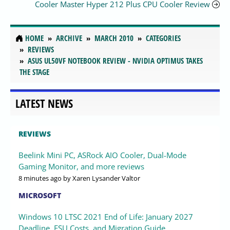
Cooler Master Hyper 212 Plus CPU Cooler Review
HOME
ARCHIVE
MARCH 2010
CATEGORIES
REVIEWS
ASUS UL50VF NOTEBOOK REVIEW - NVIDIA OPTIMUS TAKES
THE STAGE
LATEST NEWS
REVIEWS
Beelink Mini PC, ASRock AIO Cooler, Dual-Mode
Gaming Monitor, and more reviews
8 minutes ago
by Xaren Lysander Valtor
MICROSOFT
Windows 10 LTSC 2021 End of Life: January 2027
Deadline, ESU Costs, and Migration Guide