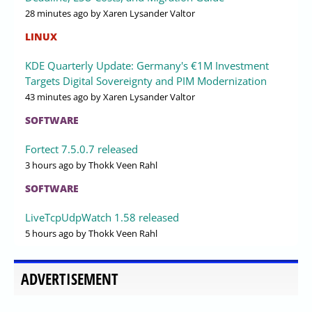
28 minutes ago
by Xaren Lysander Valtor
LINUX
KDE Quarterly Update: Germany's €1M Investment
Targets Digital Sovereignty and PIM Modernization
43 minutes ago
by Xaren Lysander Valtor
SOFTWARE
Fortect 7.5.0.7 released
3 hours ago
by Thokk Veen Rahl
SOFTWARE
LiveTcpUdpWatch 1.58 released
5 hours ago
by Thokk Veen Rahl
ADVERTISEMENT