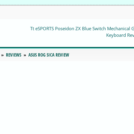
Tt eSPORTS Poseidon ZX Blue Switch Mechanical 
Keyboard Re
REVIEWS
ASUS ROG SICA REVIEW