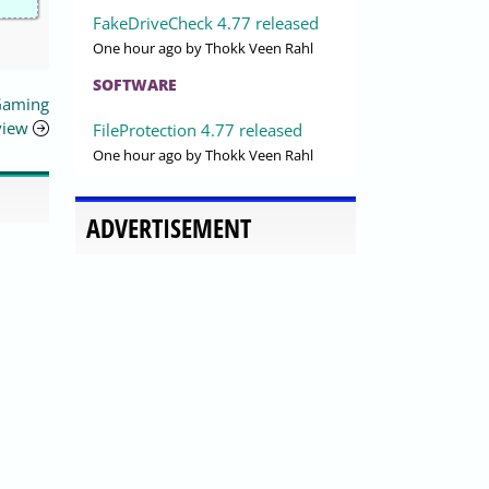
FakeDriveCheck 4.77 released
One hour ago
by Thokk Veen Rahl
SOFTWARE
Gaming
view
FileProtection 4.77 released
One hour ago
by Thokk Veen Rahl
ADVERTISEMENT