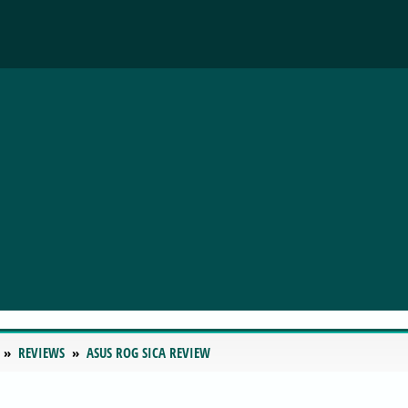
REVIEWS
ASUS ROG SICA REVIEW