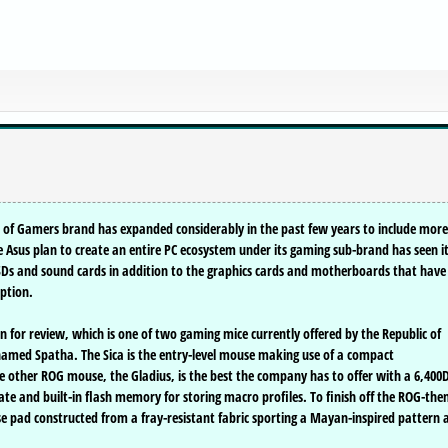
 of Gamers brand has expanded considerably in the past few years to include more
Asus plan to create an entire PC ecosystem under its gaming sub-brand has seen i
SSDs and sound cards in addition to the graphics cards and motherboards that have
eption.
for review, which is one of two gaming mice currently offered by the Republic of
 named Spatha. The Sica is the entry-level mouse making use of a compact
e other ROG mouse, the Gladius, is the best the company has to offer with a 6,400
ate and built-in flash memory for storing macro profiles. To finish off the ROG-th
e pad constructed from a fray-resistant fabric sporting a Mayan-inspired pattern 