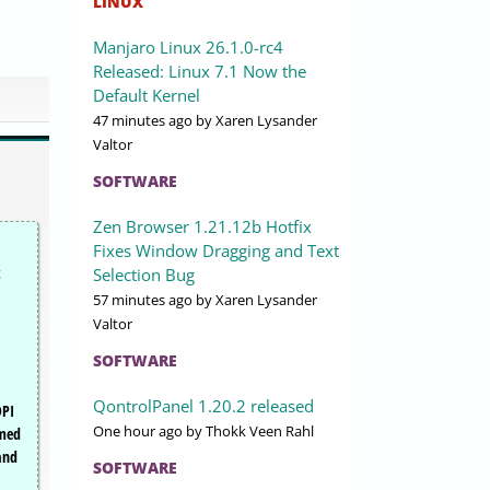
LINUX
Manjaro Linux 26.1.0-rc4
Released: Linux 7.1 Now the
Default Kernel
47 minutes ago
by Xaren Lysander
Valtor
SOFTWARE
Zen Browser 1.21.12b Hotfix
Fixes Window Dragging and Text
t
Selection Bug
57 minutes ago
by Xaren Lysander
Valtor
SOFTWARE
QontrolPanel 1.20.2 released
DPI
One hour ago
by Thokk Veen Rahl
emed
and
SOFTWARE