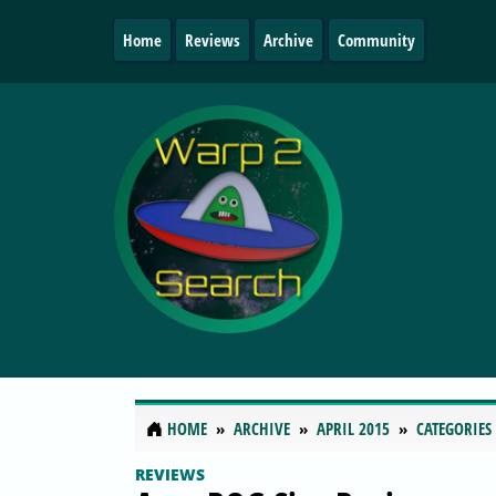
Home
Reviews
Archive
Community
HOME
ARCHIVE
APRIL 2015
CATEGORIES
REVIEWS