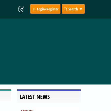
Login/Register
Search
LATEST NEWS