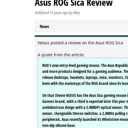
Asus ROG Sica Review
Published
11 years ago
by
Alien
News
Hexus posted a review on the Asus ROG Sica
A quote from the article:
ROG's new entry-level gaming mouse. The Asus Republic
and more products designed for a gaming audience. The 
release desktops, headsets, laptops, mice, monitors, 
been with the mainstays of the ROG brand since its inc
On that theme HEXUS has the Asus Sica gaming mouse in 
Gamers brand, with a third is expected later this year
ambidextrous design with a 5,000DPI optical sensor. Th
sensor, changeable Omron switches, a 2,000Hz polling r
peripherals, Asus recently launched its Whetstone mous
non-slip silicone base.