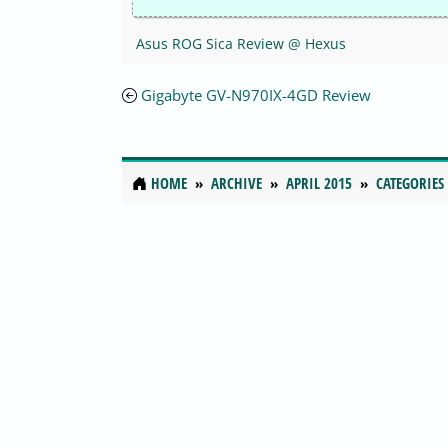
Asus ROG Sica Review @ Hexus
Gigabyte GV-N970IX-4GD Review
HOME
ARCHIVE
APRIL 2015
CATEGORIES