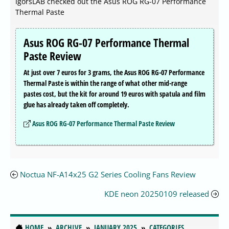
IgorsLAB checked out the Asus ROG RG-07 Performance
Thermal Paste
Asus ROG RG-07 Performance Thermal
Paste Review
At just over 7 euros for 3 grams, the Asus ROG RG-07 Performance
Thermal Paste is within the range of what other mid-range
pastes cost, but the kit for around 19 euros with spatula and film
glue has already taken off completely.
Asus ROG RG-07 Performance Thermal Paste Review
Noctua NF-A14x25 G2 Series Cooling Fans Review
KDE neon 20250109 released
HOME
ARCHIVE
JANUARY 2025
CATEGORIES