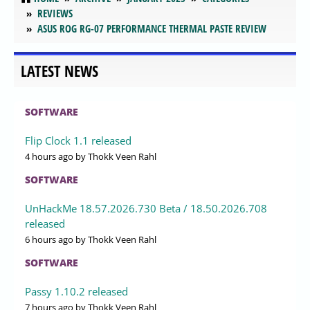
REVIEWS
ASUS ROG RG-07 PERFORMANCE THERMAL PASTE REVIEW
LATEST NEWS
SOFTWARE
Flip Clock 1.1 released
4 hours ago
by Thokk Veen Rahl
SOFTWARE
UnHackMe 18.57.2026.730 Beta / 18.50.2026.708
released
6 hours ago
by Thokk Veen Rahl
SOFTWARE
Passy 1.10.2 released
7 hours ago
by Thokk Veen Rahl