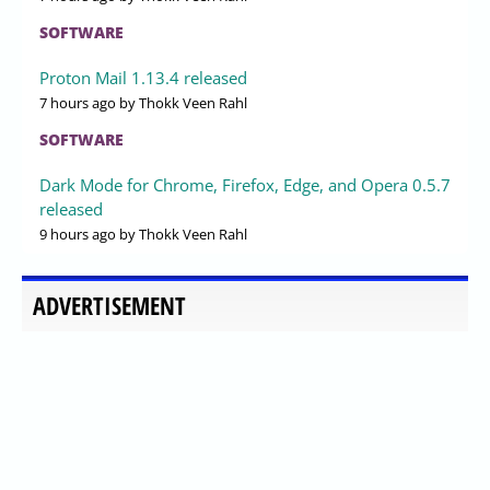
SOFTWARE
Proton Mail 1.13.4 released
7 hours ago
by Thokk Veen Rahl
SOFTWARE
Dark Mode for Chrome, Firefox, Edge, and Opera 0.5.7
released
9 hours ago
by Thokk Veen Rahl
ADVERTISEMENT