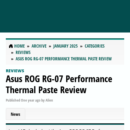
HOME
ARCHIVE
JANUARY 2025
CATEGORIES
REVIEWS
ASUS ROG RG-07 PERFORMANCE THERMAL PASTE REVIEW
REVIEWS
Asus ROG RG-07 Performance
Thermal Paste Review
Published
One year ago
by
Alien
News