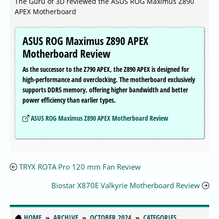
The Guru of 3D reviewed the ASUS ROG Maximus Z890
APEX Motherboard
ASUS ROG Maximus Z890 APEX
Motherboard Review
As the successor to the Z790 APEX, the Z890 APEX is designed for
high-performance and overclocking. The motherboard exclusively
supports DDR5 memory, offering higher bandwidth and better
power efficiency than earlier types.
ASUS ROG Maximus Z890 APEX Motherboard Review
TRYX ROTA Pro 120 mm Fan Review
Biostar X870E Valkyrie Motherboard Review
HOME
ARCHIVE
OCTOBER 2024
CATEGORIES