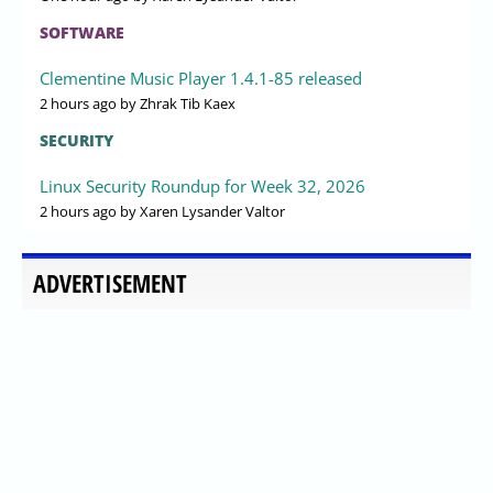
SOFTWARE
Clementine Music Player 1.4.1-85 released
2 hours ago
by Zhrak Tib Kaex
SECURITY
Linux Security Roundup for Week 32, 2026
2 hours ago
by Xaren Lysander Valtor
ADVERTISEMENT