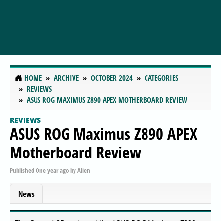
HOME
ARCHIVE
OCTOBER 2024
CATEGORIES
REVIEWS
ASUS ROG MAXIMUS Z890 APEX MOTHERBOARD REVIEW
REVIEWS
ASUS ROG Maximus Z890 APEX
Motherboard Review
Published
One year ago
by
Alien
News