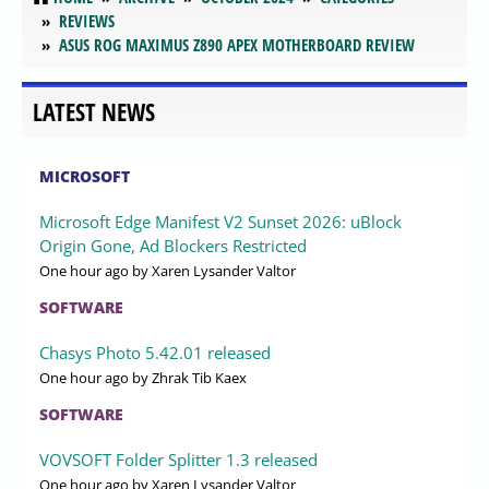
REVIEWS
ASUS ROG MAXIMUS Z890 APEX MOTHERBOARD REVIEW
LATEST NEWS
MICROSOFT
Microsoft Edge Manifest V2 Sunset 2026: uBlock
Origin Gone, Ad Blockers Restricted
One hour ago
by Xaren Lysander Valtor
SOFTWARE
Chasys Photo 5.42.01 released
One hour ago
by Zhrak Tib Kaex
SOFTWARE
VOVSOFT Folder Splitter 1.3 released
One hour ago
by Xaren Lysander Valtor