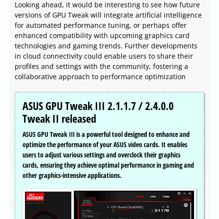
Looking ahead, it would be interesting to see how future
versions of GPU Tweak will integrate artificial intelligence
for automated performance tuning, or perhaps offer
enhanced compatibility with upcoming graphics card
technologies and gaming trends. Further developments
in cloud connectivity could enable users to share their
profiles and settings with the community, fostering a
collaborative approach to performance optimization
ASUS GPU Tweak III 2.1.1.7 / 2.4.0.0
Tweak II released
ASUS GPU Tweak III is a powerful tool designed to enhance and
optimize the performance of your ASUS video cards. It enables
users to adjust various settings and overclock their graphics
cards, ensuring they achieve optimal performance in gaming and
other graphics-intensive applications.