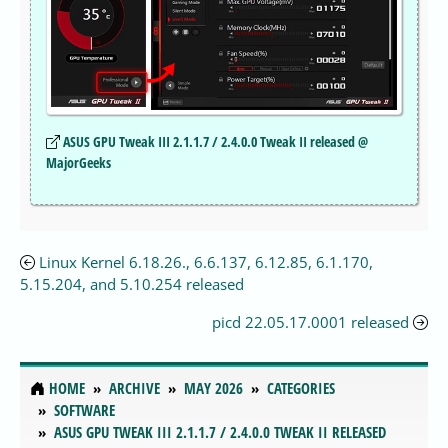
ASUS GPU Tweak III 2.1.1.7 / 2.4.0.0 Tweak II released @
MajorGeeks
Linux Kernel 6.18.26., 6.6.137, 6.12.85, 6.1.170,
5.15.204, and 5.10.254 released
picd 22.05.17.0001 released
HOME
ARCHIVE
MAY 2026
CATEGORIES
SOFTWARE
ASUS GPU TWEAK III 2.1.1.7 / 2.4.0.0 TWEAK II RELEASED