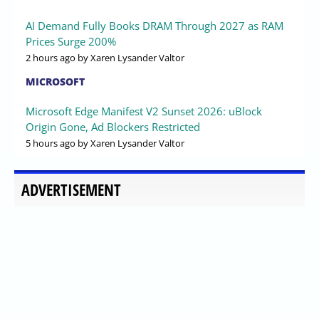
AI Demand Fully Books DRAM Through 2027 as RAM
Prices Surge 200%
2 hours ago
by Xaren Lysander Valtor
MICROSOFT
Microsoft Edge Manifest V2 Sunset 2026: uBlock
Origin Gone, Ad Blockers Restricted
5 hours ago
by Xaren Lysander Valtor
ADVERTISEMENT