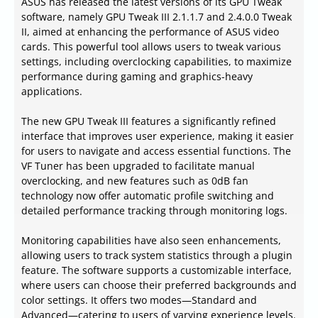
ASUS has released the latest versions of its GPU Tweak
software, namely GPU Tweak III 2.1.1.7 and 2.4.0.0 Tweak
II, aimed at enhancing the performance of ASUS video
cards. This powerful tool allows users to tweak various
settings, including overclocking capabilities, to maximize
performance during gaming and graphics-heavy
applications.
The new GPU Tweak III features a significantly refined
interface that improves user experience, making it easier
for users to navigate and access essential functions. The
VF Tuner has been upgraded to facilitate manual
overclocking, and new features such as 0dB fan
technology now offer automatic profile switching and
detailed performance tracking through monitoring logs.
Monitoring capabilities have also seen enhancements,
allowing users to track system statistics through a plugin
feature. The software supports a customizable interface,
where users can choose their preferred backgrounds and
color settings. It offers two modes—Standard and
Advanced—catering to users of varying experience levels.