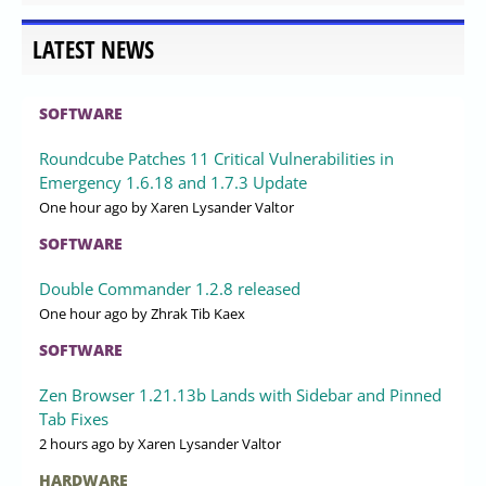
LATEST NEWS
SOFTWARE
Roundcube Patches 11 Critical Vulnerabilities in
Emergency 1.6.18 and 1.7.3 Update
One hour ago
by Xaren Lysander Valtor
SOFTWARE
Double Commander 1.2.8 released
One hour ago
by Zhrak Tib Kaex
SOFTWARE
Zen Browser 1.21.13b Lands with Sidebar and Pinned
Tab Fixes
2 hours ago
by Xaren Lysander Valtor
HARDWARE