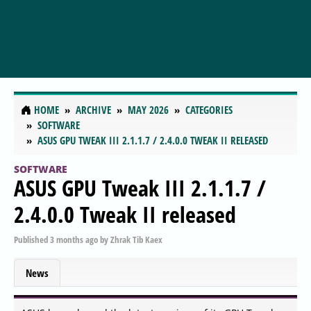
HOME
ARCHIVE
MAY 2026
CATEGORIES
SOFTWARE
ASUS GPU TWEAK III 2.1.1.7 / 2.4.0.0 TWEAK II RELEASED
SOFTWARE
ASUS GPU Tweak III 2.1.1.7 /
2.4.0.0 Tweak II released
Published
3 months ago
by
Zhrak Tib Kaex
News