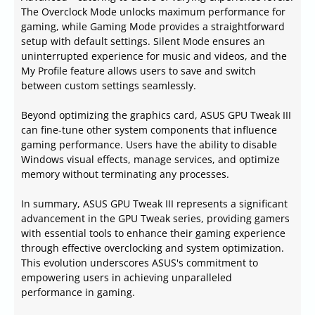
The Overclock Mode unlocks maximum performance for
gaming, while Gaming Mode provides a straightforward
setup with default settings. Silent Mode ensures an
uninterrupted experience for music and videos, and the
My Profile feature allows users to save and switch
between custom settings seamlessly.
Beyond optimizing the graphics card, ASUS GPU Tweak III
can fine-tune other system components that influence
gaming performance. Users have the ability to disable
Windows visual effects, manage services, and optimize
memory without terminating any processes.
In summary, ASUS GPU Tweak III represents a significant
advancement in the GPU Tweak series, providing gamers
with essential tools to enhance their gaming experience
through effective overclocking and system optimization.
This evolution underscores ASUS's commitment to
empowering users in achieving unparalleled
performance in gaming.