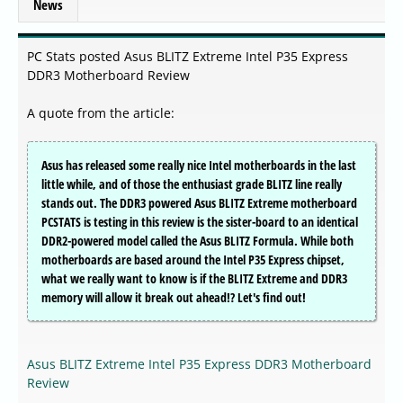
News
PC Stats posted Asus BLITZ Extreme Intel P35 Express
DDR3 Motherboard Review
A quote from the article:
Asus has released some really nice Intel motherboards in the last
little while, and of those the enthusiast grade BLITZ line really
stands out. The DDR3 powered Asus BLITZ Extreme motherboard
PCSTATS is testing in this review is the sister-board to an identical
DDR2-powered model called the Asus BLITZ Formula. While both
motherboards are based around the Intel P35 Express chipset,
what we really want to know is if the BLITZ Extreme and DDR3
memory will allow it break out ahead!? Let's find out!
Asus BLITZ Extreme Intel P35 Express DDR3 Motherboard
Review