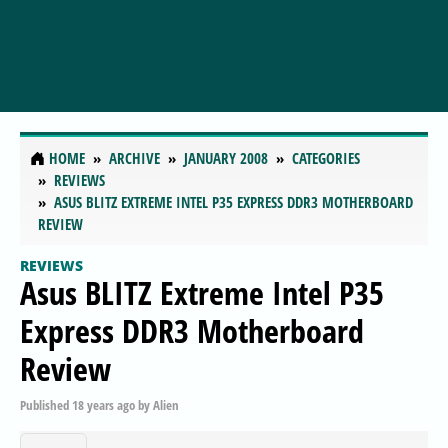
HOME
ARCHIVE
JANUARY 2008
CATEGORIES
REVIEWS
ASUS BLITZ EXTREME INTEL P35 EXPRESS DDR3 MOTHERBOARD
REVIEW
REVIEWS
Asus BLITZ Extreme Intel P35
Express DDR3 Motherboard
Review
Published
18 years ago
by
Alien