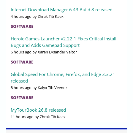
Internet Download Manager 6.43 Build 8 released
4 hours ago
by Zhrak Tib Kaex
SOFTWARE
Heroic Games Launcher v2.22.1 Fixes Critical Install
Bugs and Adds Gamepad Support
6 hours ago
by Xaren Lysander Valtor
SOFTWARE
Global Speed For Chrome, Firefox, and Edge 3.3.21
released
8 hours ago
by Kalyx Tib Veenor
SOFTWARE
MyTourBook 26.8 released
11 hours ago
by Zhrak Tib Kaex