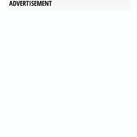
ADVERTISEMENT