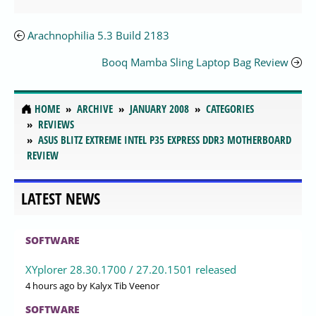
Arachnophilia 5.3 Build 2183
Booq Mamba Sling Laptop Bag Review
HOME
ARCHIVE
JANUARY 2008
CATEGORIES
REVIEWS
ASUS BLITZ EXTREME INTEL P35 EXPRESS DDR3 MOTHERBOARD
REVIEW
LATEST NEWS
SOFTWARE
XYplorer 28.30.1700 / 27.20.1501 released
4 hours ago
by Kalyx Tib Veenor
SOFTWARE