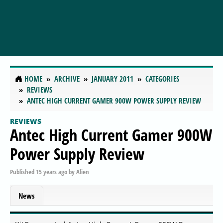
HOME
ARCHIVE
JANUARY 2011
CATEGORIES
REVIEWS
ANTEC HIGH CURRENT GAMER 900W POWER SUPPLY REVIEW
REVIEWS
Antec High Current Gamer 900W
Power Supply Review
Published
15 years ago
by
Alien
News