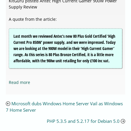
KitGuru posted Antec High Current Gamer 900W Power
Supply Review
A quote from the article:
Last month we reviewed Antec’s new 80 Plus Gold Certified ‘High
Current Pro 850W‘ power supply, and we were impressed. Today
we are looking at the 900W model in their ‘High Current Gamer’
range. As this series is 80 Plus Bronze Certified, it is a little more
affordable, with the 900w unit retailing for only £100 inc vat.
Read more
Microsoft dubs Windows Home Server Vail as Windows
7 Home Server
PHP 5.3.5 and 5.2.17 for Debian 5.0