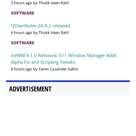
5 hours ago
by Thokk Veen Rahl
SOFTWARE
QOwnNotes 26.8.2 released
6 hours ago
by Thokk Veen Rahl
SOFTWARE
IceWM 4.1.0 Released: X11 Window Manager Adds
Alpha Fix and Scripting Tweaks
6 hours ago
by Xaren Lysander Valtor
ADVERTISEMENT