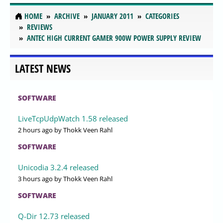
HOME
ARCHIVE
JANUARY 2011
CATEGORIES
REVIEWS
ANTEC HIGH CURRENT GAMER 900W POWER SUPPLY REVIEW
LATEST NEWS
SOFTWARE
LiveTcpUdpWatch 1.58 released
2 hours ago
by Thokk Veen Rahl
SOFTWARE
Unicodia 3.2.4 released
3 hours ago
by Thokk Veen Rahl
SOFTWARE
Q-Dir 12.73 released