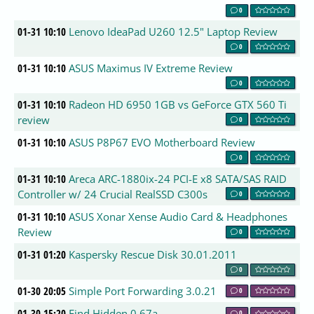
0
01-31 10:10
Lenovo IdeaPad U260 12.5" Laptop Review
0
01-31 10:10
ASUS Maximus IV Extreme Review
0
01-31 10:10
Radeon HD 6950 1GB vs GeForce GTX 560 Ti
review
0
01-31 10:10
ASUS P8P67 EVO Motherboard Review
0
01-31 10:10
Areca ARC-1880ix-24 PCI-E x8 SATA/SAS RAID
Controller w/ 24 Crucial RealSSD C300s
0
01-31 10:10
ASUS Xonar Xense Audio Card & Headphones
Review
0
01-31 01:20
Kaspersky Rescue Disk 30.01.2011
0
01-30 20:05
Simple Port Forwarding 3.0.21
0
01-30 15:20
Find Hidden 0.67a
0