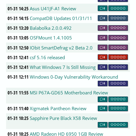
01-31 14:25
Asus U41JF-A1 Review
0
01-31 14:15
CompatDB Updates 01/31/11
0
01-31 13:20
Balabolka 2.0.0.492
0
01-31 13:05
OSFMount 1.4.1005
0
01-31 12:50
IObit SmartDefrag v2 Beta 2.0
0
01-31 12:41
csf 5.16 released
0
01-31 12:41
What Windows 7 Is Still Missing
0
01-31 12:11
Windows 0-Day Vulnerability Workaround
0
01-31 11:55
MSI P67A-GD65 Motherboard Review
0
01-31 11:40
Xigmatek Pantheon Review
0
01-31 10:25
Sapphire Pure Black X58 Review
0
01-31 10:25
AMD Radeon HD 6950 1GB Review