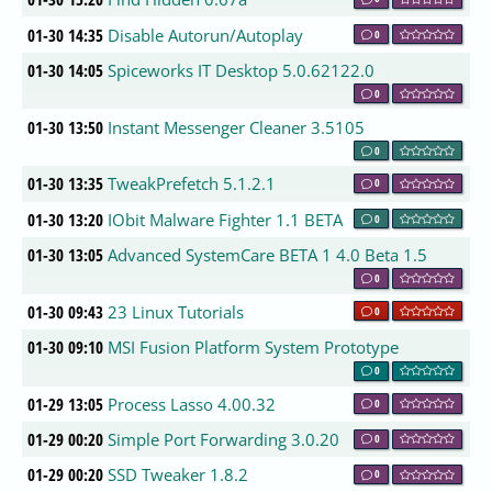
01-30 14:35
Disable Autorun/Autoplay
0
01-30 14:05
Spiceworks IT Desktop 5.0.62122.0
0
01-30 13:50
Instant Messenger Cleaner 3.5105
0
01-30 13:35
TweakPrefetch 5.1.2.1
0
01-30 13:20
IObit Malware Fighter 1.1 BETA
0
01-30 13:05
Advanced SystemCare BETA 1 4.0 Beta 1.5
0
01-30 09:43
23 Linux Tutorials
0
01-30 09:10
MSI Fusion Platform System Prototype
0
01-29 13:05
Process Lasso 4.00.32
0
01-29 00:20
Simple Port Forwarding 3.0.20
0
01-29 00:20
SSD Tweaker 1.8.2
0