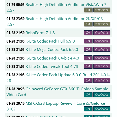
01-29 00:05
Realtek High Definition Audio for Vista\Win 7
2.57
0
01-28 23:50
Realtek High Definition Audio for 2K/XP/03
2.57
0
01-28 21:50
RoboForm 7.1.8
0
01-28 21:05
K-Lite Codec Pack Full 6.9.0
0
01-28 21:05
K-Lite Mega Codec Pack 6.9.0
0
01-28 21:05
K-Lite Codec Pack 64-bit 4.4.0
0
01-28 21:05
K-Lite Codec Tweak Tool 4.73
0
01-28 21:05
K-Lite Codec Pack Update 6.9.0 Build 2011-01-
28
0
01-28 20:25
Gainward GeForce GTX 560 Ti Golden Sample
Video Card
0
01-28 20:10
MSI CX623 Laptop Review – Core i5/Geforce
310?
0
0