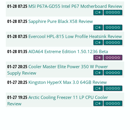
01-28 07:25
MSI P67A-GD55 Intel P67 Motherboard Review
0
01-28 07:25
Sapphire Pure Black X58 Review
0
01-28 07:25
Evercool HPL-815 Low Profile Heatsink Review
0
01-28 01:35
AIDA64 Extreme Edition 1.50.1236 Beta
0
01-27 20:25
Cooler Master Elite Power 350 W Power
Supply Review
0
01-27 20:25
Kingston HyperX Max 3.0 64GB Review
0
01-27 19:25
Arctic Cooling Freezer 11 LP CPU Cooler
Review
0
01-27 19:01
CompatDB Updates 01/27/11
0
01-27 17:55
Hauppauge Colossus HD Capture Card Q&A
0