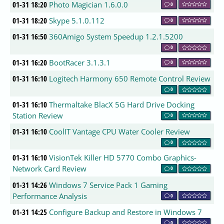
01-31 18:20
Photo Magician 1.6.0.0
0
01-31 18:20
Skype 5.1.0.112
0
01-31 16:50
360Amigo System Speedup 1.2.1.5200
0
01-31 16:20
BootRacer 3.1.3.1
0
01-31 16:10
Logitech Harmony 650 Remote Control Review
0
01-31 16:10
Thermaltake BlacX 5G Hard Drive Docking
Station Review
0
01-31 16:10
CoolIT Vantage CPU Water Cooler Review
0
01-31 16:10
VisionTek Killer HD 5770 Combo Graphics-
Network Card Review
0
01-31 14:26
Windows 7 Service Pack 1 Gaming
Performance Analysis
0
01-31 14:25
Configure Backup and Restore in Windows 7
0