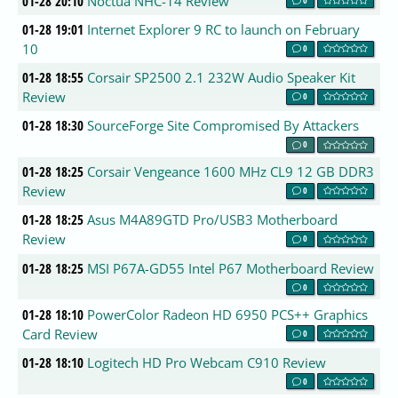
01-28 20:10
Noctua NHC-14 Review
01-28 19:01
Internet Explorer 9 RC to launch on February
10
0
01-28 18:55
Corsair SP2500 2.1 232W Audio Speaker Kit
Review
0
01-28 18:30
SourceForge Site Compromised By Attackers
0
01-28 18:25
Corsair Vengeance 1600 MHz CL9 12 GB DDR3
Review
0
01-28 18:25
Asus M4A89GTD Pro/USB3 Motherboard
Review
0
01-28 18:25
MSI P67A-GD55 Intel P67 Motherboard Review
0
01-28 18:10
PowerColor Radeon HD 6950 PCS++ Graphics
Card Review
0
01-28 18:10
Logitech HD Pro Webcam C910 Review
0