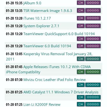
01-28 15:35
JAlbum 9.0
0
01-28 13:35
TSR Watermark Image 1.9.6.3
0
01-28 13:20
iTunes 10.1.2.17
0
01-28 13:20
System Explorer 2.7.1
0
01-28 13:20
TeamViewer QuickSupport 6.0 Build 10194
0
01-28 13:20
TeamViewer 6.0 Build 10194
0
01-28 13:05
Kaspersky Virus Removal Tool January 28,
2011
0
01-28 07:45
Apple Releases iTunes 10.1.2 With CDMA
iPhone Compatibility
0
01-28 07:30
Mivizu Croc Leather iPad Folio Review
0
01-28 07:25
AMD Catalyst 11.1 Windows 7 Driver Analysis
0
01-28 07:25
Lian Li X2000F Review
0