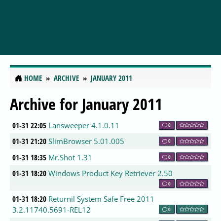
HOME
ARCHIVE
JANUARY 2011
Archive for January 2011
01-31 22:05
Lansweeper 4.1.0.11
0
01-31 21:20
SlimBrowser 5.01.005
0
01-31 18:35
Mr.Shot 1.31
0
01-31 18:20
Windows Product Key Retriever 2.50
0
01-31 18:20
Returnil System Safe Free 2011
3.2.11740.5691-REL12
0