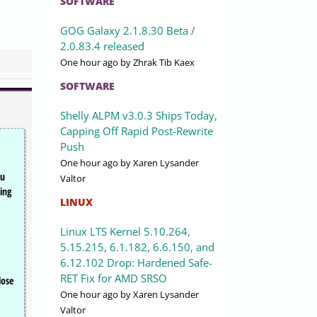
SOFTWARE
GOG Galaxy 2.1.8.30 Beta /
2.0.83.4 released
One hour ago
by Zhrak Tib Kaex
SOFTWARE
Shelly ALPM v3.0.3 Ships Today,
Capping Off Rapid Post-Rewrite
Push
One hour ago
by Xaren Lysander
ou
Valtor
ing
LINUX
Linux LTS Kernel 5.10.264,
5.15.215, 6.1.182, 6.6.150, and
6.12.102 Drop: Hardened Safe-
RET Fix for AMD SRSO
lose
One hour ago
by Xaren Lysander
Valtor