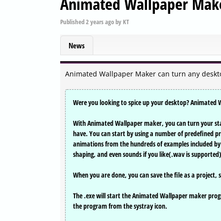
Animated Wallpaper Make
Published
2 years ago
by
KT
News
Animated Wallpaper Maker can turn any deskt
Were you looking to spice up your desktop? Animated Wa
With Animated Wallpaper maker, you can turn your sta
have. You can start by using a number of predefined pro
animations from the hundreds of examples included by c
shaping, and even sounds if you like(.wav is supported
When you are done, you can save the file as a project, se
The .exe will start the Animated Wallpaper maker progr
the program from the systray icon.