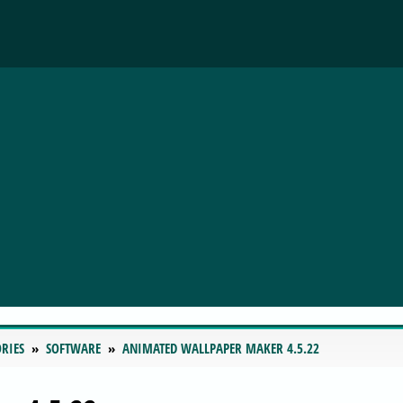
RIES
SOFTWARE
ANIMATED WALLPAPER MAKER 4.5.22