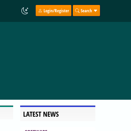
Login/Register
Search
LATEST NEWS