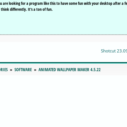
you are looking for a program like this to have some fun with your desktop after a 
ink differently. It's a ton of fun.
Shotcut 23.0
RIES
SOFTWARE
ANIMATED WALLPAPER MAKER 4.5.22