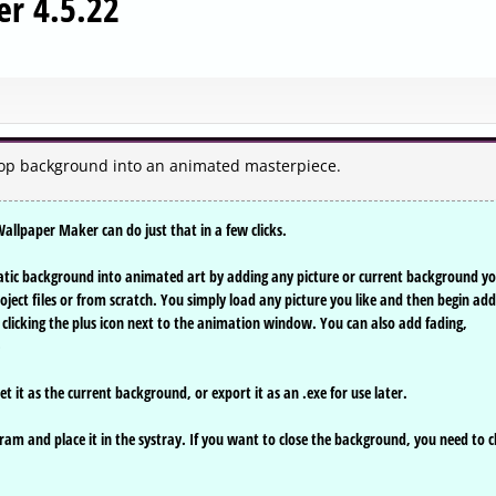
r 4.5.22
op background into an animated masterpiece.
llpaper Maker can do just that in a few clicks.
tic background into animated art by adding any picture or current background y
ject files or from scratch. You simply load any picture you like and then begin add
licking the plus icon next to the animation window. You can also add fading,
)
t it as the current background, or export it as an .exe for use later.
am and place it in the systray. If you want to close the background, you need to c