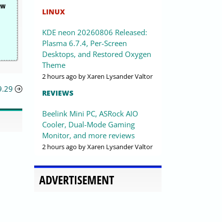
few
LINUX
KDE neon 20260806 Released:
Plasma 6.7.4, Per-Screen
Desktops, and Restored Oxygen
Theme
2 hours ago
by Xaren Lysander Valtor
9.29
REVIEWS
Beelink Mini PC, ASRock AIO
Cooler, Dual-Mode Gaming
Monitor, and more reviews
2 hours ago
by Xaren Lysander Valtor
ADVERTISEMENT