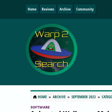
Home
Reviews
Archive
Community
HOME
ARCHIVE
SEPTEMBER 2023
CATEGO
SOFTWARE