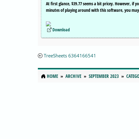
At first glance, $39.77 seems a bit pricey. However, if 
minutes of playing around with this software, you may th
Download
TreeSheets 6364166541
HOME
ARCHIVE
SEPTEMBER 2023
CATEGO