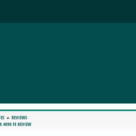
IES
REVIEWS
X 4090 FE REVIEW