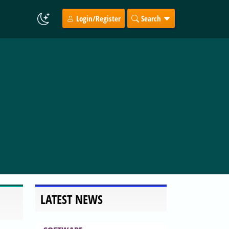
Login/Register
Search
LATEST NEWS