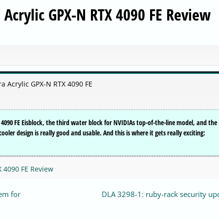
a Acrylic GPX-N RTX 4090 FE Review
ra Acrylic GPX-N RTX 4090 FE
4090 FE Eisblock, the third water block for NVIDIAs top-of-the-line model, and the
ooler design is really good and usable. And this is where it gets really exciting:
X 4090 FE Review
em for
DLA 3298-1: ruby-rack security up