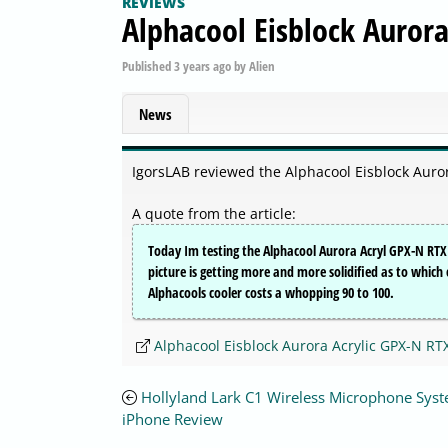
REVIEWS
Alphacool Eisblock Auror
Published
3 years ago
by
Alien
News
IgorsLAB reviewed the Alphacool Eisblock Auro
A quote from the article:
Today Im testing the Alphacool Aurora Acryl GPX-N RTX 
picture is getting more and more solidified as to which c
Alphacools cooler costs a whopping 90 to 100.
Alphacool Eisblock Aurora Acrylic GPX-N RT
Hollyland Lark C1 Wireless Microphone Syst
iPhone Review