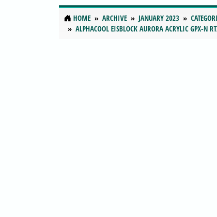
HOME
ARCHIVE
JANUARY 2023
CATEGOR
ALPHACOOL EISBLOCK AURORA ACRYLIC GPX-N RT