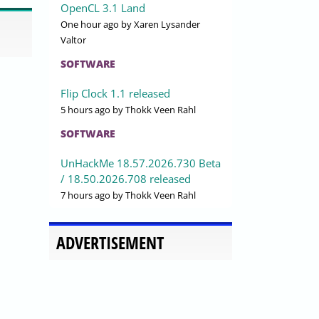
OpenCL 3.1 Land
One hour ago
by Xaren Lysander
Valtor
SOFTWARE
Flip Clock 1.1 released
5 hours ago
by Thokk Veen Rahl
SOFTWARE
UnHackMe 18.57.2026.730 Beta
/ 18.50.2026.708 released
7 hours ago
by Thokk Veen Rahl
ADVERTISEMENT