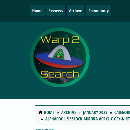
Home
Reviews
Archive
Community
HOME
ARCHIVE
JANUARY 2023
CATEGOR
ALPHACOOL EISBLOCK AURORA ACRYLIC GPX-N RT