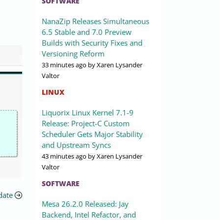
SOFTWARE
NanaZip Releases Simultaneous
6.5 Stable and 7.0 Preview
Builds with Security Fixes and
Versioning Reform
33 minutes ago
by Xaren Lysander
Valtor
LINUX
Liquorix Linux Kernel 7.1-9
Release: Project-C Custom
Scheduler Gets Major Stability
and Upstream Syncs
43 minutes ago
by Xaren Lysander
Valtor
SOFTWARE
date
Mesa 26.2.0 Released: Jay
Backend, Intel Refactor, and