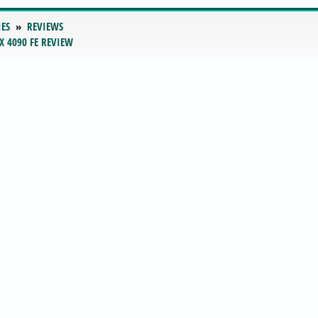
IES
REVIEWS
X 4090 FE REVIEW