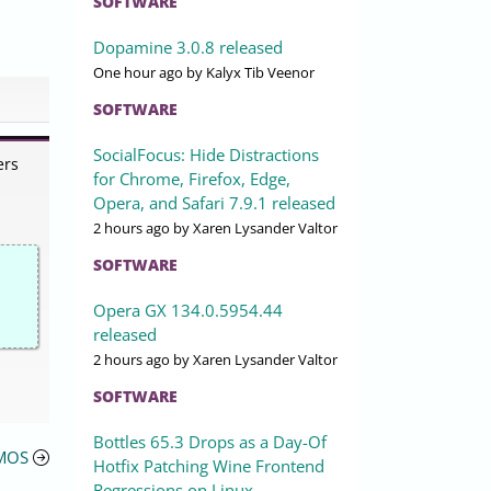
SOFTWARE
Dopamine 3.0.8 released
One hour ago
by Kalyx Tib Veenor
SOFTWARE
SocialFocus: Hide Distractions
ers
for Chrome, Firefox, Edge,
Opera, and Safari 7.9.1 released
2 hours ago
by Xaren Lysander Valtor
SOFTWARE
Opera GX 134.0.5954.44
released
2 hours ago
by Xaren Lysander Valtor
SOFTWARE
Bottles 65.3 Drops as a Day-Of
CMOS
Hotfix Patching Wine Frontend
Regressions on Linux