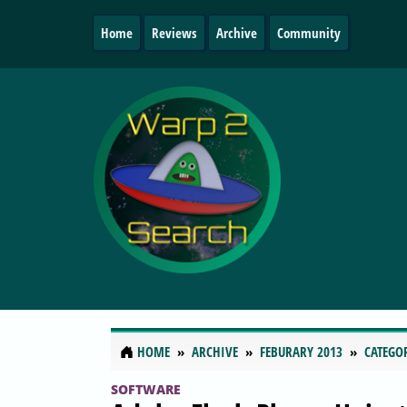
Home
Reviews
Archive
Community
HOME
ARCHIVE
FEBURARY 2013
CATEGO
SOFTWARE