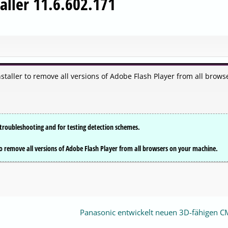
aller 11.6.602.171
aller to remove all versions of Adobe Flash Player from all brows
or troubleshooting and for testing detection schemes.
o remove all versions of Adobe Flash Player from all browsers on your machine.
Panasonic entwickelt neuen 3D-fähigen 