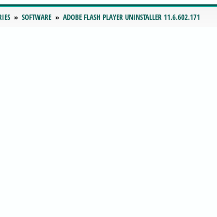
RIES
SOFTWARE
ADOBE FLASH PLAYER UNINSTALLER 11.6.602.171