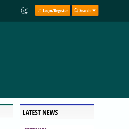
Login/Register
Search
LATEST NEWS