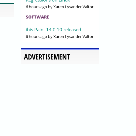
6 hours ago
by Xaren Lysander Valtor
SOFTWARE
ibis Paint 14.0.10 released
6 hours ago
by Xaren Lysander Valtor
ADVERTISEMENT