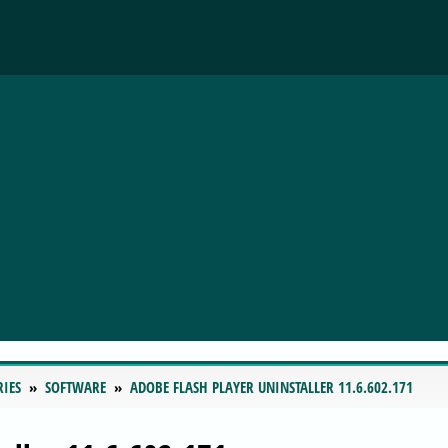
RIES
SOFTWARE
ADOBE FLASH PLAYER UNINSTALLER 11.6.602.171