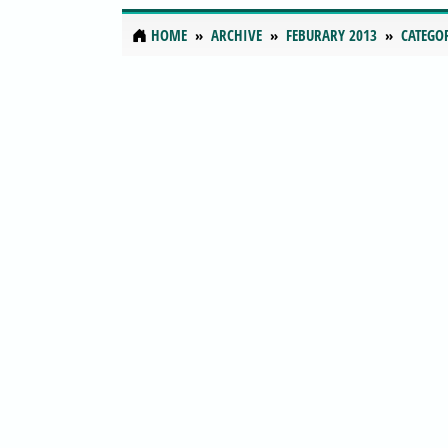
HOME
ARCHIVE
FEBURARY 2013
CATEGO