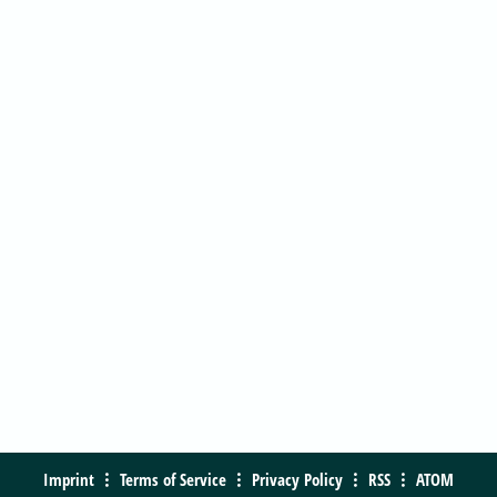
Imprint
Terms of Service
Privacy Policy
RSS
ATOM