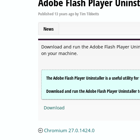
Adobe Flash Player Uninst
Published
13 years ago
by
Tim Tibbetts
News
Download and run the Adobe Flash Player Uninst
on your machine.
The Adobe Flash Player Uninstaller is a useful utility f
Download and run the Adobe Flash Player Uninstaller t
Download
Chromium 27.0.1424.0