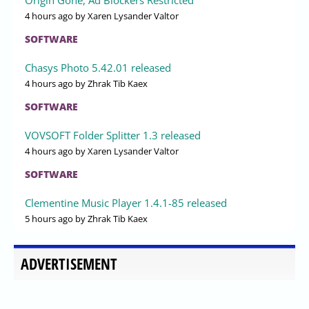
4 hours ago
by Xaren Lysander Valtor
SOFTWARE
Chasys Photo 5.42.01 released
4 hours ago
by Zhrak Tib Kaex
SOFTWARE
VOVSOFT Folder Splitter 1.3 released
4 hours ago
by Xaren Lysander Valtor
SOFTWARE
Clementine Music Player 1.4.1-85 released
5 hours ago
by Zhrak Tib Kaex
ADVERTISEMENT