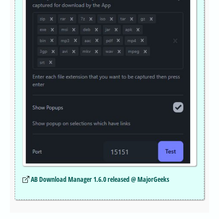
AB Download Manager 1.6.0 released @ MajorGeeks