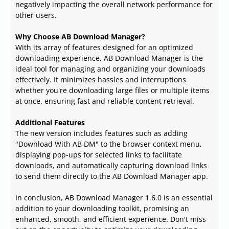
negatively impacting the overall network performance for
other users.
Why Choose AB Download Manager?
With its array of features designed for an optimized
downloading experience, AB Download Manager is the
ideal tool for managing and organizing your downloads
effectively. It minimizes hassles and interruptions
whether you're downloading large files or multiple items
at once, ensuring fast and reliable content retrieval.
Additional Features
The new version includes features such as adding
"Download With AB DM" to the browser context menu,
displaying pop-ups for selected links to facilitate
downloads, and automatically capturing download links
to send them directly to the AB Download Manager app.
In conclusion, AB Download Manager 1.6.0 is an essential
addition to your downloading toolkit, promising an
enhanced, smooth, and efficient experience. Don't miss