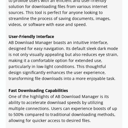
to provide users with an efficient and user-friendly
solution for downloading files from various internet
sources. This tool is perfect for anyone looking to
streamline the process of saving documents, images,
videos, or software with ease and speed.
User-Friendly Interface
AB Download Manager boasts an intuitive interface,
designed for easy navigation. Its default sleek dark mode
is not only visually appealing but also reduces eye strain,
making it a comfortable option for extended use,
particularly in low-light conditions. This thoughtful
design significantly enhances the user experience,
transforming file downloads into a more enjoyable task.
Fast Downloading Capabilities
One of the highlights of AB Download Manager is its
ability to accelerate download speeds by utilizing
multiple connections. Users can experience boosts of up
to 500% compared to traditional downloading methods,
allowing for quicker access to desired files.