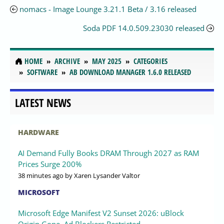
nomacs - Image Lounge 3.21.1 Beta / 3.16 released
Soda PDF 14.0.509.23030 released
HOME
ARCHIVE
MAY 2025
CATEGORIES
SOFTWARE
AB DOWNLOAD MANAGER 1.6.0 RELEASED
LATEST NEWS
HARDWARE
AI Demand Fully Books DRAM Through 2027 as RAM
Prices Surge 200%
38 minutes ago
by Xaren Lysander Valtor
MICROSOFT
Microsoft Edge Manifest V2 Sunset 2026: uBlock
Origin Gone, Ad Blockers Restricted