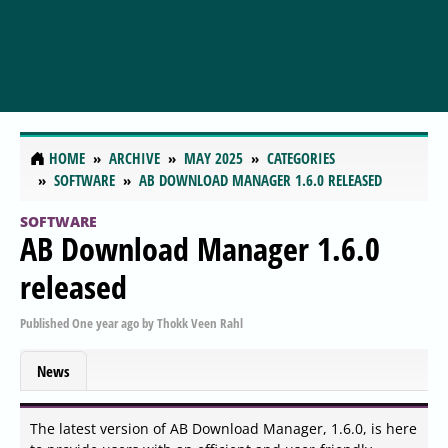
HOME
ARCHIVE
MAY 2025
CATEGORIES
SOFTWARE
AB DOWNLOAD MANAGER 1.6.0 RELEASED
SOFTWARE
AB Download Manager 1.6.0
released
Published
One year ago
by
Thokk Veen Rahl
News
The latest version of AB Download Manager, 1.6.0, is here