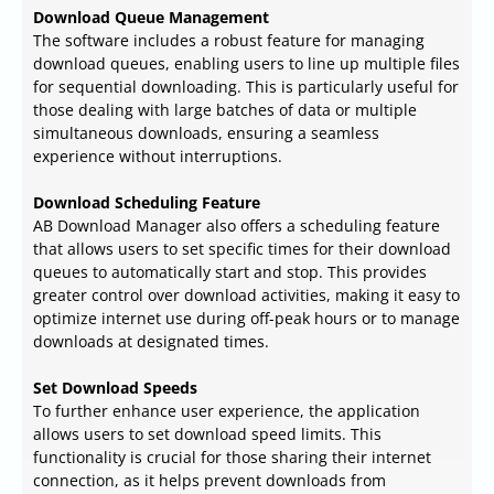
Download Queue Management
The software includes a robust feature for managing
download queues, enabling users to line up multiple files
for sequential downloading. This is particularly useful for
those dealing with large batches of data or multiple
simultaneous downloads, ensuring a seamless
experience without interruptions.
Download Scheduling Feature
AB Download Manager also offers a scheduling feature
that allows users to set specific times for their download
queues to automatically start and stop. This provides
greater control over download activities, making it easy to
optimize internet use during off-peak hours or to manage
downloads at designated times.
Set Download Speeds
To further enhance user experience, the application
allows users to set download speed limits. This
functionality is crucial for those sharing their internet
connection, as it helps prevent downloads from