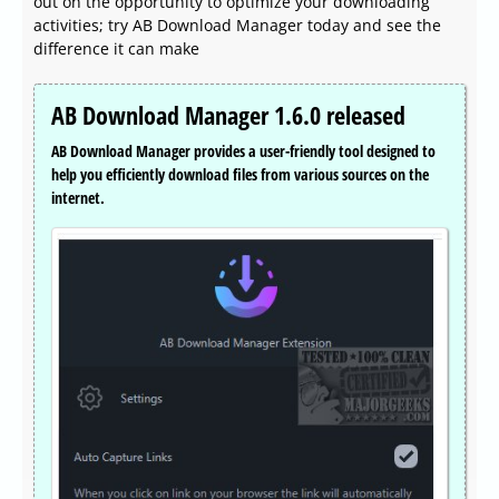
out on the opportunity to optimize your downloading
activities; try AB Download Manager today and see the
difference it can make
AB Download Manager 1.6.0 released
AB Download Manager provides a user-friendly tool designed to
help you efficiently download files from various sources on the
internet.