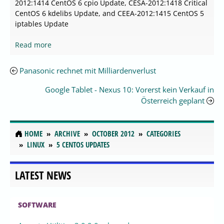
2012:1414 CentOS 6 cpio Update, CESA-2012:1418 Critical
CentOS 6 kdelibs Update, and CEEA-2012:1415 CentOS 5
iptables Update
Read more
Panasonic rechnet mit Milliardenverlust
Google Tablet - Nexus 10: Vorerst kein Verkauf in
Österreich geplant
HOME
ARCHIVE
OCTOBER 2012
CATEGORIES
LINUX
5 CENTOS UPDATES
LATEST NEWS
SOFTWARE