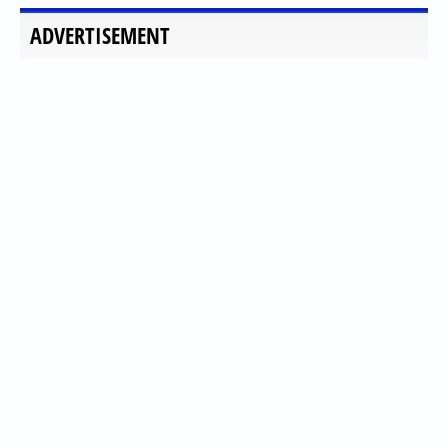
ADVERTISEMENT