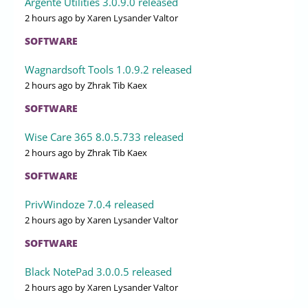
Argente Utilities 3.0.9.0 released
2 hours ago
by Xaren Lysander Valtor
SOFTWARE
Wagnardsoft Tools 1.0.9.2 released
2 hours ago
by Zhrak Tib Kaex
SOFTWARE
Wise Care 365 8.0.5.733 released
2 hours ago
by Zhrak Tib Kaex
SOFTWARE
PrivWindoze 7.0.4 released
2 hours ago
by Xaren Lysander Valtor
SOFTWARE
Black NotePad 3.0.0.5 released
2 hours ago
by Xaren Lysander Valtor