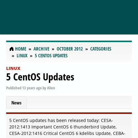
HOME
ARCHIVE
OCTOBER 2012
CATEGORIES
LINUX
5 CENTOS UPDATES
LINUX
5 CentOS Updates
Published
13 years ago
by
Alien
News
5 CentOS updates has been released today: CESA-
2012:1413 Important CentOS 6 thunderbird Update,
CESA-2012:1416 Critical CentOS 6 kdelibs Update, CEBA-