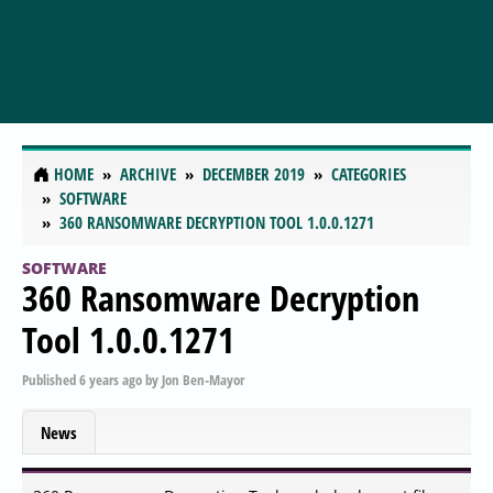
HOME
ARCHIVE
DECEMBER 2019
CATEGORIES
SOFTWARE
360 RANSOMWARE DECRYPTION TOOL 1.0.0.1271
SOFTWARE
360 Ransomware Decryption
Tool 1.0.0.1271
Published
6 years ago
by
Jon Ben-Mayor
News