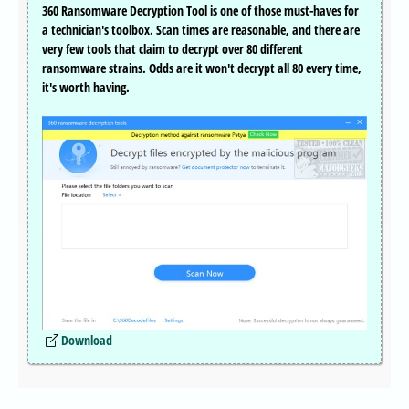
360 Ransomware Decryption Tool is one of those must-haves for
a technician's toolbox. Scan times are reasonable, and there are
very few tools that claim to decrypt over 80 different
ransomware strains. Odds are it won't decrypt all 80 every time,
it's worth having.
Download