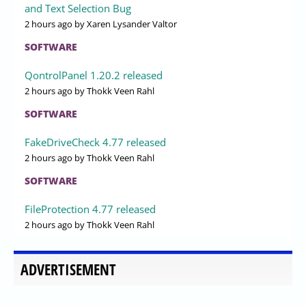
and Text Selection Bug
2 hours ago
by Xaren Lysander Valtor
SOFTWARE
QontrolPanel 1.20.2 released
2 hours ago
by Thokk Veen Rahl
SOFTWARE
FakeDriveCheck 4.77 released
2 hours ago
by Thokk Veen Rahl
SOFTWARE
FileProtection 4.77 released
2 hours ago
by Thokk Veen Rahl
ADVERTISEMENT