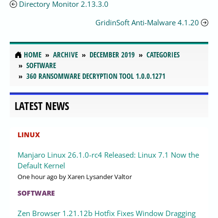
Directory Monitor 2.13.3.0
GridinSoft Anti-Malware 4.1.20
HOME
ARCHIVE
DECEMBER 2019
CATEGORIES
SOFTWARE
360 RANSOMWARE DECRYPTION TOOL 1.0.0.1271
LATEST NEWS
LINUX
Manjaro Linux 26.1.0-rc4 Released: Linux 7.1 Now the
Default Kernel
One hour ago
by Xaren Lysander Valtor
SOFTWARE
Zen Browser 1.21.12b Hotfix Fixes Window Dragging