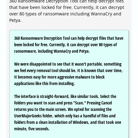
360 Ransomware Decryption Tool can help decrypt files
that have been locked for free. Currently, it can decrypt
over 80 types of ransomware including WannaCry and
Petya.
360 Ransomware Decryption Tool can help decrypt files that have
been locked for free. Currently, it can decrypt over 80 types of
ransomware, including WannaCry and Petya.
We were disappointed to see that it wasn't portable, something
we feel every removal tool should be. It is known that over time,
It becomes easy for more aggressive malware to block
applications like this from installing.
The interface is straight-forward, like similar tools. Select the
folders you want to scan and press "Scan." Pressing Cancel
returns you to the main screen. We opted for scanning the
UserMajorGeeks folder, which only has a handful of files and
folders from a clean installation of Windows, and that took one
minute, five seconds.