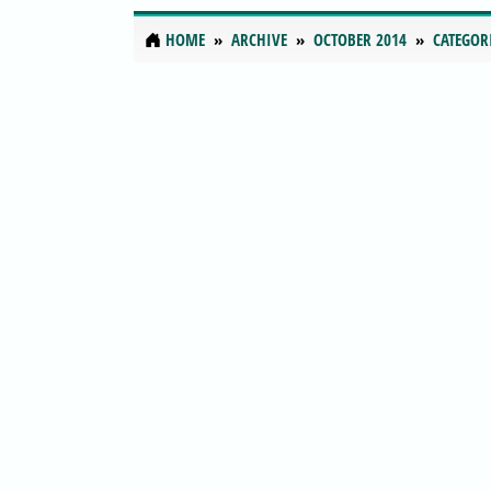
HOME
ARCHIVE
OCTOBER 2014
CATEGOR