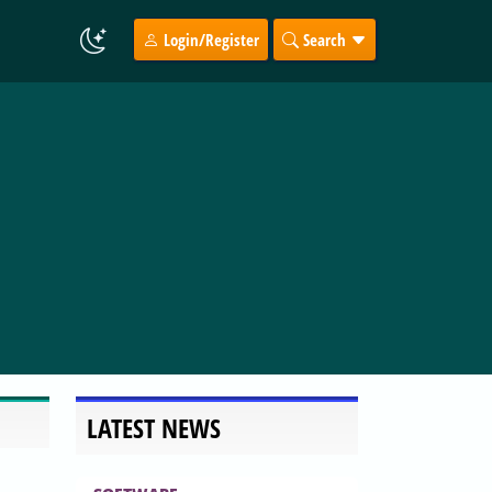
Login/Register
Search
LATEST NEWS