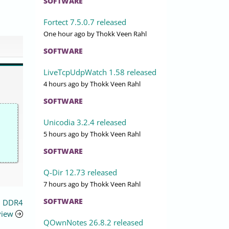
SOFTWARE
Fortect 7.5.0.7 released
One hour ago
by Thokk Veen Rahl
SOFTWARE
LiveTcpUdpWatch 1.58 released
4 hours ago
by Thokk Veen Rahl
SOFTWARE
Unicodia 3.2.4 released
5 hours ago
by Thokk Veen Rahl
SOFTWARE
Q-Dir 12.73 released
7 hours ago
by Thokk Veen Rahl
SOFTWARE
B DDR4
view
QOwnNotes 26.8.2 released