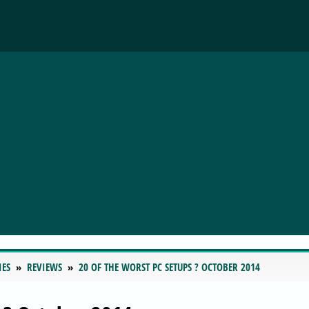
IES
REVIEWS
20 OF THE WORST PC SETUPS ? OCTOBER 2014