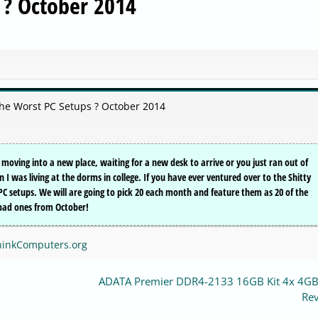
 ? October 2014
the Worst PC Setups ? October 2014
oving into a new place, waiting for a new desk to arrive or you just ran out of
 was living at the dorms in college. If you have ever ventured over to the Shitty
e PC setups. We will are going to pick 20 each month and feature them as 20 of the
 bad ones from October!
ThinkComputers.org
ADATA Premier DDR4-2133 16GB Kit 4x 4G
Re