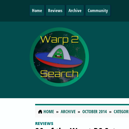
Home
Reviews
Archive
Community
HOME
ARCHIVE
OCTOBER 2014
CATEGOR
REVIEWS