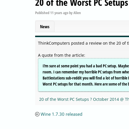
20 of the Worst PC Setups
Published
11 years ago
by
Alien
News
ThinkComputers posted a review on the 20 of 
A quote from the article:
I?m sure at some point you had a bad PC setup. Maybe m
room. I can remember my horrible PC setups from when I
Battlestations sub-reddit you will find a lot of horribl
Worst PC setups for that month. Here are some of the
20 of the Worst PC Setups ? October 2014 @ 
Wine 1.7.30 released