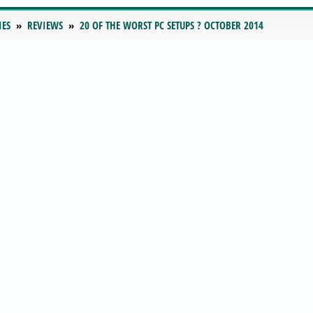
IES
REVIEWS
20 OF THE WORST PC SETUPS ? OCTOBER 2014