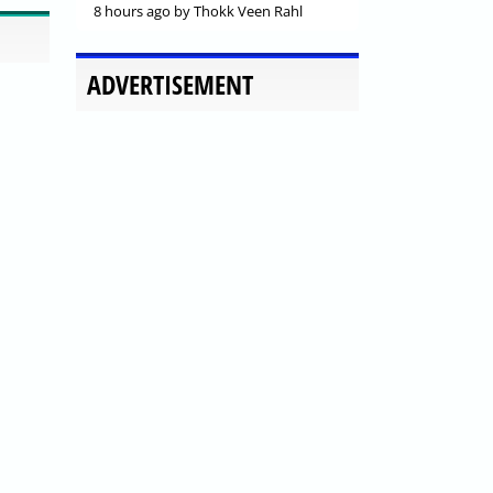
8 hours ago
by Thokk Veen Rahl
ADVERTISEMENT