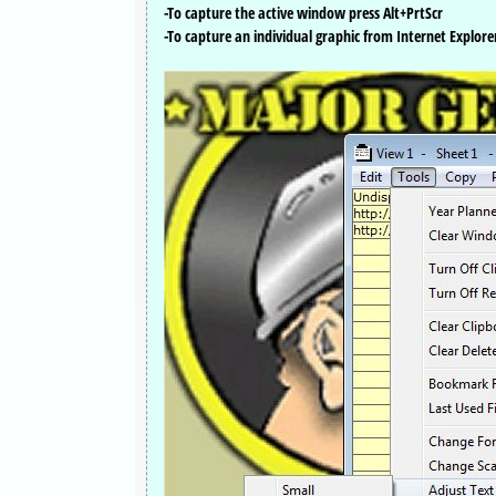
-To capture the active window press Alt+PrtScr
-To capture an individual graphic from Internet Explorer