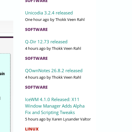
SOFTWARE
Unicodia 3.2.4 released
One hour ago
by Thokk Veen Rahl
SOFTWARE
Q-Dir 12.73 released
4 hours ago
by Thokk Veen Rahl
SOFTWARE
QOwnNotes 26.8.2 released
ain
4 hours ago
by Thokk Veen Rahl
SOFTWARE
l
IceWM 4.1.0 Released: X11
Window Manager Adds Alpha
Fix and Scripting Tweaks
5 hours ago
by Xaren Lysander Valtor
LINUX