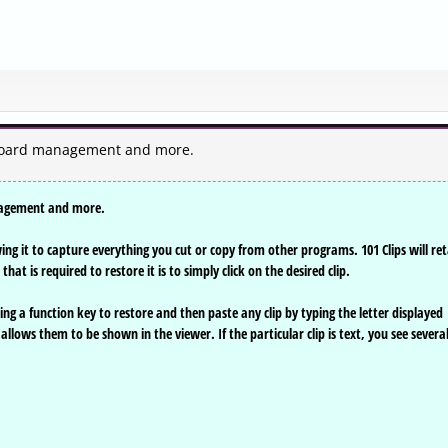
ipboard management and more.
anagement and more.
ng it to capture everything you cut or copy from other programs. 101 Clips will ret
at is required to restore it is to simply click on the desired clip.
g a function key to restore and then paste any clip by typing the letter displayed
allows them to be shown in the viewer. If the particular clip is text, you see severa