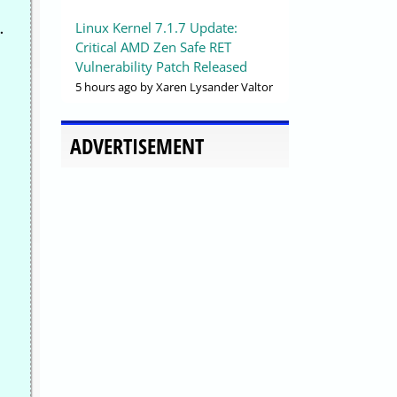
Linux Kernel 7.1.7 Update:
.
Critical AMD Zen Safe RET
Vulnerability Patch Released
5 hours ago
by Xaren Lysander Valtor
ADVERTISEMENT