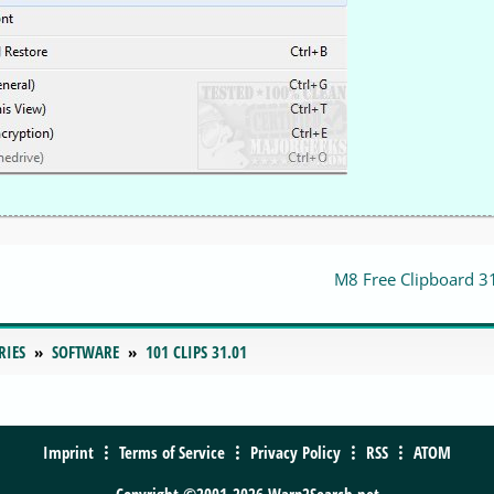
M8 Free Clipboard 3
RIES
SOFTWARE
101 CLIPS 31.01
Imprint
Terms of Service
Privacy Policy
RSS
ATOM
Copyright ©2001-2026 Warp2Search.net