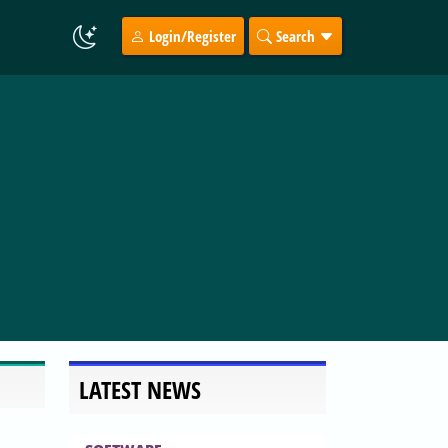
Login/Register
Search
LATEST NEWS