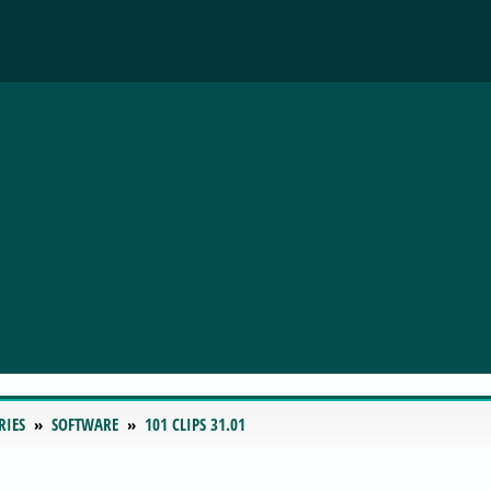
RIES
SOFTWARE
101 CLIPS 31.01