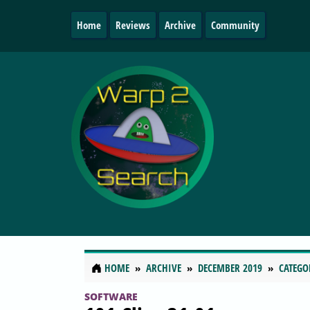
Home
Reviews
Archive
Community
HOME
ARCHIVE
DECEMBER 2019
CATEGO
SOFTWARE