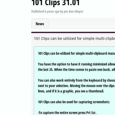
101 Clips 31.01
Published
6 years ago
by
Jon Ben-Mayor
News
101 Clips can be utilized for simple multi-cl
101 Clips can be utilized for simple multi-clipboard m
You have the option to have it running minimized allowi
the last 25. When the time comes to paste one back, all th
You can also work entirely from the keyboard by choosin
next to your selection. Moving the mouse over the clips 
lines, and if it is a graphic, you see a thumbnail.
101 Clips can also be used for capturing screenshots:
-To capture the entire screen press Prt Scr.