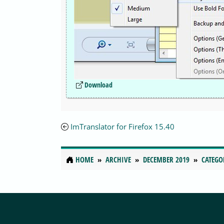
Download
ImTranslator for Firefox 15.40
HOME
ARCHIVE
DECEMBER 2019
CATEGO