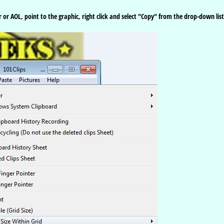
 or AOL, point to the graphic, right click and select "Copy" from the drop-down list