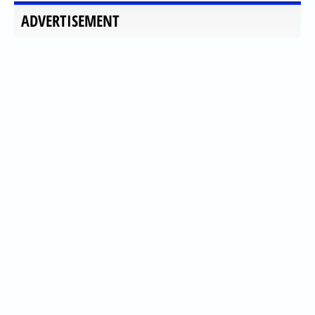
ADVERTISEMENT