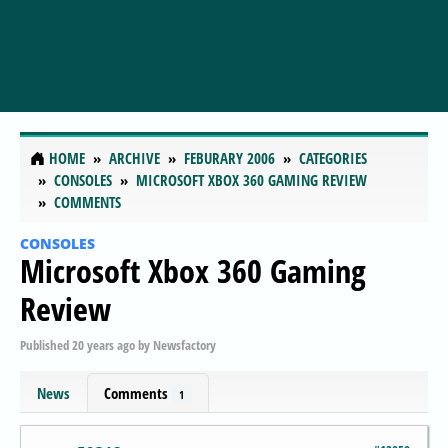
HOME
ARCHIVE
FEBURARY 2006
CATEGORIES
CONSOLES
MICROSOFT XBOX 360 GAMING REVIEW
COMMENTS
CONSOLES
Microsoft Xbox 360 Gaming
Review
Published
20 years ago
by
Newsfactory
News
Comments
1