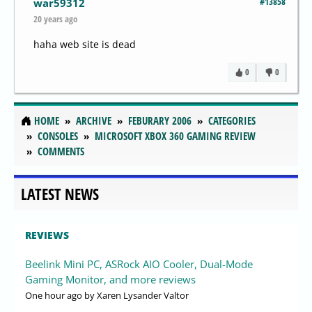
#13858
war59312
20 years ago
haha web site is dead
0
0
HOME
ARCHIVE
FEBURARY 2006
CATEGORIES
CONSOLES
MICROSOFT XBOX 360 GAMING REVIEW
COMMENTS
LATEST NEWS
REVIEWS
Beelink Mini PC, ASRock AIO Cooler, Dual-Mode
Gaming Monitor, and more reviews
One hour ago
by Xaren Lysander Valtor