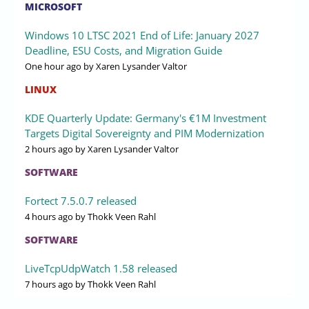
MICROSOFT
Windows 10 LTSC 2021 End of Life: January 2027
Deadline, ESU Costs, and Migration Guide
One hour ago
by Xaren Lysander Valtor
LINUX
KDE Quarterly Update: Germany's €1M Investment
Targets Digital Sovereignty and PIM Modernization
2 hours ago
by Xaren Lysander Valtor
SOFTWARE
Fortect 7.5.0.7 released
4 hours ago
by Thokk Veen Rahl
SOFTWARE
LiveTcpUdpWatch 1.58 released
7 hours ago
by Thokk Veen Rahl