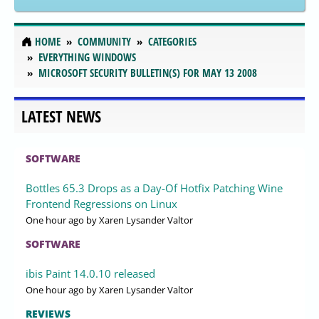
HOME
COMMUNITY
CATEGORIES
EVERYTHING WINDOWS
MICROSOFT SECURITY BULLETIN(S) FOR MAY 13 2008
LATEST NEWS
SOFTWARE
Bottles 65.3 Drops as a Day-Of Hotfix Patching Wine
Frontend Regressions on Linux
One hour ago
by Xaren Lysander Valtor
SOFTWARE
ibis Paint 14.0.10 released
One hour ago
by Xaren Lysander Valtor
REVIEWS