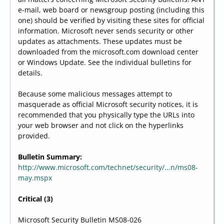
e-mail, web board or newsgroup posting (including this
one) should be verified by visiting these sites for official
information. Microsoft never sends security or other
updates as attachments. These updates must be
downloaded from the microsoft.com download center
or Windows Update. See the individual bulletins for
details.
Because some malicious messages attempt to
masquerade as official Microsoft security notices, it is
recommended that you physically type the URLs into
your web browser and not click on the hyperlinks
provided.
Bulletin Summary:
http://www.microsoft.com/technet/security/...n/ms08-
may.mspx
Critical (3)
Microsoft Security Bulletin MS08-026