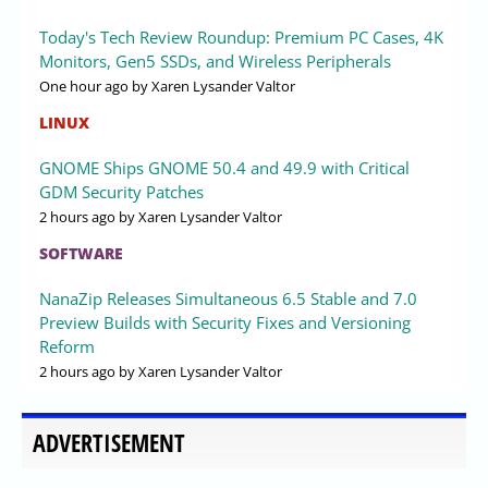
Today's Tech Review Roundup: Premium PC Cases, 4K
Monitors, Gen5 SSDs, and Wireless Peripherals
One hour ago
by Xaren Lysander Valtor
LINUX
GNOME Ships GNOME 50.4 and 49.9 with Critical
GDM Security Patches
2 hours ago
by Xaren Lysander Valtor
SOFTWARE
NanaZip Releases Simultaneous 6.5 Stable and 7.0
Preview Builds with Security Fixes and Versioning
Reform
2 hours ago
by Xaren Lysander Valtor
ADVERTISEMENT