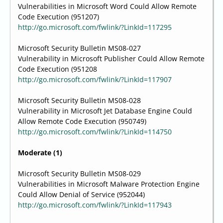
Vulnerabilities in Microsoft Word Could Allow Remote
Code Execution (951207)
http://go.microsoft.com/fwlink/?LinkId=117295
Microsoft Security Bulletin MS08-027
Vulnerability in Microsoft Publisher Could Allow Remote
Code Execution (951208
http://go.microsoft.com/fwlink/?LinkId=117907
Microsoft Security Bulletin MS08-028
Vulnerability in Microsoft Jet Database Engine Could
Allow Remote Code Execution (950749)
http://go.microsoft.com/fwlink/?LinkId=114750
Moderate (1)
Microsoft Security Bulletin MS08-029
Vulnerabilities in Microsoft Malware Protection Engine
Could Allow Denial of Service (952044)
http://go.microsoft.com/fwlink/?LinkId=117943