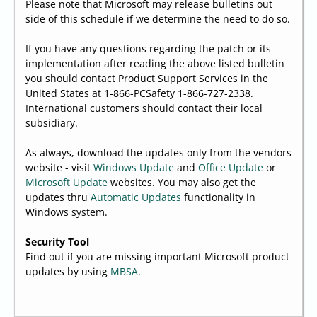
Please note that Microsoft may release bulletins out
side of this schedule if we determine the need to do so.
If you have any questions regarding the patch or its
implementation after reading the above listed bulletin
you should contact Product Support Services in the
United States at 1-866-PCSafety 1-866-727-2338.
International customers should contact their local
subsidiary.
As always, download the updates only from the vendors
website - visit
Windows Update
and
Office Update
or
Microsoft Update
websites. You may also get the
updates thru
Automatic Updates
functionality in
Windows system.
Security Tool
Find out if you are missing important Microsoft product
updates by using
MBSA
.