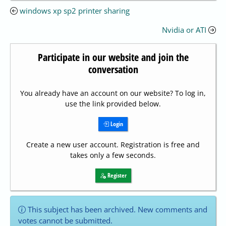
windows xp sp2 printer sharing
Nvidia or ATI
Participate in our website and join the
conversation
You already have an account on our website? To log in,
use the link provided below.
Login
Create a new user account. Registration is free and
takes only a few seconds.
Register
This subject has been archived. New comments and
votes cannot be submitted.