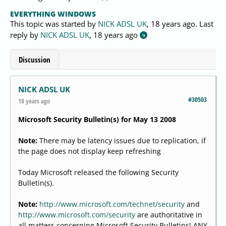
EVERYTHING WINDOWS
This topic was started by
NICK ADSL UK
,
18 years ago
. Last
reply by
NICK ADSL UK
,
18 years ago
Discussion
NICK ADSL UK
#30503
18 years ago
Microsoft Security Bulletin(s) for May 13 2008
Note:
There may be latency issues due to replication, if
the page does not display keep refreshing
Today Microsoft released the following Security
Bulletin(s).
Note:
http://www.microsoft.com/technet/security
and
http://www.microsoft.com/security
are authoritative in
all matters concerning Microsoft Security Bulletins! ANY