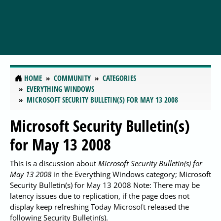
HOME
COMMUNITY
CATEGORIES
EVERYTHING WINDOWS
MICROSOFT SECURITY BULLETIN(S) FOR MAY 13 2008
Microsoft Security Bulletin(s)
for May 13 2008
This is a discussion about
Microsoft Security Bulletin(s) for
May 13 2008
in the Everything Windows category; Microsoft
Security Bulletin(s) for May 13 2008 Note: There may be
latency issues due to replication, if the page does not
display keep refreshing Today Microsoft released the
following Security Bulletin(s).