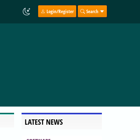
Login/Register
Search
LATEST NEWS