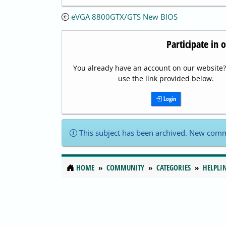
eVGA 8800GTX/GTS New BIOS
Participate in 
You already have an account on our website? 
use the link provided below.
Login
This subject has been archived. New comm
HOME
COMMUNITY
CATEGORIES
HELPLI