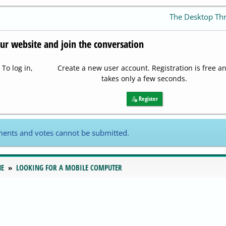
The Desktop Th
our website and join the conversation
To log in,
Create a new user account. Registration is free a
takes only a few seconds.
Register
ents and votes cannot be submitted.
NE
LOOKING FOR A MOBILE COMPUTER