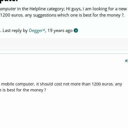
computer
in the Helpline category; Hi guys, i am looking for a new
1200 euros. any suggestions which one is best for the money ?.
o
. Last reply by
Degger*
,
19 years ago
#
w mobile computer, it should cost not more than 1200 euros. any
 is best for the money ?