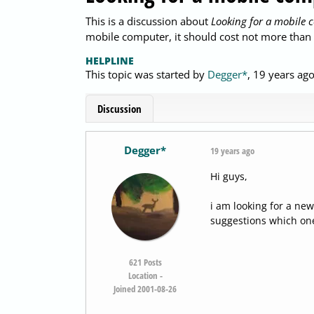
This is a discussion about
Looking for a mobile 
mobile computer, it should cost not more than 
HELPLINE
This topic was started by
Degger*
,
19 years ag
Discussion
Degger*
19 years ago
Hi guys,
i am looking for a ne
suggestions which one
621
Posts
Location -
Joined 2001-08-26