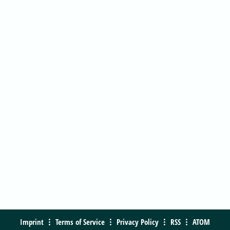
Imprint
Terms of Service
Privacy Policy
RSS
ATOM