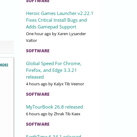
SOFTWARE
Heroic Games Launcher v2.22.1
Fixes Critical Install Bugs and
Adds Gamepad Support
One hour ago
by Xaren Lysander
Valtor
SOFTWARE
Global Speed For Chrome,
30202
Firefox, and Edge 3.3.21
released
4 hours ago
by Kalyx Tib Veenor
SOFTWARE
MyTourBook 26.8 released
6 hours ago
by Zhrak Tib Kaex
SOFTWARE
EarthTime 6.34.1 released