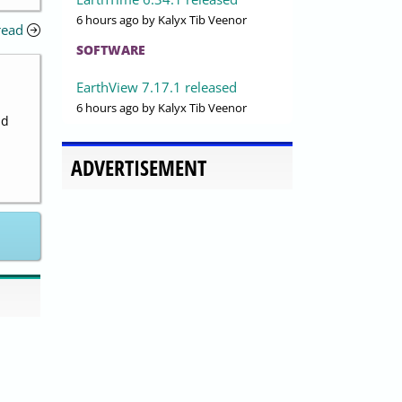
6 hours ago
by Kalyx Tib Veenor
read
SOFTWARE
EarthView 7.17.1 released
6 hours ago
by Kalyx Tib Veenor
nd
ADVERTISEMENT