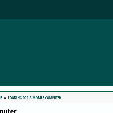
NE
LOOKING FOR A MOBILE COMPUTER
puter