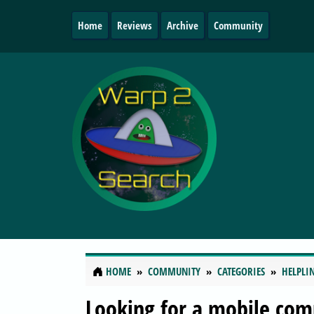
Home
Reviews
Archive
Community
HOME
COMMUNITY
CATEGORIES
HELPLI
Looking for a mobile com