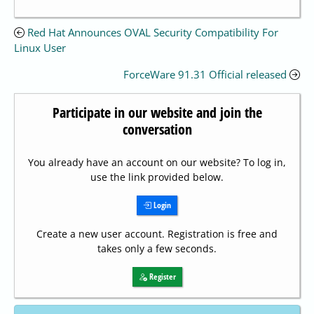
Red Hat Announces OVAL Security Compatibility For
Linux User
ForceWare 91.31 Official released
Participate in our website and join the
conversation
You already have an account on our website? To log in,
use the link provided below.
Login
Create a new user account. Registration is free and
takes only a few seconds.
Register