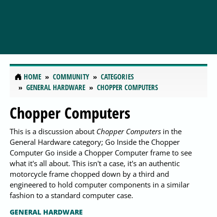
HOME
COMMUNITY
CATEGORIES
GENERAL HARDWARE
CHOPPER COMPUTERS
Chopper Computers
This is a discussion about
Chopper Computers
in the
General Hardware category; Go Inside the Chopper
Computer Go inside a Chopper Computer frame to see
what it's all about. This isn't a case, it's an authentic
motorcycle frame chopped down by a third and
engineered to hold computer components in a similar
fashion to a standard computer case.
GENERAL HARDWARE