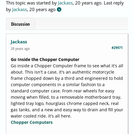
This topic was started by
Jackass
,
20 years ago
. Last reply
by
Jackass
,
20 years ago
Discussion
Jackass
#29971
20 years ago
Go Inside the Chopper Computer
Go inside a Chopper Computer frame to see what it's all
about. This isn't a case, it's an authentic motorcycle
frame chopped down by a third and engineered to hold
computer components in a similar fashion to a
standard computer case. From rear wheels for easy
moving when filled, to a removeable motherboard tray,
lighted tray logo, hourglass chrome capped neck, real
gas tanks, and a new and easy way to drain and fill your
water cooled ride, it's all here.
Chopper Computers