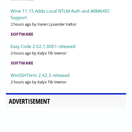
Wine 11.15 Adds Local NTLM Auth and ARM64EC
Support
2 hours ago
by Xaren Lysander Valtor
SOFTWARE
Easy Code 2.02.1.0001 released
2 hours ago
by Kalyx Tib Veenor
SOFTWARE
WinSSHTerm 2.42.3 released
2 hours ago
by Kalyx Tib Veenor
ADVERTISEMENT