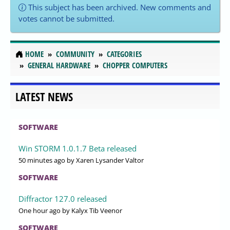
This subject has been archived. New comments and
votes cannot be submitted.
HOME
COMMUNITY
CATEGORIES
GENERAL HARDWARE
CHOPPER COMPUTERS
LATEST NEWS
SOFTWARE
Win STORM 1.0.1.7 Beta released
50 minutes ago
by Xaren Lysander Valtor
SOFTWARE
Diffractor 127.0 released
One hour ago
by Kalyx Tib Veenor
SOFTWARE