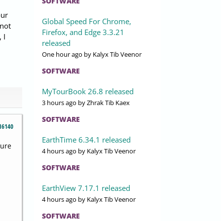
SOFTWARE
our
Global Speed For Chrome,
 not
Firefox, and Edge 3.3.21
 I
released
One hour ago
by Kalyx Tib Veenor
SOFTWARE
MyTourBook 26.8 released
3 hours ago
by Zhrak Tib Kaex
SOFTWARE
16140
EarthTime 6.34.1 released
sure
4 hours ago
by Kalyx Tib Veenor
SOFTWARE
EarthView 7.17.1 released
4 hours ago
by Kalyx Tib Veenor
SOFTWARE