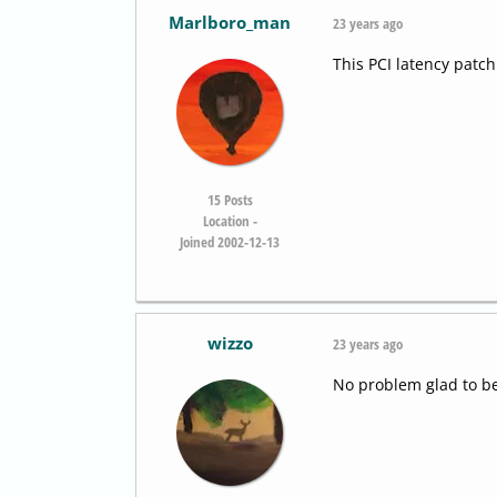
Marlboro_man
23 years ago
This PCI latency patc
15
Posts
Location -
Joined 2002-12-13
wizzo
23 years ago
No problem glad to be