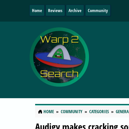
Home
Reviews
Archive
Community
HOME
COMMUNITY
CATEGORIES
GENERA
Audigy makes cracking so