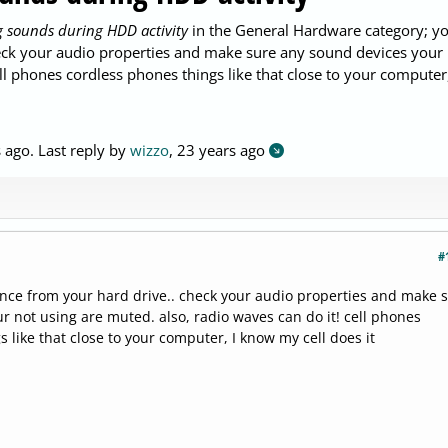
 sounds during HDD activity
in the General Hardware category; y
check your audio properties and make sure any sound devices your
ll phones cordless phones things like that close to your computer,
s ago
. Last reply by
wizzo
,
23 years ago
#
rence from your hard drive.. check your audio properties and make 
r not using are muted. also, radio waves can do it! cell phones
 like that close to your computer, I know my cell does it