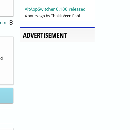
AltAppSwitcher 0.100 released
4 hours ago
by Thokk Veen Rahl
lem.
ADVERTISEMENT
nd