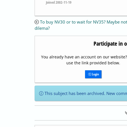
Joined 2002-11-19
To buy NV30 or to wait for NV35? Maybe not
dilema?
Participate in 
You already have an account on our website? 
use the link provided below.
Login
This subject has been archived. New comm