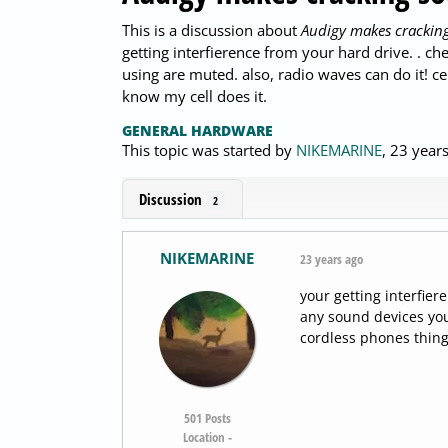
This is a discussion about
Audigy makes cracking
getting interfierence from your hard drive. . 
using are muted. also, radio waves can do it! ce
know my cell does it.
GENERAL HARDWARE
This topic was started by
NIKEMARINE
,
23 year
Discussion
2
NIKEMARINE
23 years ago
your getting interfie
any sound devices you
cordless phones things
501
Posts
Location -