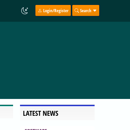
Login/Register
Search
LATEST NEWS