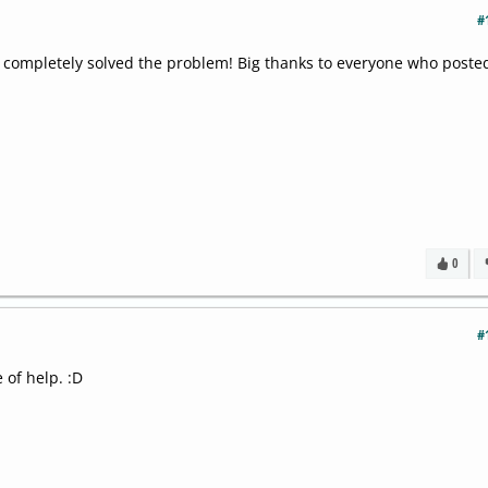
#
h completely solved the problem! Big thanks to everyone who poste
0
#
 of help. :D