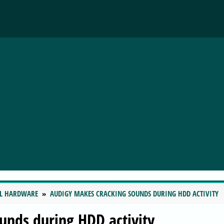
L HARDWARE
AUDIGY MAKES CRACKING SOUNDS DURING HDD ACTIVITY
unds during HDD activity