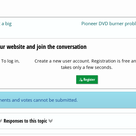
 a big
Pioneer DVD burner prob
our website and join the conversation
To log in,
Create a new user account. Registration is free a
takes only a few seconds.
Register
ents and votes cannot be submitted.
Responses to this topic