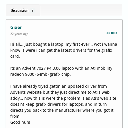
Discussion
4
Gixer
#23087
22 years ago
Hi all... just bought a laptop, my first ever... wot i wanna
know is were i can get the latest drivers for the grafix
card.
Its an Advent 7027 P4 3.06 laptop with an Ati mobility
radeon 9000 (64mb) grafix chip.
I have already tryed gettin an updated driver from
Advents website but they just direct me to Ati's web
addy... now this is were the problem is as Ati's web site
does'nt keep grafix drivers for laptops, and in turn
directs you back to the manufacturer where you got it
from!
Good huh!