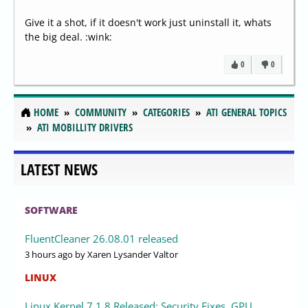
Give it a shot, if it doesn't work just uninstall it, whats
the big deal. :wink:
0
0
HOME
COMMUNITY
CATEGORIES
ATI GENERAL TOPICS
ATI MOBILLITY DRIVERS
LATEST NEWS
SOFTWARE
FluentCleaner 26.08.01 released
3 hours ago
by Xaren Lysander Valtor
LINUX
Linux Kernel 7.1.8 Released: Security Fixes, GPU