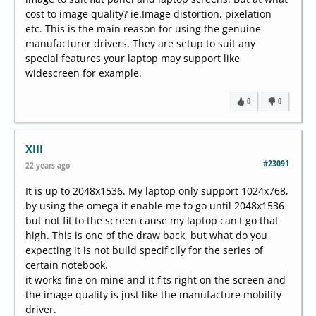
cost to image quality? ie.Image distortion, pixelation
etc. This is the main reason for using the genuine
manufacturer drivers. They are setup to suit any
special features your laptop may support like
widescreen for example.
0
0
XIII
#23091
22 years ago
It is up to 2048x1536. My laptop only support 1024x768,
by using the omega it enable me to go until 2048x1536
but not fit to the screen cause my laptop can't go that
high. This is one of the draw back, but what do you
expecting it is not build specificlly for the series of
certain notebook.
it works fine on mine and it fits right on the screen and
the image quality is just like the manufacture mobility
driver.