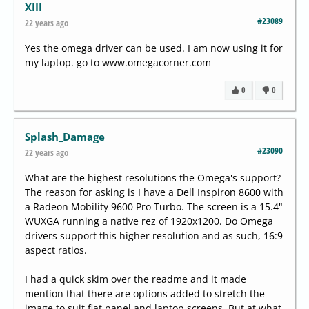
XIII
#23089
22 years ago
Yes the omega driver can be used. I am now using it for
my laptop. go to www.omegacorner.com
0
0
Splash_Damage
#23090
22 years ago
What are the highest resolutions the Omega's support?
The reason for asking is I have a Dell Inspiron 8600 with
a Radeon Mobility 9600 Pro Turbo. The screen is a 15.4"
WUXGA running a native rez of 1920x1200. Do Omega
drivers support this higher resolution and as such, 16:9
aspect ratios.
I had a quick skim over the readme and it made
mention that there are options added to stretch the
image to suit flat panel and laptop screens. But at what