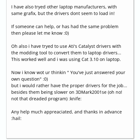
I have also tryed other laptop manufacturers, with
same grafix, but the drivers dont seem to load in!
If someone can help, or has had the same problem
then please let me know :0)
Oh also i have tryed to use Ati's Catalyst drivers with
the modding tool to convert them to laptop drivers...
This worked well and i was using Cat 3.10 on laptop.
Now i know wot ur thinkin " You've just answered your
own question" :0)
but i would rather have the proper drivers for the job...
besides them being slower on 3DMark2001se (oh no!
not that dreaded program) :knife:
Any help much appreaciated, and thanks in advance
:hail: