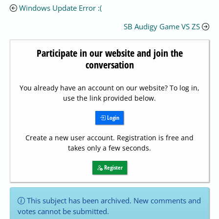
Windows Update Error :(
SB Audigy Game VS ZS
Participate in our website and join the
conversation
You already have an account on our website? To log in,
use the link provided below.
Login
Create a new user account. Registration is free and
takes only a few seconds.
Register
This subject has been archived. New comments and
votes cannot be submitted.