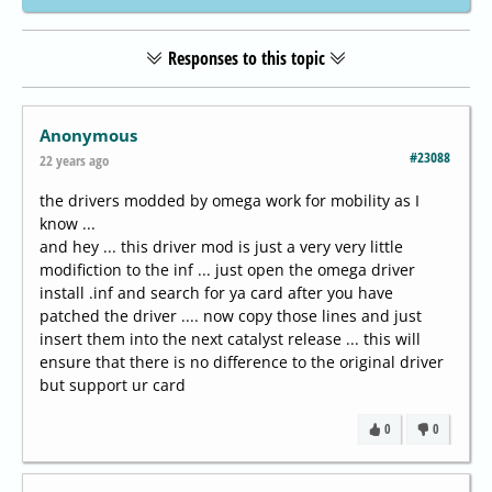
Responses to this topic
Anonymous
#23088
22 years ago
the drivers modded by omega work for mobility as I
know ...
and hey ... this driver mod is just a very very little
modifiction to the inf ... just open the omega driver
install .inf and search for ya card after you have
patched the driver .... now copy those lines and just
insert them into the next catalyst release ... this will
ensure that there is no difference to the original driver
but support ur card
0
0