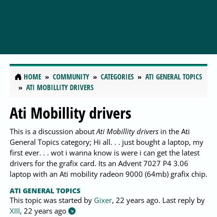
HOME
COMMUNITY
CATEGORIES
ATI GENERAL TOPICS
ATI MOBILLITY DRIVERS
Ati Mobillity drivers
This is a discussion about
Ati Mobillity drivers
in the Ati
General Topics category; Hi all. . . just bought a laptop, my
first ever. . . wot i wanna know is were i can get the latest
drivers for the grafix card. Its an Advent 7027 P4 3.06
laptop with an Ati mobility radeon 9000 (64mb) grafix chip.
ATI GENERAL TOPICS
This topic was started by
Gixer
,
22 years ago
. Last reply by
XIII
,
22 years ago