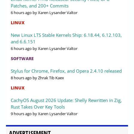
Patches, and 200+ Commits
6 hours ago
by Xaren Lysander Valtor
LINUX
New Linux LTS Stable Kernels Ship: 6.18.44, 6.12.103,
and 6.6.151
6 hours ago
by Xaren Lysander Valtor
SOFTWARE
Stylus for Chrome, Firefox, and Opera 2.4.10 released
8 hours ago
by Zhrak Tib Kaex
LINUX
CachyOS August 2026 Update: Shelly Rewritten in Zig,
Rust Takes Over Key Tools
9 hours ago
by Xaren Lysander Valtor
ADVERTISEMENT