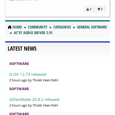
0
0
HOME
COMMUNITY
CATEGORIES
GENERAL SOFTWARE
AC'97 AUDIO DRIVER 3.91
LATEST NEWS
SOFTWARE
Q-Dir 12.73 released
2 hours ago
by Thokk Veen Rahl
SOFTWARE
QOwnNotes 26.8.2 released
2 hours ago
by Thokk Veen Rahl
SOFTWARE