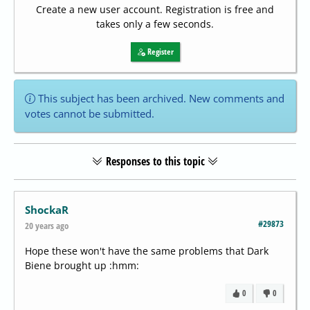
Create a new user account. Registration is free and
takes only a few seconds.
Register
This subject has been archived. New comments and
votes cannot be submitted.
Responses to this topic
ShockaR
#29873
20 years ago
Hope these won't have the same problems that Dark
Biene brought up :hmm:
0
0