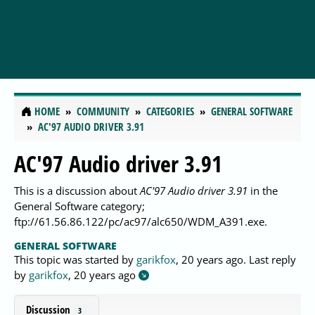
HOME
COMMUNITY
CATEGORIES
GENERAL SOFTWARE
AC'97 AUDIO DRIVER 3.91
AC'97 Audio driver 3.91
This is a discussion about
AC'97 Audio driver 3.91
in the
General Software category;
ftp://61.56.86.122/pc/ac97/alc650/WDM_A391.exe.
GENERAL SOFTWARE
This topic was started by
garikfox
,
20 years ago
. Last reply
by
garikfox
,
20 years ago
Discussion
3