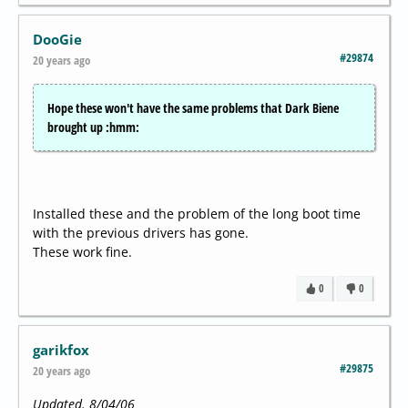
DooGie
#29874
20 years ago
Hope these won't have the same problems that Dark Biene
brought up :hmm:
Installed these and the problem of the long boot time
with the previous drivers has gone.
These work fine.
0
0
garikfox
#29875
20 years ago
Updated. 8/04/06