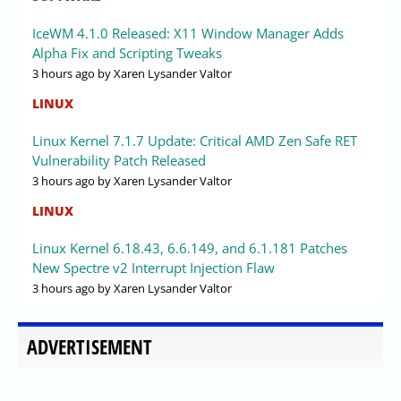
IceWM 4.1.0 Released: X11 Window Manager Adds
Alpha Fix and Scripting Tweaks
3 hours ago
by Xaren Lysander Valtor
LINUX
Linux Kernel 7.1.7 Update: Critical AMD Zen Safe RET
Vulnerability Patch Released
3 hours ago
by Xaren Lysander Valtor
LINUX
Linux Kernel 6.18.43, 6.6.149, and 6.1.181 Patches
New Spectre v2 Interrupt Injection Flaw
3 hours ago
by Xaren Lysander Valtor
ADVERTISEMENT