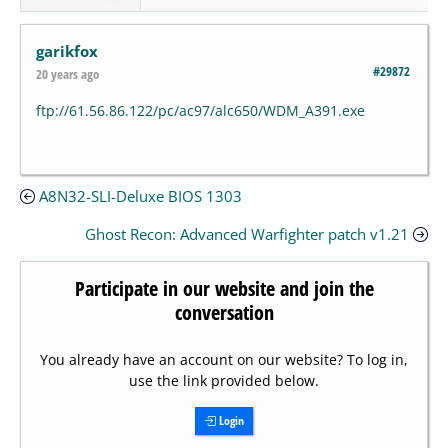
garikfox
#29872
20 years ago
ftp://61.56.86.122/pc/ac97/alc650/WDM_A391.exe
A8N32-SLI-Deluxe BIOS 1303
Ghost Recon: Advanced Warfighter patch v1.21
Participate in our website and join the
conversation
You already have an account on our website? To log in,
use the link provided below.
Login