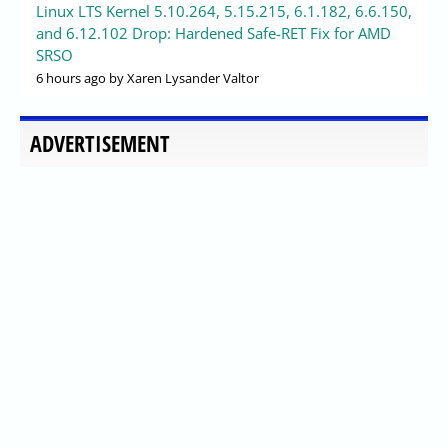
Linux LTS Kernel 5.10.264, 5.15.215, 6.1.182, 6.6.150,
and 6.12.102 Drop: Hardened Safe-RET Fix for AMD
SRSO
6 hours ago
by Xaren Lysander Valtor
ADVERTISEMENT