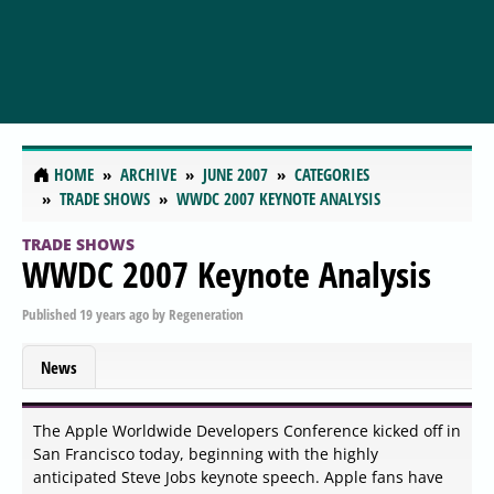
HOME
ARCHIVE
JUNE 2007
CATEGORIES
TRADE SHOWS
WWDC 2007 KEYNOTE ANALYSIS
TRADE SHOWS
WWDC 2007 Keynote Analysis
Published
19 years ago
by
Regeneration
News
The Apple Worldwide Developers Conference kicked off in
San Francisco today, beginning with the highly
anticipated Steve Jobs keynote speech. Apple fans have