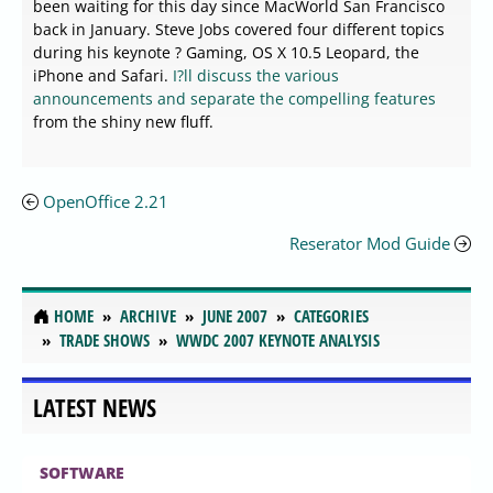
been waiting for this day since MacWorld San Francisco
back in January. Steve Jobs covered four different topics
during his keynote ? Gaming, OS X 10.5 Leopard, the
iPhone and Safari.
I?ll discuss the various
announcements and separate the compelling features
from the shiny new fluff.
OpenOffice 2.21
Reserator Mod Guide
HOME
ARCHIVE
JUNE 2007
CATEGORIES
TRADE SHOWS
WWDC 2007 KEYNOTE ANALYSIS
LATEST NEWS
SOFTWARE