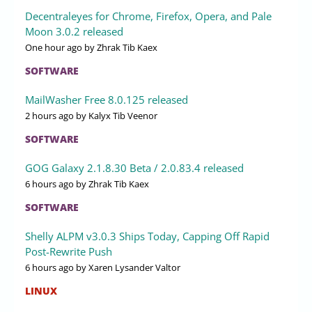
Decentraleyes for Chrome, Firefox, Opera, and Pale
Moon 3.0.2 released
One hour ago
by Zhrak Tib Kaex
SOFTWARE
MailWasher Free 8.0.125 released
2 hours ago
by Kalyx Tib Veenor
SOFTWARE
GOG Galaxy 2.1.8.30 Beta / 2.0.83.4 released
6 hours ago
by Zhrak Tib Kaex
SOFTWARE
Shelly ALPM v3.0.3 Ships Today, Capping Off Rapid
Post-Rewrite Push
6 hours ago
by Xaren Lysander Valtor
LINUX