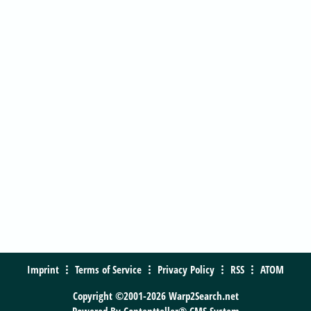
Imprint
Terms of Service
Privacy Policy
RSS
ATOM
Copyright ©2001-2026 Warp2Search.net
Powered By
Contentteller® CMS System