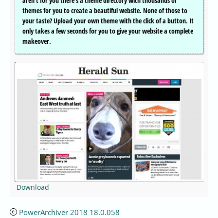
aren’t for you there’s a theme directory with thousands of
themes for you to create a beautiful website. None of those to
your taste? Upload your own theme with the click of a button. It
only takes a few seconds for you to give your website a complete
makeover.
Download
PowerArchiver 2018 18.0.058