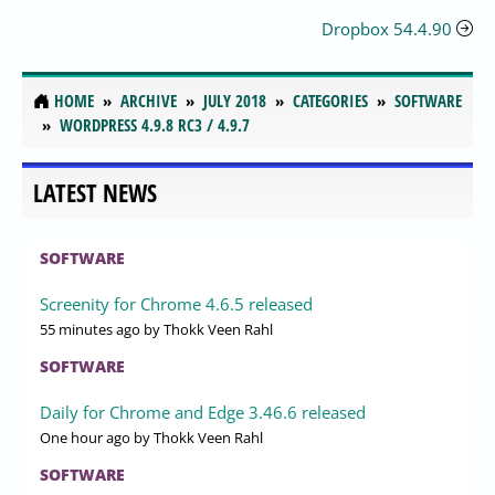
Dropbox 54.4.90
HOME
ARCHIVE
JULY 2018
CATEGORIES
SOFTWARE
WORDPRESS 4.9.8 RC3 / 4.9.7
LATEST NEWS
SOFTWARE
Screenity for Chrome 4.6.5 released
55 minutes ago
by Thokk Veen Rahl
SOFTWARE
Daily for Chrome and Edge 3.46.6 released
One hour ago
by Thokk Veen Rahl
SOFTWARE