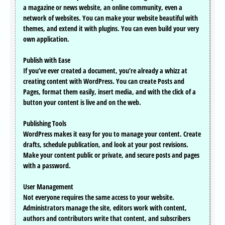
a magazine or news website, an online community, even a
network of websites. You can make your website beautiful with
themes, and extend it with plugins. You can even build your very
own application.
Publish with Ease
If you’ve ever created a document, you’re already a whizz at
creating content with WordPress. You can create Posts and
Pages, format them easily, insert media, and with the click of a
button your content is live and on the web.
Publishing Tools
WordPress makes it easy for you to manage your content. Create
drafts, schedule publication, and look at your post revisions.
Make your content public or private, and secure posts and pages
with a password.
User Management
Not everyone requires the same access to your website.
Administrators manage the site, editors work with content,
authors and contributors write that content, and subscribers