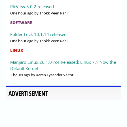
PicView 5.0.2 released
One hour ago
by Thokk Veen Rahl
SOFTWARE
Folder Lock 10.1.14 released
One hour ago
by Thokk Veen Rahl
LINUX
Manjaro Linux 26.1.0-rc4 Released: Linux 7.1 Now the
Default Kernel
2 hours ago
by Xaren Lysander Valtor
ADVERTISEMENT