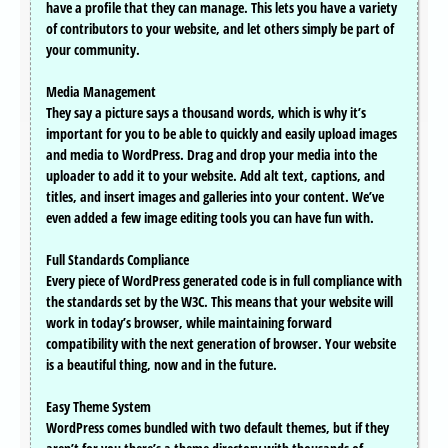
have a profile that they can manage. This lets you have a variety
of contributors to your website, and let others simply be part of
your community.
Media Management
They say a picture says a thousand words, which is why it’s
important for you to be able to quickly and easily upload images
and media to WordPress. Drag and drop your media into the
uploader to add it to your website. Add alt text, captions, and
titles, and insert images and galleries into your content. We’ve
even added a few image editing tools you can have fun with.
Full Standards Compliance
Every piece of WordPress generated code is in full compliance with
the standards set by the W3C. This means that your website will
work in today’s browser, while maintaining forward
compatibility with the next generation of browser. Your website
is a beautiful thing, now and in the future.
Easy Theme System
WordPress comes bundled with two default themes, but if they