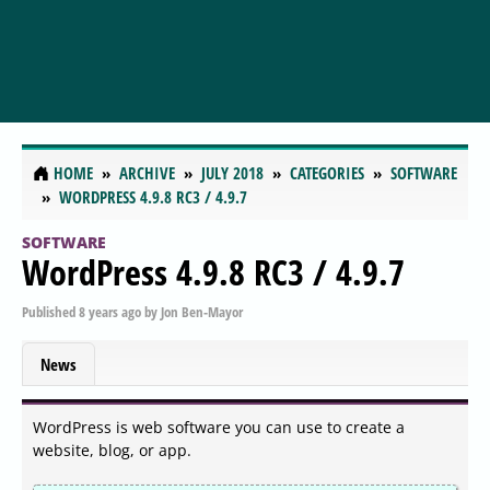
HOME
ARCHIVE
JULY 2018
CATEGORIES
SOFTWARE
WORDPRESS 4.9.8 RC3 / 4.9.7
SOFTWARE
WordPress 4.9.8 RC3 / 4.9.7
Published
8 years ago
by
Jon Ben-Mayor
News
WordPress is web software you can use to create a
website, blog, or app.