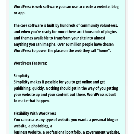
WordPress is web software you can use to create a website, blog,
or app.
The core software is built by hundreds of community volunteers,
and when you’re ready for more there are thousands of plugins
and themes available to transform your site into almost
anything you can imagine. Over 60 million people have chosen
WordPress to power the place on the web they call “home”.
WordPress Features:
Simplicity
Simplicity makes it possible for you to get online and get
publishing, quickly. Nothing should get in the way of you getting
your website up and your content out there. WordPress is built
to make that happen.
Flexibility With WordPress
You can create any type of website you want: a personal blog or
website, a photoblog, a
business website, a professional portfolio, a government website,